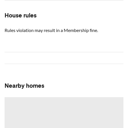
House rules
Rules violation may result in a Membership fine.
Nearby homes