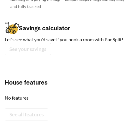
and fully tracked
Savings calculator
Let's see what you'd save if you book a room with PadSplit!
See your savings
House features
No features
See all features