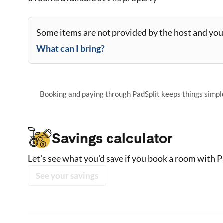
Some items are not provided by the host and you 
What can I bring?
Booking and paying through PadSplit keeps things simple,
Savings calculator
Let's see what you'd save if you book a room with P
See your savings