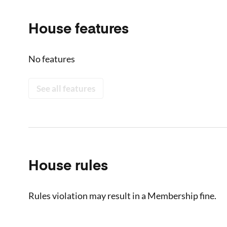
House features
No features
See all features
House rules
Rules violation may result in a Membership fine.