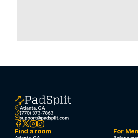
Atlanta, GA
(770) 373-7863
support@padsplit.com
Find a room
For Me
Atlanta, GA
Refer a me