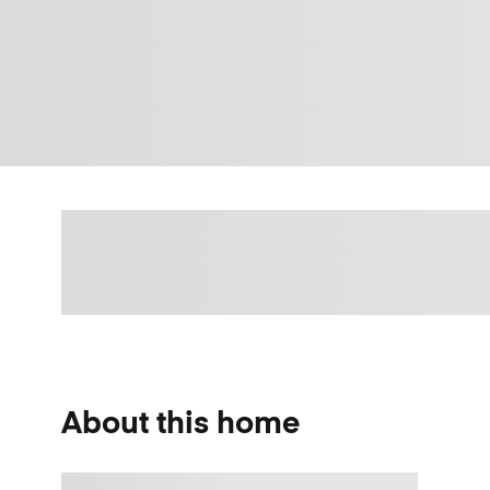
About this home