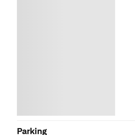
Parking