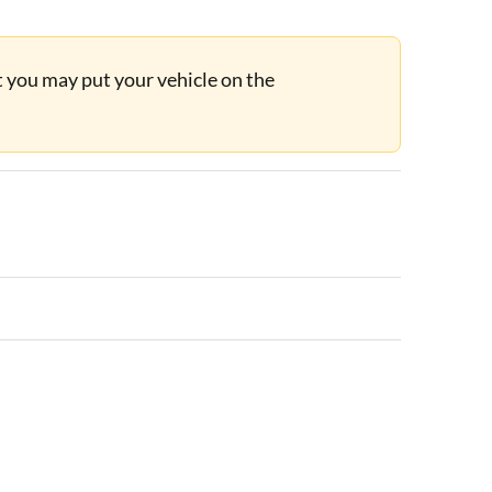
ut you may put your vehicle on the