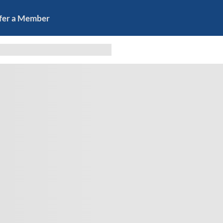
fer a Member