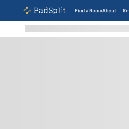
Find a Room
About
Re