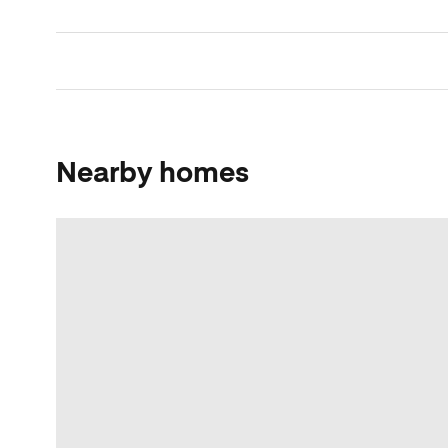
Nearby homes