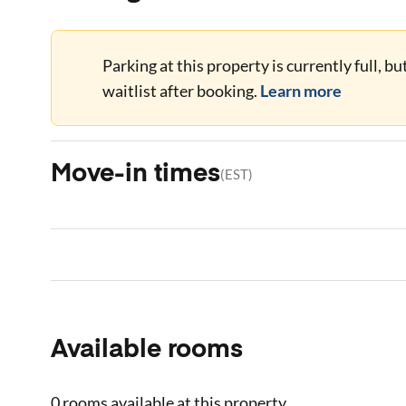
Parking at this property is currently full, b
waitlist after booking.
Learn more
Move-in times
(
EST
)
Available rooms
0 rooms
available at this property