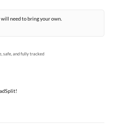
will need to bring your own.
 safe, and fully tracked
adSplit!