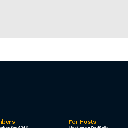
mbers
For Hosts
mber for $250
Hosting on PadSplit