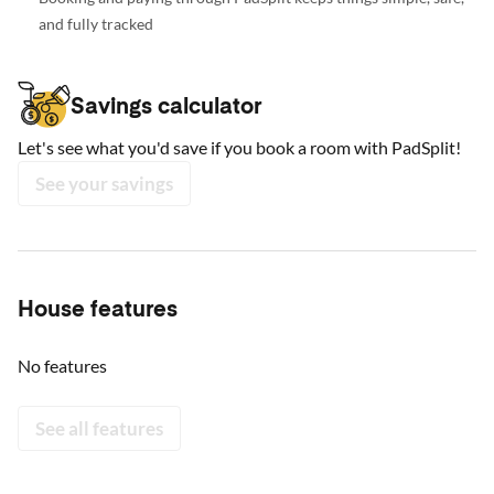
and fully tracked
Savings calculator
Let's see what you'd save if you book a room with PadSplit!
See your savings
House features
No features
See all features