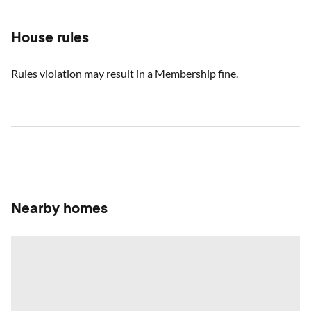
House rules
Rules violation may result in a Membership fine.
Nearby homes