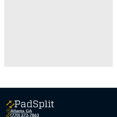
Atlanta, GA
(770) 373-7863