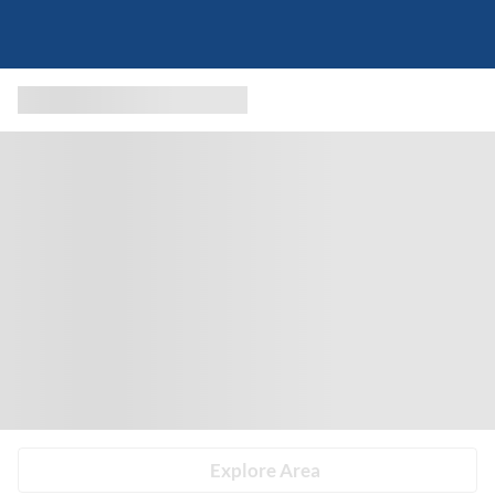
Explore Area