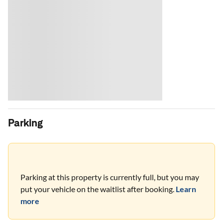
Parking
Parking at this property is currently full, but you may
put your vehicle on the waitlist after booking.
Learn
more