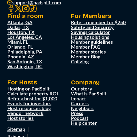
support@padsplit.com
Find a room
For Members
Atlanta, GA
Refer a member for $250
Dallas, TX
Safety and Security
Houston, TX
Savings calculator
Los Angeles, CA
Housing solutions
Miami, FL
Member guidelines
Orlando, FL
Member FAQ
Philadelphia, PA
Member stories
Phoenix, AZ
Member Blog
San Antonio, TX
Coliving
Washington, DC
For Hosts
Company
Hosting on PadSplit
Our story
Calculate property ROI
What is PadSplit
Refer a host for $1,000
Impact
Events for investors
Careers
Host resources blog
Neighbors
Vendor network
Press
Host stories
Podcast
Help center
Sitemap
Privacy