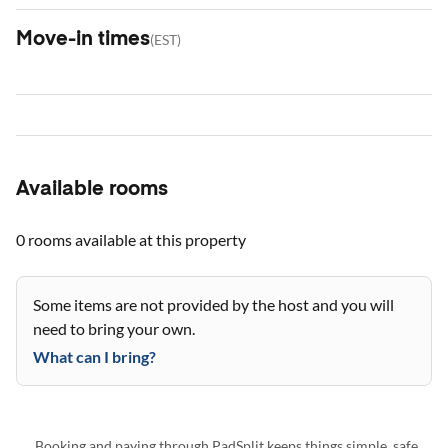
Move-in times
(
EST
)
Available rooms
0 rooms
available at this property
Some items are not provided by the host and you will
need to bring your own.
What can I bring?
Booking and paying through PadSplit keeps things simple, safe,