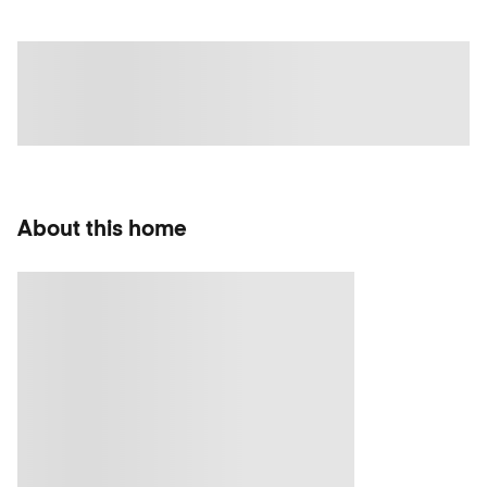
About this home