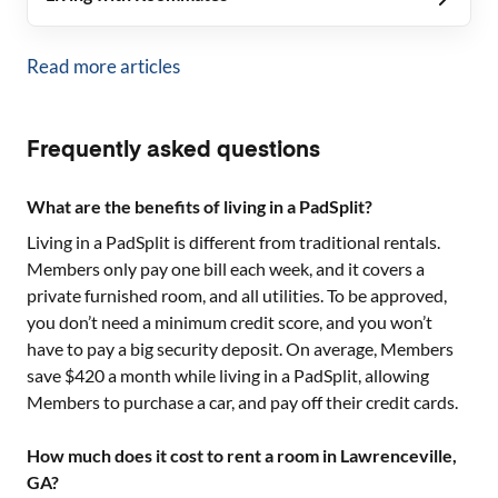
Read more articles
Frequently asked questions
What are the benefits of living in a PadSplit?
Living in a PadSplit is different from traditional rentals.
Members only pay one bill each week, and it covers a
private furnished room, and all utilities. To be approved,
you don’t need a minimum credit score, and you won’t
have to pay a big security deposit. On average, Members
save $420 a month while living in a PadSplit, allowing
Members to purchase a car, and pay off their credit cards.
How much does it cost to rent a room in Lawrenceville,
GA?