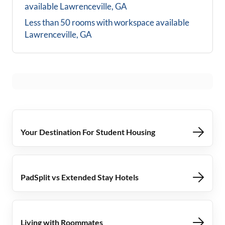
available
Lawrenceville, GA
Less than 50 rooms with workspace available
Lawrenceville, GA
Your Destination For Student Housing
PadSplit vs Extended Stay Hotels
Living with Roommates