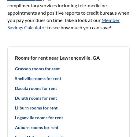
complimentary services including tele-medicine
appointments and positive reports to credit bureaus when
you pay your dues on time. Take a look at our
Member
Savings Calculator
to see how much you can save!
Rooms for rent near Lawrenceville, GA
Grayson rooms for rent
Snellville rooms for rent
Dacula rooms for rent
Duluth rooms for rent
Lilburn rooms for rent
Loganville rooms for rent
Auburn rooms for rent