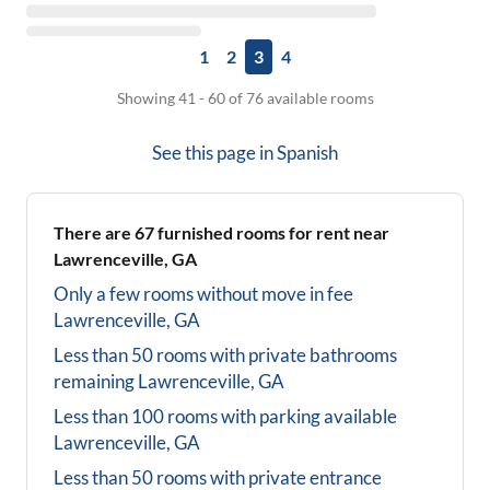
1
2
3
4
Showing 41 - 60 of 76 available rooms
See this page in
Spanish
There are
67
furnished rooms for rent near
Lawrenceville, GA
Only a few rooms without move in fee
Lawrenceville, GA
Less than 50 rooms with private bathrooms
remaining
Lawrenceville, GA
Less than 100 rooms with parking available
Lawrenceville, GA
Less than 50 rooms with private entrance