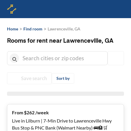
>
>
Home
Find room
Lawrenceville, GA
Rooms for rent near Lawrenceville, GA
Save search
Sort by
From $262 /week
Live in Lilburn | 7-Min Drive to Lawrenceville Hwy
Bus Stop & PNC Bank (Walmart Nearby) 🚌🏦🛒