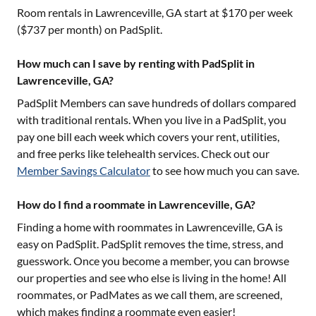
Room rentals in
Lawrenceville, GA
start at $
170
per week
($
737
per month) on PadSplit.
How much can I save by renting with PadSplit in
Lawrenceville, GA?
PadSplit Members can save hundreds of dollars compared
with traditional rentals. When you live in a PadSplit, you
pay one bill each week which covers your rent, utilities,
and free perks like telehealth services. Check out our
Member Savings Calculator
to see how much you can save.
How do I find a roommate in Lawrenceville, GA?
Finding a home with roommates in
Lawrenceville, GA
is
easy on PadSplit. PadSplit removes the time, stress, and
guesswork. Once you become a member, you can browse
our properties and see who else is living in the home! All
roommates, or PadMates as we call them, are screened,
which makes finding a roommate even easier!