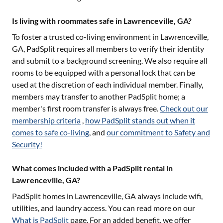
Is living with roommates safe in Lawrenceville, GA?
To foster a trusted co-living environment in
Lawrenceville,
GA
, PadSplit requires all members to verify their identity
and submit to a background screening. We also require all
rooms to be equipped with a personal lock that can be
used at the discretion of each individual member. Finally,
members may transfer to another PadSplit home; a
member's first room transfer is always free.
Check out our
membership criteria
,
how PadSplit stands out when it
comes to safe co-living
, and
our commitment to Safety and
Security!
What comes included with a PadSplit rental in
Lawrenceville, GA?
PadSplit homes in
Lawrenceville, GA
always include wifi,
utilities, and laundry access. You can read more on our
What is PadSplit
page. For an added benefit, we offer