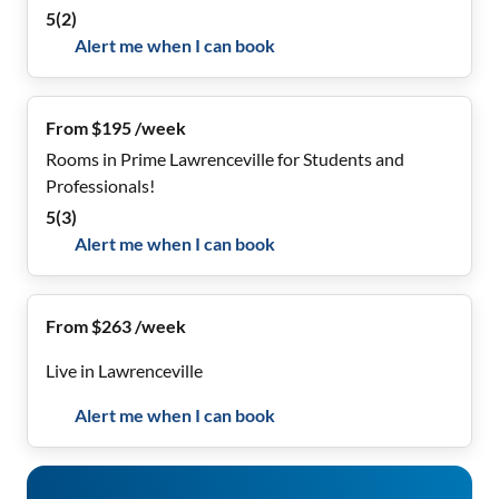
5
(
2
)
Alert me when I can book
From $195 /week
Rooms in Prime Lawrenceville for Students and
Professionals!
5
(
3
)
Alert me when I can book
From $263 /week
Live in Lawrenceville
Alert me when I can book