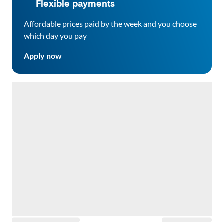
Flexible payments
Affordable prices paid by the week and you choose
which day you pay
Apply now