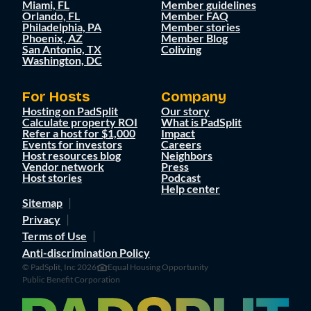
Miami, FL
Member guidelines
Orlando, FL
Member FAQ
Philadelphia, PA
Member stories
Phoenix, AZ
Member Blog
San Antonio, TX
Coliving
Washington, DC
For Hosts
Company
Hosting on PadSplit
Our story
Calculate property ROI
What is PadSplit
Refer a host for $1,000
Impact
Events for investors
Careers
Host resources blog
Neighbors
Vendor network
Press
Host stories
Podcast
Help center
Sitemap
Privacy
Terms of Use
Anti-discrimination Policy
© PadSplit, Inc 2026
Equal Housing Opportunity
Public Benefit Corporation