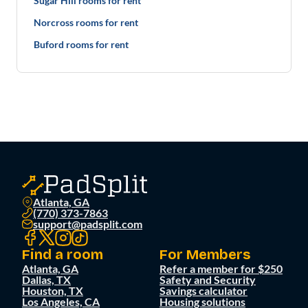
Sugar Hill rooms for rent
Norcross rooms for rent
Buford rooms for rent
Atlanta, GA
(770) 373-7863
support@padsplit.com
Find a room
For Members
Atlanta, GA
Refer a member for $250
Dallas, TX
Safety and Security
Houston, TX
Savings calculator
Los Angeles, CA
Housing solutions