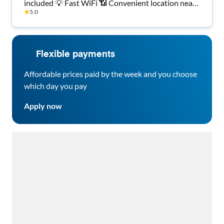
included 💡 Fast WiFi 📶 Convenient location near
★
5.0
shopping 🛒, transit 🚍 & dining 🍽️. Move-in ready!
✅
Flexible payments
Affordable prices paid by the week and you choose
which day you pay
Apply now