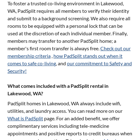
To foster a trusted co-living environment in
Lakewood,
WA
, PadSplit requires all members to verify their identity
and submit to a background screening. We also require all
rooms to be equipped with a personal lock that can be
used at the discretion of each individual member. Finally,
members may transfer to another PadSplit home; a
member's first room transfer is always free.
Check out our
membership criteria
,
how PadSplit stands out when it
comes to safe co-living
, and
our commitment to Safety and
Security!
What comes included with a PadSplit rental in
Lakewood, WA?
PadSplit homes in
Lakewood, WA
always include wifi,
utilities, and laundry access. You can read more on our
What is PadSplit
page. For an added benefit, we offer
complimentary services including tele-medicine
appointments and positive reports to credit bureaus when