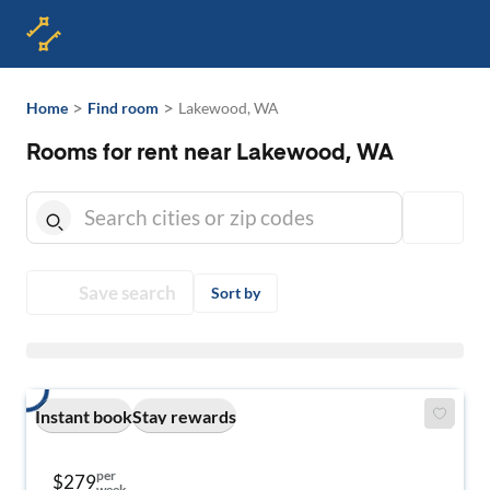
>
>
Home
Find room
Lakewood, WA
Rooms for rent near Lakewood, WA
Save search
Sort by
Instant book
Stay rewards
per
$279
week