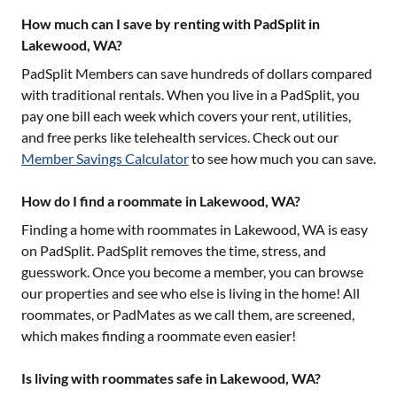
How much can I save by renting with PadSplit in
Lakewood, WA?
PadSplit Members can save hundreds of dollars compared
with traditional rentals. When you live in a PadSplit, you
pay one bill each week which covers your rent, utilities,
and free perks like telehealth services. Check out our
Member Savings Calculator
to see how much you can save.
How do I find a roommate in Lakewood, WA?
Finding a home with roommates in
Lakewood, WA
is easy
on PadSplit. PadSplit removes the time, stress, and
guesswork. Once you become a member, you can browse
our properties and see who else is living in the home! All
roommates, or PadMates as we call them, are screened,
which makes finding a roommate even easier!
Is living with roommates safe in Lakewood, WA?