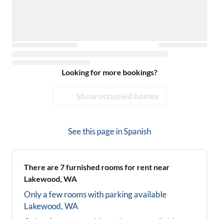
Looking for more bookings?
Show occupied homes
See this page in
Spanish
There are
7
furnished rooms for rent near
Lakewood, WA
Only a few rooms with parking available
Lakewood, WA