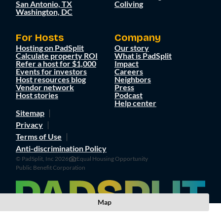
San Antonio, TX
Coliving
Washington, DC
For Hosts
Company
Hosting on PadSplit
Our story
Calculate property ROI
What is PadSplit
Refer a host for $1,000
Impact
Events for investors
Careers
Host resources blog
Neighbors
Vendor network
Press
Host stories
Podcast
Help center
Sitemap
Privacy
Terms of Use
Anti-discrimination Policy
© PadSplit, Inc 2026
Equal Housing Opportunity
Public Benefit Corporation
Map