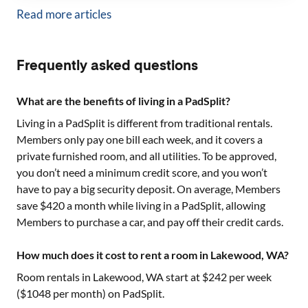
Read more articles
Frequently asked questions
What are the benefits of living in a PadSplit?
Living in a PadSplit is different from traditional rentals.
Members only pay one bill each week, and it covers a
private furnished room, and all utilities. To be approved,
you don’t need a minimum credit score, and you won’t
have to pay a big security deposit. On average, Members
save $420 a month while living in a PadSplit, allowing
Members to purchase a car, and pay off their credit cards.
How much does it cost to rent a room in Lakewood, WA?
Room rentals in
Lakewood, WA
start at $
242
per week
($
1048
per month) on PadSplit.