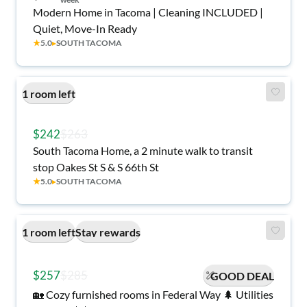
Modern Home in Tacoma | Cleaning INCLUDED |
Quiet, Move-In Ready
★
5.0
▸
SOUTH TACOMA
1 room left
$242
$263
South Tacoma Home, a 2 minute walk to transit
stop Oakes St S & S 66th St
★
5.0
▸
SOUTH TACOMA
1 room left
Stay rewards
$257
$285
GOOD DEAL
🏡 Cozy furnished rooms in Federal Way 🌲 Utilities