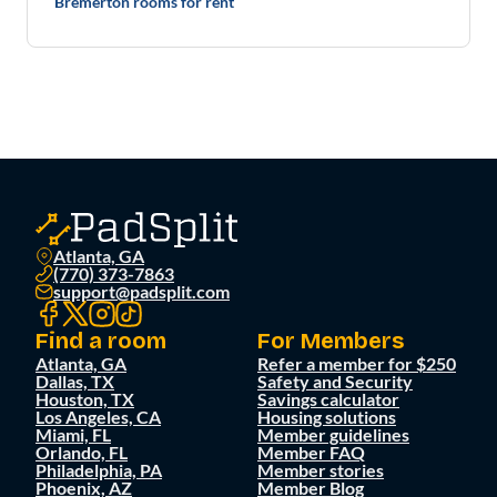
Bremerton rooms for rent
Atlanta, GA
(770) 373-7863
support@padsplit.com
Find a room
For Members
Atlanta, GA
Refer a member for $250
Dallas, TX
Safety and Security
Houston, TX
Savings calculator
Los Angeles, CA
Housing solutions
Miami, FL
Member guidelines
Orlando, FL
Member FAQ
Philadelphia, PA
Member stories
Phoenix, AZ
Member Blog