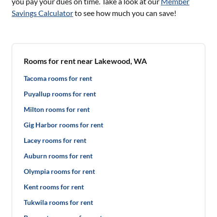
you pay your dues on time. Take a look at our
Member
Savings Calculator
to see how much you can save!
Rooms for rent near Lakewood, WA
Tacoma rooms for rent
Puyallup rooms for rent
Milton rooms for rent
Gig Harbor rooms for rent
Lacey rooms for rent
Auburn rooms for rent
Olympia rooms for rent
Kent rooms for rent
Tukwila rooms for rent