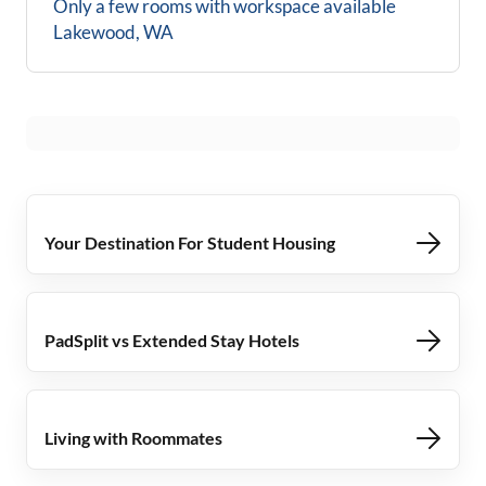
Only a few rooms with workspace available
Lakewood, WA
Your Destination For Student Housing
PadSplit vs Extended Stay Hotels
Living with Roommates