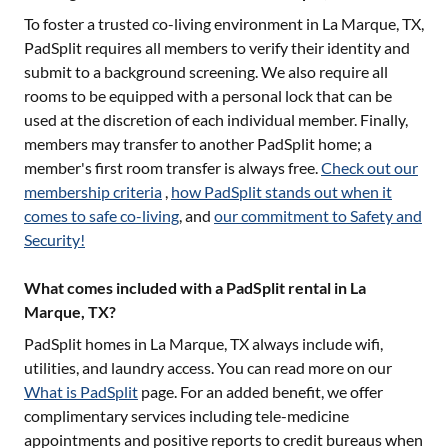
To foster a trusted co-living environment in
La Marque, TX
,
PadSplit requires all members to verify their identity and
submit to a background screening. We also require all
rooms to be equipped with a personal lock that can be
used at the discretion of each individual member. Finally,
members may transfer to another PadSplit home; a
member's first room transfer is always free.
Check out our
membership criteria
,
how PadSplit stands out when it
comes to safe co-living
, and
our commitment to Safety and
Security!
What comes included with a PadSplit rental in La
Marque, TX?
PadSplit homes in
La Marque, TX
always include wifi,
utilities, and laundry access. You can read more on our
What is PadSplit
page. For an added benefit, we offer
complimentary services including tele-medicine
appointments and positive reports to credit bureaus when