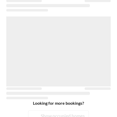
Looking for more bookings?
Show occupied homes