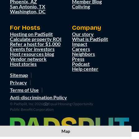
Phoenix, AZ
Member Blog
San Antonio, TX
Coliving
Washington, DC
For Hosts
Company
Hosting on PadSplit
Our story
Calculate property ROI
What is PadSplit
Refer a host for $1,000
Impact
Events for investors
Careers
Host resources blog
Neighbors
Vendor network
Press
Host stories
Podcast
Help center
Sitemap
Privacy
Terms of Use
Anti-discrimination Policy
© PadSplit, Inc 2026
Equal Housing Opportunity
Public Benefit Corporation
Map