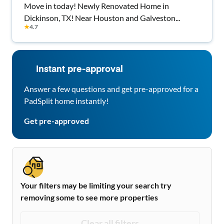
Move in today! Newly Renovated Home in
Dickinson, TX! Near Houston and Galveston...
★
4.7
Instant pre-approval
Answer a few questions and get pre-approved for a
PadSplit home instantly!
Get pre-approved
Your filters may be limiting your search try
removing some to see more properties
Clear all filters