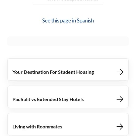
See this page in
Spanish
Your Destination For Student Housing
PadSplit vs Extended Stay Hotels
Living with Roommates