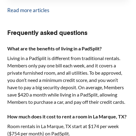
Read more articles
Frequently asked questions
What are the benefits of living in a PadSplit?
Living in a PadSplit is different from traditional rentals.
Members only pay one bill each week, and it covers a
private furnished room, and all utilities. To be approved,
you don’t need a minimum credit score, and you won’t
have to pay a big security deposit. On average, Members
save $420 a month while living in a PadSplit, allowing
Members to purchase a car, and pay off their credit cards.
How much does it cost to rent a room in La Marque, TX?
Room rentals in
La Marque, TX
start at $
174
per week
($
754
per month) on PadSplit.