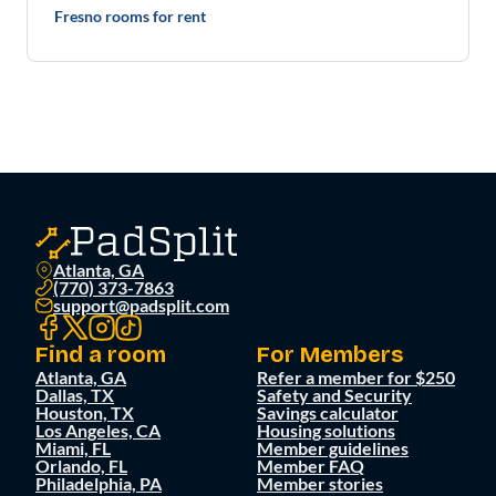
Fresno rooms for rent
Atlanta, GA
(770) 373-7863
support@padsplit.com
Find a room
For Members
Atlanta, GA
Refer a member for $250
Dallas, TX
Safety and Security
Houston, TX
Savings calculator
Los Angeles, CA
Housing solutions
Miami, FL
Member guidelines
Orlando, FL
Member FAQ
Philadelphia, PA
Member stories