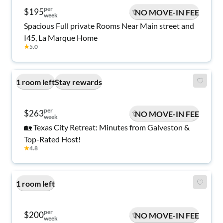
per
$195
NO MOVE-IN FEE
week
Spacious Full private Rooms Near Main street and
I45, La Marque Home
★
5.0
1 room left
Stay rewards
per
$263
NO MOVE-IN FEE
week
🏡 Texas City Retreat: Minutes from Galveston &
Top-Rated Host!
★
4.8
1 room left
per
$200
NO MOVE-IN FEE
week