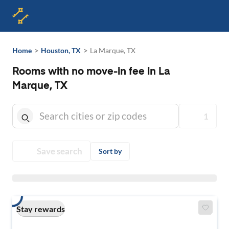
>
>
Home
Houston, TX
La Marque, TX
Rooms with no move-in fee in La
Marque, TX
1
Save search
Sort by
Stay rewards