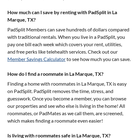
How much can I save by renting with PadSplit in La
Marque, TX?
PadSplit Members can save hundreds of dollars compared
with traditional rentals. When you live in a PadSplit, you
pay one bill each week which covers your rent, utilities,
and free perks like telehealth services. Check out our
Member Savings Calculator
to see how much you can save.
How do I find a roommate in La Marque, TX?
Finding a home with roommates in
La Marque, TX
is easy
on PadSplit. PadSplit removes the time, stress, and
guesswork. Once you become a member, you can browse
our properties and see who else is living in the home! All
roommates, or PadMates as we call them, are screened,
which makes finding a roommate even easier!
Is living with roommates safe in La Marque, TX?