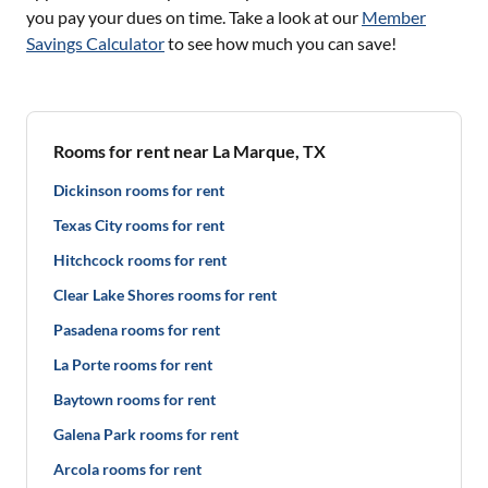
you pay your dues on time. Take a look at our
Member
Savings Calculator
to see how much you can save!
Rooms for rent near La Marque, TX
Dickinson rooms for rent
Texas City rooms for rent
Hitchcock rooms for rent
Clear Lake Shores rooms for rent
Pasadena rooms for rent
La Porte rooms for rent
Baytown rooms for rent
Galena Park rooms for rent
Arcola rooms for rent