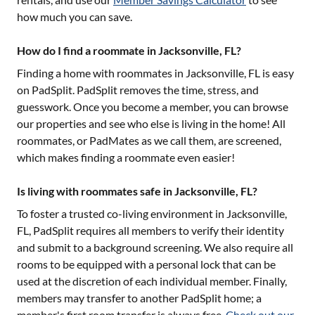
how much you can save.
How do I find a roommate in Jacksonville, FL?
Finding a home with roommates in
Jacksonville, FL
is easy
on PadSplit. PadSplit removes the time, stress, and
guesswork. Once you become a member, you can browse
our properties and see who else is living in the home! All
roommates, or PadMates as we call them, are screened,
which makes finding a roommate even easier!
Is living with roommates safe in Jacksonville, FL?
To foster a trusted co-living environment in
Jacksonville,
FL
, PadSplit requires all members to verify their identity
and submit to a background screening. We also require all
rooms to be equipped with a personal lock that can be
used at the discretion of each individual member. Finally,
members may transfer to another PadSplit home; a
member's first room transfer is always free.
Check out our