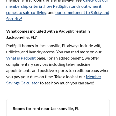
membership criteria
,
how PadSplit stands out when it
comes to safe co-living
, and
our commitment to Safety and
Security!
What comes included with a PadSplit rental in
Jacksonville, FL?
PadSplit homes in
Jacksonville, FL
always include wifi,
utilities, and laundry access. You can read more on our
What is PadSplit
page. For an added benefit, we offer
complimentary services including tele-medicine
appointments and positive reports to credit bureaus when
you pay your dues on time. Take a look at our
Member
Savings Calculator
to see how much you can save!
Rooms for rent near Jacksonville, FL