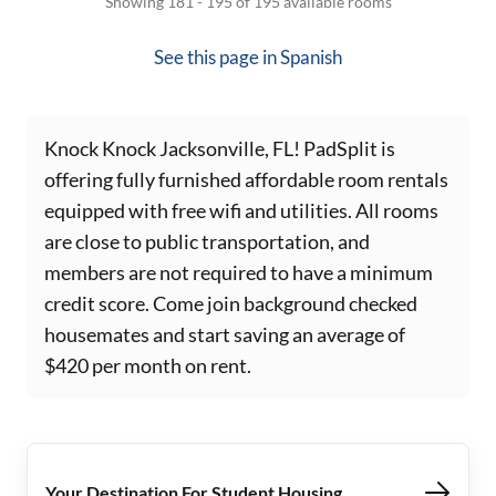
Showing 181 - 195 of 195 available rooms
See this page in
Spanish
Knock Knock Jacksonville, FL! PadSplit is
offering fully furnished affordable room rentals
equipped with free wifi and utilities. All rooms
are close to public transportation, and
members are not required to have a minimum
credit score. Come join background checked
housemates and start saving an average of
$420 per month on rent.
Your Destination For Student Housing