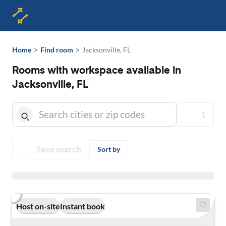
>
>
Home
Find room
Jacksonville, FL
Rooms with workspace available in
Jacksonville, FL
1
Save search
Sort by
Host on-site
Instant book