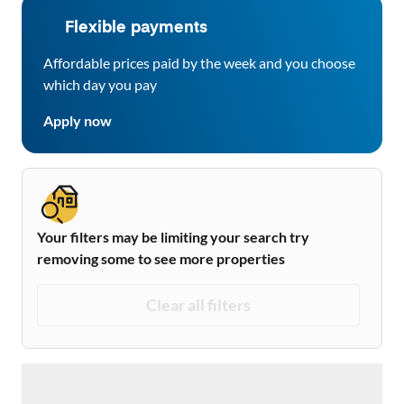
Flexible payments
Affordable prices paid by the week and you choose
which day you pay
Apply now
Your filters may be limiting your search try
removing some to see more properties
Clear all filters