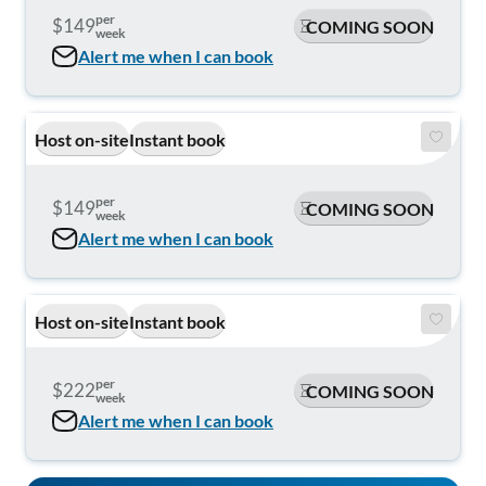
per
$149
COMING SOON
week
Alert me when I can book
Host on-site
Instant book
per
$149
COMING SOON
week
Alert me when I can book
Host on-site
Instant book
per
$222
COMING SOON
week
Alert me when I can book