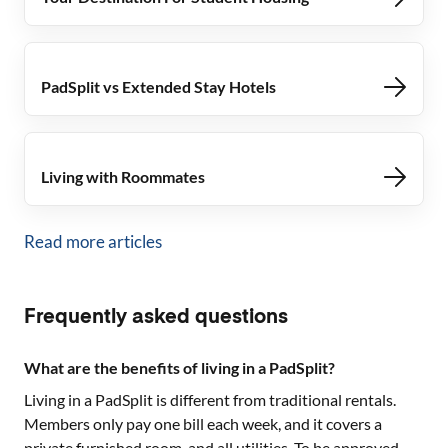
PadSplit vs Extended Stay Hotels
Living with Roommates
Read more articles
Frequently asked questions
What are the benefits of living in a PadSplit?
Living in a PadSplit is different from traditional rentals.
Members only pay one bill each week, and it covers a
private furnished room, and all utilities. To be approved,