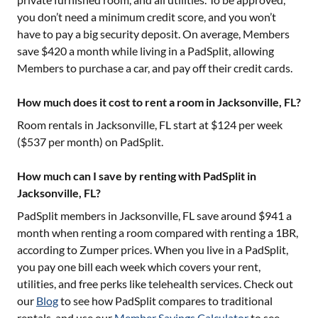
you don’t need a minimum credit score, and you won’t
have to pay a big security deposit. On average, Members
save $420 a month while living in a PadSplit, allowing
Members to purchase a car, and pay off their credit cards.
How much does it cost to rent a room in Jacksonville, FL?
Room rentals in
Jacksonville, FL
start at $
124
per week
($
537
per month) on PadSplit.
How much can I save by renting with PadSplit in
Jacksonville, FL?
PadSplit members in
Jacksonville, FL
save around $
941
a
month when renting a room compared with renting a 1BR,
according to Zumper prices. When you live in a PadSplit,
you pay one bill each week which covers your rent,
utilities, and free perks like telehealth services. Check out
our
Blog
to see how PadSplit compares to traditional
rentals, and use our
Member Savings Calculator
to see