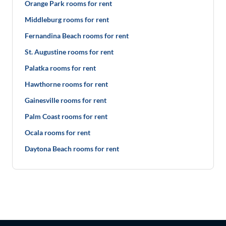
Orange Park rooms for rent
Middleburg rooms for rent
Fernandina Beach rooms for rent
St. Augustine rooms for rent
Palatka rooms for rent
Hawthorne rooms for rent
Gainesville rooms for rent
Palm Coast rooms for rent
Ocala rooms for rent
Daytona Beach rooms for rent