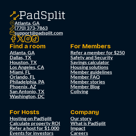
Atlanta, GA
(770) 373-7863
support@padsplit.com
Find a room
For Members
Atlanta, GA
Refer a member for $250
Dallas, TX
Safety and Security
Houston, TX
Savings calculator
Los Angeles, CA
Housing solutions
Miami, FL
Member guidelines
Orlando, FL
Member FAQ
Philadelphia, PA
Member stories
Phoenix, AZ
Member Blog
San Antonio, TX
Coliving
Washington, DC
For Hosts
Company
Hosting on PadSplit
Our story
Calculate property ROI
What is PadSplit
Refer a host for $1,000
Impact
Events for investors
Careers