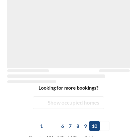
Looking for more bookings?
Show occupied homes
1
6
7
8
9
10