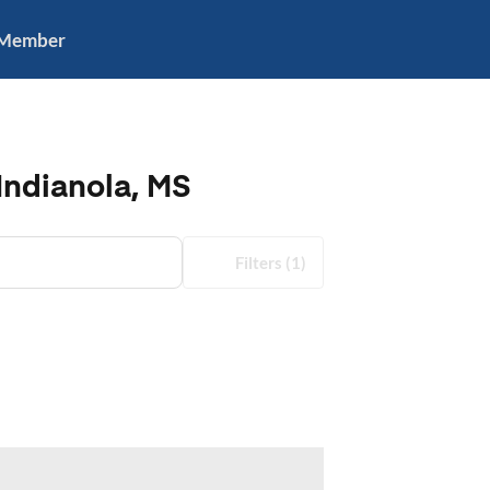
 Member
Indianola, MS
Filters
(1)