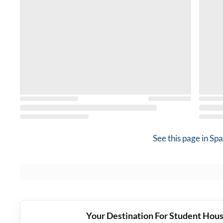
See this page in
Spa
Your Destination For Student Hous