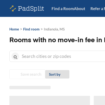
Find a Room
About
Refer a
>
>
Home
Find room
Indianola, MS
Rooms with no move-in fee in 
Save search
Sort by