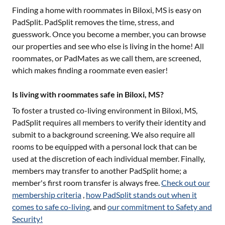
Finding a home with roommates in
Biloxi, MS
is easy on
PadSplit. PadSplit removes the time, stress, and
guesswork. Once you become a member, you can browse
our properties and see who else is living in the home! All
roommates, or PadMates as we call them, are screened,
which makes finding a roommate even easier!
Is living with roommates safe in Biloxi, MS?
To foster a trusted co-living environment in
Biloxi, MS
,
PadSplit requires all members to verify their identity and
submit to a background screening. We also require all
rooms to be equipped with a personal lock that can be
used at the discretion of each individual member. Finally,
members may transfer to another PadSplit home; a
member's first room transfer is always free.
Check out our
membership criteria
,
how PadSplit stands out when it
comes to safe co-living
, and
our commitment to Safety and
Security!