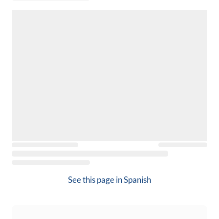
See this page in
Spanish