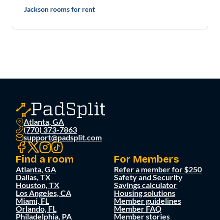
Jackson rooms for rent
Atlanta, GA
(770) 373-7863
support@padsplit.com
Find a room
For Members
Atlanta, GA
Refer a member for $250
Dallas, TX
Safety and Security
Houston, TX
Savings calculator
Los Angeles, CA
Housing solutions
Miami, FL
Member guidelines
Orlando, FL
Member FAQ
Philadelphia, PA
Member stories