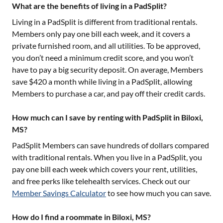
What are the benefits of living in a PadSplit?
Living in a PadSplit is different from traditional rentals.
Members only pay one bill each week, and it covers a
private furnished room, and all utilities. To be approved,
you don’t need a minimum credit score, and you won’t
have to pay a big security deposit. On average, Members
save $420 a month while living in a PadSplit, allowing
Members to purchase a car, and pay off their credit cards.
How much can I save by renting with PadSplit in Biloxi,
MS?
PadSplit Members can save hundreds of dollars compared
with traditional rentals. When you live in a PadSplit, you
pay one bill each week which covers your rent, utilities,
and free perks like telehealth services. Check out our
Member Savings Calculator
to see how much you can save.
How do I find a roommate in Biloxi, MS?