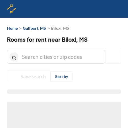
>
>
Home
Gulfport, MS
Biloxi, MS
Rooms for rent near Biloxi, MS
Save search
Sort by