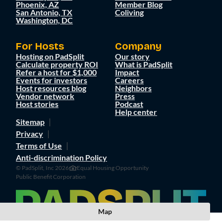
Phoenix, AZ
Member Blog
San Antonio, TX
Coliving
Washington, DC
For Hosts
Company
Hosting on PadSplit
Our story
Calculate property ROI
What is PadSplit
Refer a host for $1,000
Impact
Events for investors
Careers
Host resources blog
Neighbors
Vendor network
Press
Host stories
Podcast
Help center
Sitemap
Privacy
Terms of Use
Anti-discrimination Policy
© PadSplit, Inc 2026
Equal Housing Opportunity
Public Benefit Corporation
Map