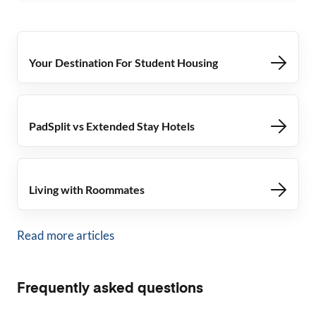
Your Destination For Student Housing
PadSplit vs Extended Stay Hotels
Living with Roommates
Read more articles
Frequently asked questions