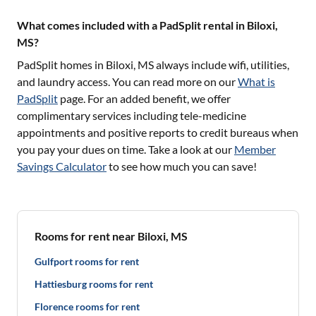
What comes included with a PadSplit rental in Biloxi,
MS?
PadSplit homes in
Biloxi, MS
always include wifi, utilities,
and laundry access. You can read more on our
What is
PadSplit
page. For an added benefit, we offer
complimentary services including tele-medicine
appointments and positive reports to credit bureaus when
you pay your dues on time. Take a look at our
Member
Savings Calculator
to see how much you can save!
Rooms for rent near Biloxi, MS
Gulfport rooms for rent
Hattiesburg rooms for rent
Florence rooms for rent