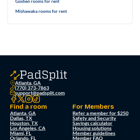
Goshen rooms for rent
Mishawaka rooms for rent
Atlanta, GA
(770) 373-7863
support@padsplit.com
Find a room
For Members
Atlanta, GA
Refer a member for $250
Dallas, TX
Safety and Security
Houston, TX
Savings calculator
Los Angeles, CA
Housing solutions
Miami, FL
Member guidelines
Orlando, FL
Member FAQ