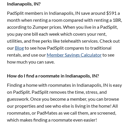
Indianapolis, IN?
PadSplit members in
Indianapolis, IN
save around $
591
a
month when renting a room compared with renting a 1BR,
according to Zumper prices. When you live in a PadSplit,
you pay one bill each week which covers your rent,
utilities, and free perks like telehealth services. Check out
our
Blog
to see how PadSplit compares to traditional
rentals, and use our
Member Savings Calculator
to see
how much you can save.
How do I find a roommate in Indianapolis, IN?
Finding a home with roommates in
Indianapolis, IN
is easy
on PadSplit. PadSplit removes the time, stress, and
guesswork. Once you become a member, you can browse
our properties and see who else is living in the home! All
roommates, or PadMates as we call them, are screened,
which makes finding a roommate even easier!