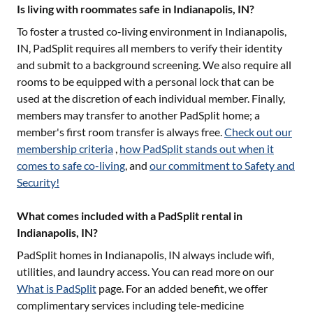
Is living with roommates safe in Indianapolis, IN?
To foster a trusted co-living environment in
Indianapolis,
IN
, PadSplit requires all members to verify their identity
and submit to a background screening. We also require all
rooms to be equipped with a personal lock that can be
used at the discretion of each individual member. Finally,
members may transfer to another PadSplit home; a
member's first room transfer is always free.
Check out our
membership criteria
,
how PadSplit stands out when it
comes to safe co-living
, and
our commitment to Safety and
Security!
What comes included with a PadSplit rental in
Indianapolis, IN?
PadSplit homes in
Indianapolis, IN
always include wifi,
utilities, and laundry access. You can read more on our
What is PadSplit
page. For an added benefit, we offer
complimentary services including tele-medicine