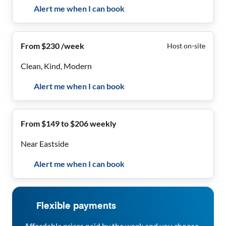
Alert me when I can book
From $230 /week
Host on-site
Clean, Kind, Modern
Alert me when I can book
From $149 to $206 weekly
Near Eastside
Alert me when I can book
Flexible payments
Affordable prices paid by the week and you choose