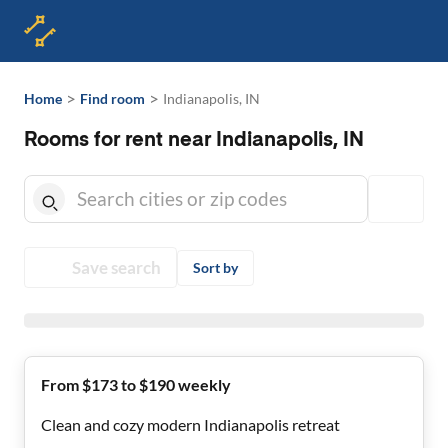
>
>
Home
Find room
Indianapolis, IN
Rooms for rent near Indianapolis, IN
Save search
Sort by
From $173 to $190 weekly
Clean and cozy modern Indianapolis retreat