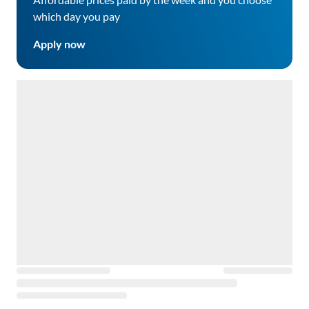
which day you pay
Apply now