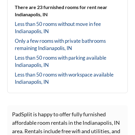
There are
23
furnished rooms for rent near
Indianapolis, IN
Less than 50 rooms without move in fee
Indianapolis, IN
Only a few rooms with private bathrooms
remaining
Indianapolis, IN
Less than 50 rooms with parking available
Indianapolis, IN
Less than 50 rooms with workspace available
Indianapolis, IN
PadSplit is happy to offer fully furnished
affordable room rentals in the Indianapolis, IN
area. Rentals include free wifi and utilities, and