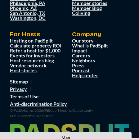
Philadelphia, PA
Member stories
Phoenix, AZ
Member Blog
San Antonio, TX
Coliving
Washington, DC
For Hosts
Company
Hosting on PadSplit
Our story
Calculate property ROI
What is PadSplit
Refer a host for $1,000
Impact
Events for investors
Careers
Host resources blog
Neighbors
Vendor network
Press
Host stories
Podcast
Help center
Sitemap
Privacy
Terms of Use
Anti-discrimination Policy
© PadSplit, Inc 2026
Equal Housing Opportunity
Public Benefit Corporation
Map