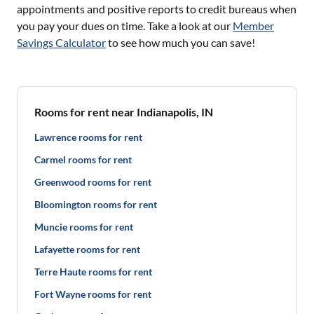
appointments and positive reports to credit bureaus when
you pay your dues on time. Take a look at our
Member
Savings Calculator
to see how much you can save!
Rooms for rent near Indianapolis, IN
Lawrence rooms for rent
Carmel rooms for rent
Greenwood rooms for rent
Bloomington rooms for rent
Muncie rooms for rent
Lafayette rooms for rent
Terre Haute rooms for rent
Fort Wayne rooms for rent