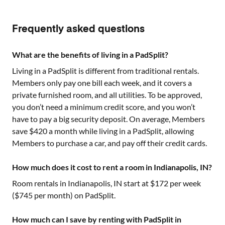
Frequently asked questions
What are the benefits of living in a PadSplit?
Living in a PadSplit is different from traditional rentals.
Members only pay one bill each week, and it covers a
private furnished room, and all utilities. To be approved,
you don’t need a minimum credit score, and you won’t
have to pay a big security deposit. On average, Members
save $420 a month while living in a PadSplit, allowing
Members to purchase a car, and pay off their credit cards.
How much does it cost to rent a room in Indianapolis, IN?
Room rentals in
Indianapolis, IN
start at $
172
per week
($
745
per month) on PadSplit.
How much can I save by renting with PadSplit in