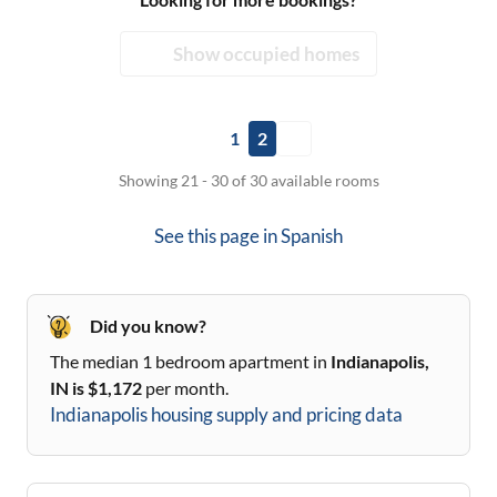
Show occupied homes
1
2
Showing 21 - 30 of 30 available rooms
See this page in
Spanish
Did you know?
The median 1 bedroom apartment in
Indianapolis,
IN
is $
1,172
per month.
Indianapolis
housing supply and pricing data