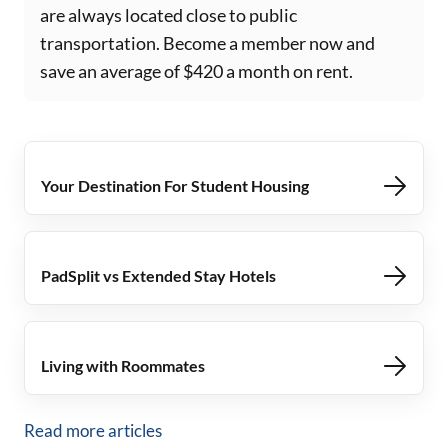
are always located close to public
transportation. Become a member now and
save an average of $420 a month on rent.
Your Destination For Student Housing
PadSplit vs Extended Stay Hotels
Living with Roommates
Read more articles