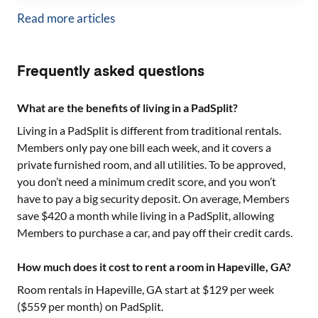
Read more articles
Frequently asked questions
What are the benefits of living in a PadSplit?
Living in a PadSplit is different from traditional rentals.
Members only pay one bill each week, and it covers a
private furnished room, and all utilities. To be approved,
you don’t need a minimum credit score, and you won’t
have to pay a big security deposit. On average, Members
save $420 a month while living in a PadSplit, allowing
Members to purchase a car, and pay off their credit cards.
How much does it cost to rent a room in Hapeville, GA?
Room rentals in
Hapeville, GA
start at $
129
per week
($
559
per month) on PadSplit.