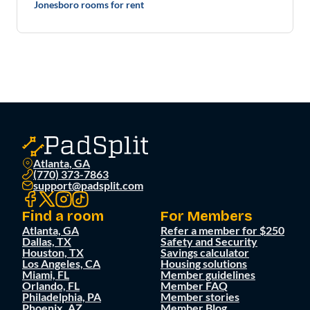
Jonesboro rooms for rent
Atlanta, GA
(770) 373-7863
support@padsplit.com
Find a room
For Members
Atlanta, GA
Refer a member for $250
Dallas, TX
Safety and Security
Houston, TX
Savings calculator
Los Angeles, CA
Housing solutions
Miami, FL
Member guidelines
Orlando, FL
Member FAQ
Philadelphia, PA
Member stories
Phoenix, AZ
Member Blog