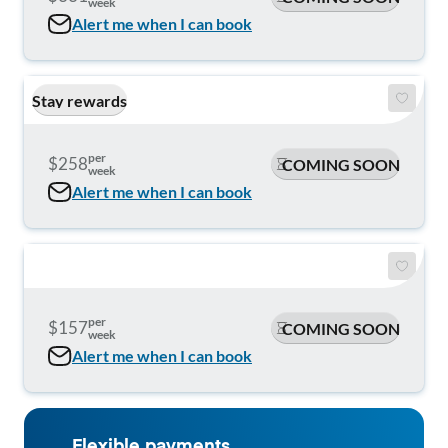
week
Alert me when I can book
Stay rewards
per
$258
COMING SOON
week
Alert me when I can book
per
$157
COMING SOON
week
Alert me when I can book
Flexible payments