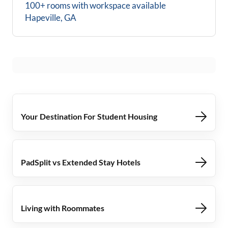
100+ rooms with workspace available
Hapeville, GA
Your Destination For Student Housing
PadSplit vs Extended Stay Hotels
Living with Roommates