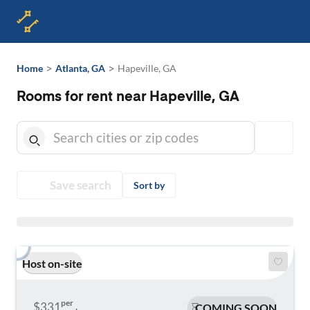
>
>
Home
Atlanta, GA
Hapeville, GA
Rooms for rent near Hapeville, GA
Save search
Sort by
Host on-site
per
$331
COMING SOON