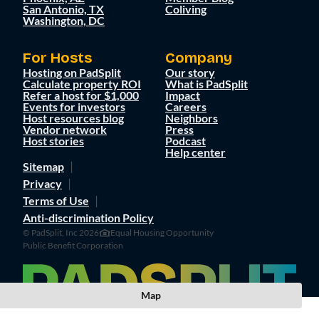
San Antonio, TX
Coliving
Washington, DC
For Hosts
Company
Hosting on PadSplit
Our story
Calculate property ROI
What is PadSplit
Refer a host for $1,000
Impact
Events for investors
Careers
Host resources blog
Neighbors
Vendor network
Press
Host stories
Podcast
Help center
Sitemap
Privacy
Terms of Use
Anti-discrimination Policy
© PadSplit, Inc 2026
Equal Housing Opportunity
Public Benefit Corporation
Map