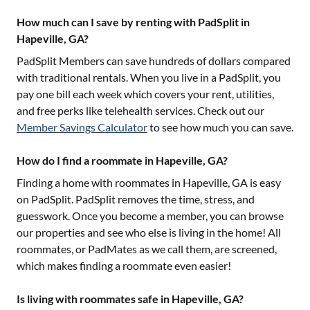
How much can I save by renting with PadSplit in
Hapeville, GA?
PadSplit Members can save hundreds of dollars compared
with traditional rentals. When you live in a PadSplit, you
pay one bill each week which covers your rent, utilities,
and free perks like telehealth services. Check out our
Member Savings Calculator
to see how much you can save.
How do I find a roommate in Hapeville, GA?
Finding a home with roommates in
Hapeville, GA
is easy
on PadSplit. PadSplit removes the time, stress, and
guesswork. Once you become a member, you can browse
our properties and see who else is living in the home! All
roommates, or PadMates as we call them, are screened,
which makes finding a roommate even easier!
Is living with roommates safe in Hapeville, GA?