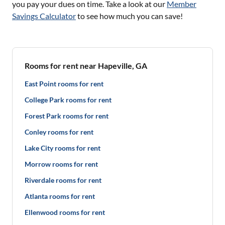
you pay your dues on time. Take a look at our
Member
Savings Calculator
to see how much you can save!
Rooms for rent near Hapeville, GA
East Point rooms for rent
College Park rooms for rent
Forest Park rooms for rent
Conley rooms for rent
Lake City rooms for rent
Morrow rooms for rent
Riverdale rooms for rent
Atlanta rooms for rent
Ellenwood rooms for rent