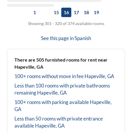
1
15
16
17
18
19
Showing 301 - 320 of 374 available rooms
See this page in
Spanish
There are
505
furnished rooms for rent near
Hapeville, GA
100+ rooms without move in fee
Hapeville, GA
Less than 100 rooms with private bathrooms
remaining
Hapeville, GA
100+ rooms with parking available
Hapeville,
GA
Less than 50 rooms with private entrance
available
Hapeville, GA