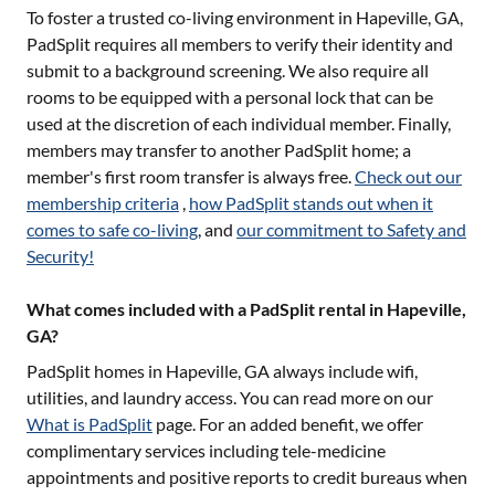
To foster a trusted co-living environment in
Hapeville, GA
,
PadSplit requires all members to verify their identity and
submit to a background screening. We also require all
rooms to be equipped with a personal lock that can be
used at the discretion of each individual member. Finally,
members may transfer to another PadSplit home; a
member's first room transfer is always free.
Check out our
membership criteria
,
how PadSplit stands out when it
comes to safe co-living
, and
our commitment to Safety and
Security!
What comes included with a PadSplit rental in Hapeville,
GA?
PadSplit homes in
Hapeville, GA
always include wifi,
utilities, and laundry access. You can read more on our
What is PadSplit
page. For an added benefit, we offer
complimentary services including tele-medicine
appointments and positive reports to credit bureaus when