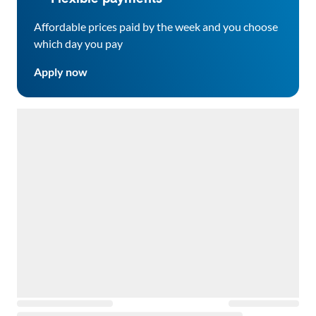
Affordable prices paid by the week and you choose
which day you pay
Apply now