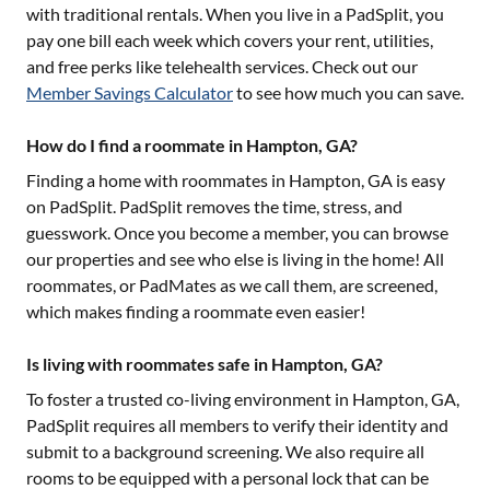
with traditional rentals. When you live in a PadSplit, you
pay one bill each week which covers your rent, utilities,
and free perks like telehealth services. Check out our
Member Savings Calculator
to see how much you can save.
How do I find a roommate in Hampton, GA?
Finding a home with roommates in
Hampton, GA
is easy
on PadSplit. PadSplit removes the time, stress, and
guesswork. Once you become a member, you can browse
our properties and see who else is living in the home! All
roommates, or PadMates as we call them, are screened,
which makes finding a roommate even easier!
Is living with roommates safe in Hampton, GA?
To foster a trusted co-living environment in
Hampton, GA
,
PadSplit requires all members to verify their identity and
submit to a background screening. We also require all
rooms to be equipped with a personal lock that can be