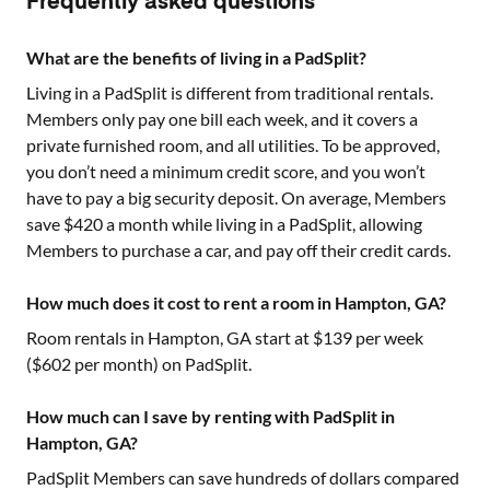
Frequently asked questions
What are the benefits of living in a PadSplit?
Living in a PadSplit is different from traditional rentals.
Members only pay one bill each week, and it covers a
private furnished room, and all utilities. To be approved,
you don’t need a minimum credit score, and you won’t
have to pay a big security deposit. On average, Members
save $420 a month while living in a PadSplit, allowing
Members to purchase a car, and pay off their credit cards.
How much does it cost to rent a room in Hampton, GA?
Room rentals in
Hampton, GA
start at $
139
per week
($
602
per month) on PadSplit.
How much can I save by renting with PadSplit in
Hampton, GA?
PadSplit Members can save hundreds of dollars compared