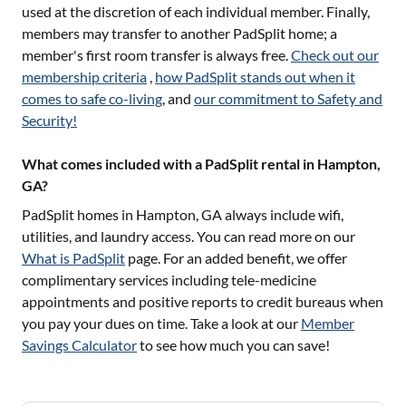
used at the discretion of each individual member. Finally,
members may transfer to another PadSplit home; a
member's first room transfer is always free.
Check out our
membership criteria
,
how PadSplit stands out when it
comes to safe co-living
, and
our commitment to Safety and
Security!
What comes included with a PadSplit rental in Hampton,
GA?
PadSplit homes in
Hampton, GA
always include wifi,
utilities, and laundry access. You can read more on our
What is PadSplit
page. For an added benefit, we offer
complimentary services including tele-medicine
appointments and positive reports to credit bureaus when
you pay your dues on time. Take a look at our
Member
Savings Calculator
to see how much you can save!