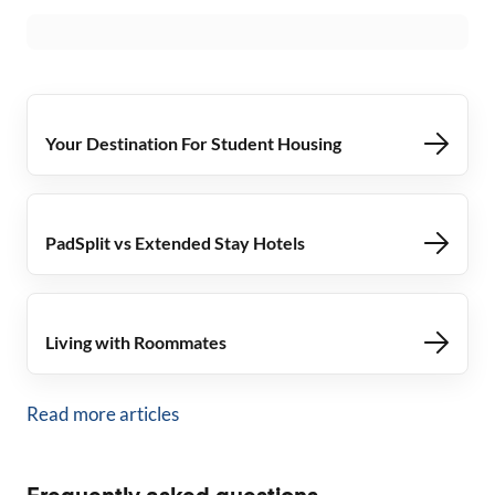
Your Destination For Student Housing
PadSplit vs Extended Stay Hotels
Living with Roommates
Read more articles