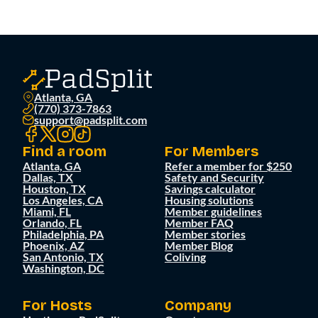
Atlanta, GA
(770) 373-7863
support@padsplit.com
Find a room
For Members
Atlanta, GA
Refer a member for $250
Dallas, TX
Safety and Security
Houston, TX
Savings calculator
Los Angeles, CA
Housing solutions
Miami, FL
Member guidelines
Orlando, FL
Member FAQ
Philadelphia, PA
Member stories
Phoenix, AZ
Member Blog
San Antonio, TX
Coliving
Washington, DC
For Hosts
Company