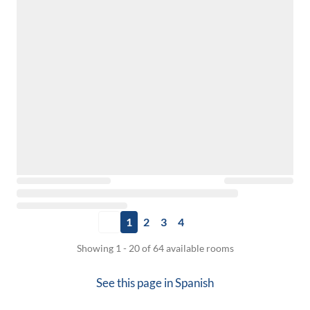
1
2
3
4
Showing 1 - 20 of 64 available rooms
See this page in
Spanish