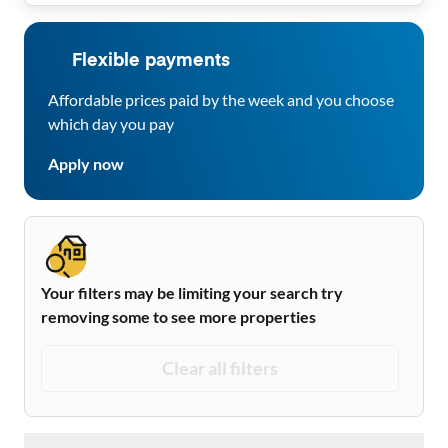
Flexible payments
Affordable prices paid by the week and you choose
which day you pay
Apply now
Your filters may be limiting your search try
removing some to see more properties
Clear all filters