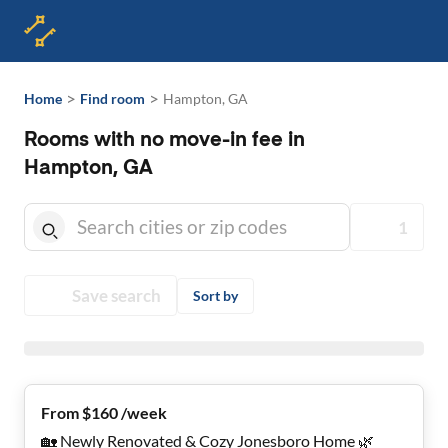
>
>
Home
Find room
Hampton, GA
Rooms with no move-in fee in
Hampton, GA
1
Save search
Sort by
From $160 /week
🏡 Newly Renovated & Cozy Jonesboro Home 🌿