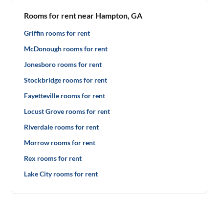
Rooms for rent near Hampton, GA
Griffin rooms for rent
McDonough rooms for rent
Jonesboro rooms for rent
Stockbridge rooms for rent
Fayetteville rooms for rent
Locust Grove rooms for rent
Riverdale rooms for rent
Morrow rooms for rent
Rex rooms for rent
Lake City rooms for rent