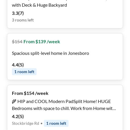
with Deck & Huge Backyard
3.3
(
7
)
3
rooms
left
$
154
From $139 /week
Spacious split-level home in Jonesboro
4.4
(
5
)
1
room
left
From $154 /week
🌾 HIP and COOL Modern PadSplit Home! HUGE
Bedrooms with space to chill. Work from Home with
FAST WiFi! Don't Miss Out! BRAND NEW
4.2
(
5
)
Stockbridge Rd
•
1
room
left