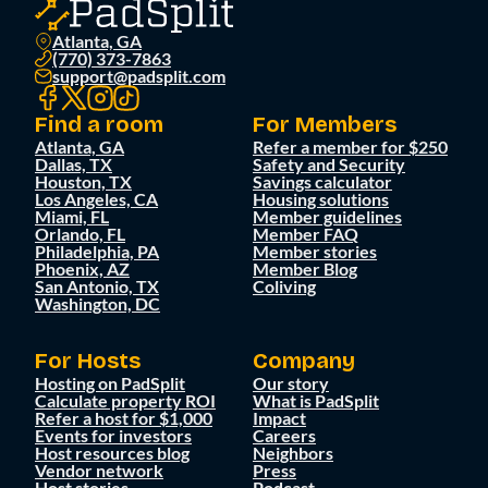
Atlanta, GA
(770) 373-7863
support@padsplit.com
Find a room
For Members
Atlanta, GA
Refer a member for $250
Dallas, TX
Safety and Security
Houston, TX
Savings calculator
Los Angeles, CA
Housing solutions
Miami, FL
Member guidelines
Orlando, FL
Member FAQ
Philadelphia, PA
Member stories
Phoenix, AZ
Member Blog
San Antonio, TX
Coliving
Washington, DC
For Hosts
Company
Hosting on PadSplit
Our story
Calculate property ROI
What is PadSplit
Refer a host for $1,000
Impact
Events for investors
Careers
Host resources blog
Neighbors
Vendor network
Press
Host stories
Podcast