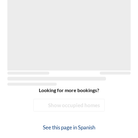
Looking for more bookings?
Show occupied homes
See this page in
Spanish