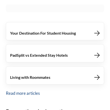
Your Destination For Student Housing
PadSplit vs Extended Stay Hotels
Living with Roommates
Read more articles