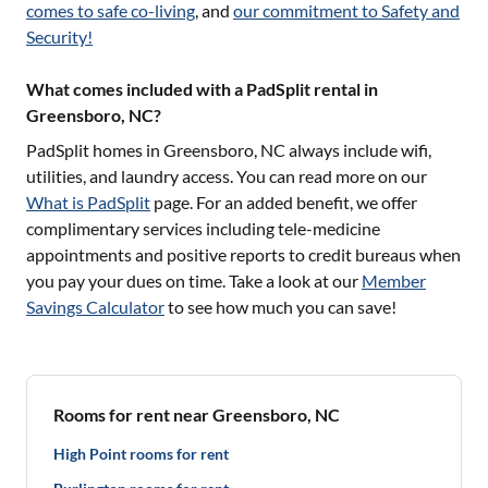
comes to safe co-living
, and
our commitment to Safety and
Security!
What comes included with a PadSplit rental in
Greensboro, NC?
PadSplit homes in
Greensboro, NC
always include wifi,
utilities, and laundry access. You can read more on our
What is PadSplit
page. For an added benefit, we offer
complimentary services including tele-medicine
appointments and positive reports to credit bureaus when
you pay your dues on time. Take a look at our
Member
Savings Calculator
to see how much you can save!
Rooms for rent near Greensboro, NC
High Point rooms for rent