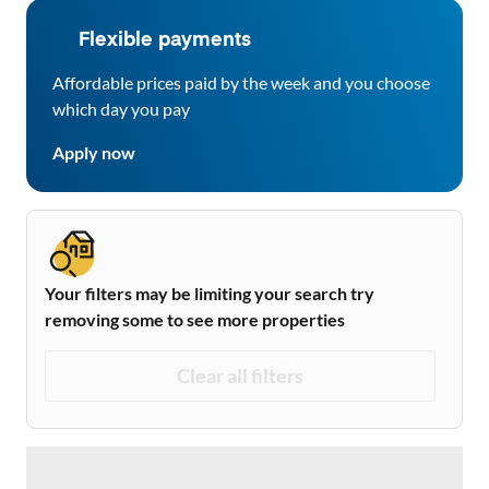
Flexible payments
Affordable prices paid by the week and you choose
which day you pay
Apply now
Your filters may be limiting your search try
removing some to see more properties
Clear all filters