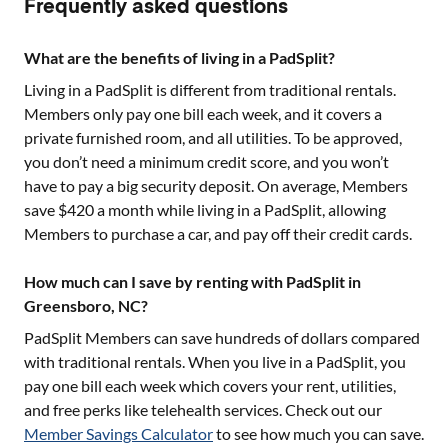
Frequently asked questions
What are the benefits of living in a PadSplit?
Living in a PadSplit is different from traditional rentals.
Members only pay one bill each week, and it covers a
private furnished room, and all utilities. To be approved,
you don’t need a minimum credit score, and you won’t
have to pay a big security deposit. On average, Members
save $420 a month while living in a PadSplit, allowing
Members to purchase a car, and pay off their credit cards.
How much can I save by renting with PadSplit in
Greensboro, NC?
PadSplit Members can save hundreds of dollars compared
with traditional rentals. When you live in a PadSplit, you
pay one bill each week which covers your rent, utilities,
and free perks like telehealth services. Check out our
Member Savings Calculator
to see how much you can save.