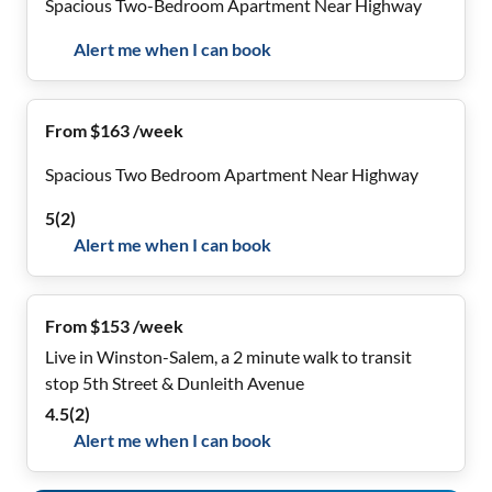
Spacious Two-Bedroom Apartment Near Highway
Alert me when I can book
From $163 /week
Spacious Two Bedroom Apartment Near Highway
5
(
2
)
Alert me when I can book
From $153 /week
Live in Winston-Salem, a 2 minute walk to transit
stop 5th Street & Dunleith Avenue
4.5
(
2
)
Alert me when I can book