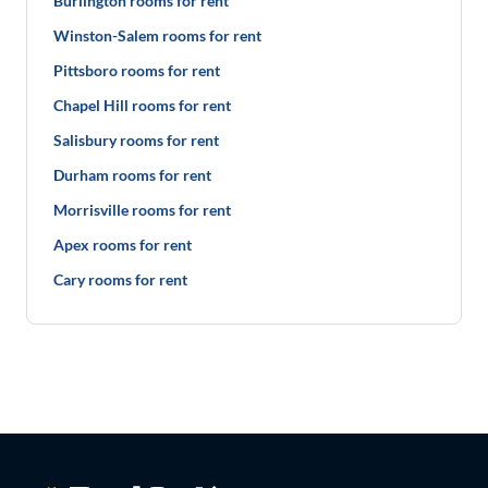
Burlington rooms for rent
Winston-Salem rooms for rent
Pittsboro rooms for rent
Chapel Hill rooms for rent
Salisbury rooms for rent
Durham rooms for rent
Morrisville rooms for rent
Apex rooms for rent
Cary rooms for rent