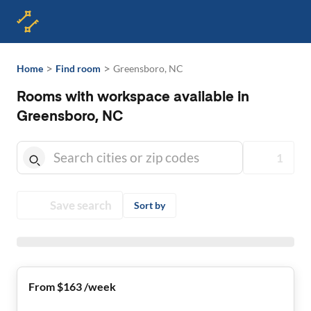
>
>
Home
Find room
Greensboro, NC
Rooms with workspace available in
Greensboro, NC
1
Save search
Sort by
From $163 /week