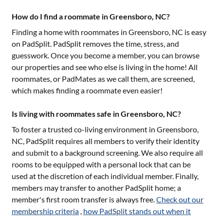
How do I find a roommate in Greensboro, NC?
Finding a home with roommates in
Greensboro, NC
is easy
on PadSplit. PadSplit removes the time, stress, and
guesswork. Once you become a member, you can browse
our properties and see who else is living in the home! All
roommates, or PadMates as we call them, are screened,
which makes finding a roommate even easier!
Is living with roommates safe in Greensboro, NC?
To foster a trusted co-living environment in
Greensboro,
NC
, PadSplit requires all members to verify their identity
and submit to a background screening. We also require all
rooms to be equipped with a personal lock that can be
used at the discretion of each individual member. Finally,
members may transfer to another PadSplit home; a
member's first room transfer is always free.
Check out our
membership criteria
,
how PadSplit stands out when it