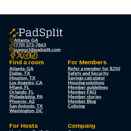
Atlanta, GA
(770) 373-7863
support@padsplit.com
Find a room
For Members
Atlanta, GA
Refer a member for $250
Dallas, TX
Safety and Security
Houston, TX
Savings calculator
Los Angeles, CA
Housing solutions
Miami, FL
Member guidelines
Orlando, FL
Member FAQ
Philadelphia, PA
Member stories
Phoenix, AZ
Member Blog
San Antonio, TX
Coliving
Washington, DC
For Hosts
Company