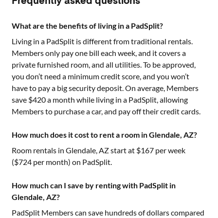
Frequently asked questions
What are the benefits of living in a PadSplit?
Living in a PadSplit is different from traditional rentals.
Members only pay one bill each week, and it covers a
private furnished room, and all utilities. To be approved,
you don’t need a minimum credit score, and you won’t
have to pay a big security deposit. On average, Members
save $420 a month while living in a PadSplit, allowing
Members to purchase a car, and pay off their credit cards.
How much does it cost to rent a room in Glendale, AZ?
Room rentals in
Glendale, AZ
start at $
167
per week
($
724
per month) on PadSplit.
How much can I save by renting with PadSplit in
Glendale, AZ?
PadSplit Members can save hundreds of dollars compared