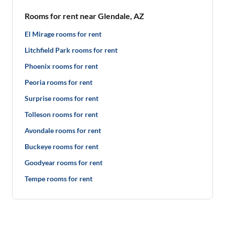
Rooms for rent near Glendale, AZ
El Mirage rooms for rent
Litchfield Park rooms for rent
Phoenix rooms for rent
Peoria rooms for rent
Surprise rooms for rent
Tolleson rooms for rent
Avondale rooms for rent
Buckeye rooms for rent
Goodyear rooms for rent
Tempe rooms for rent