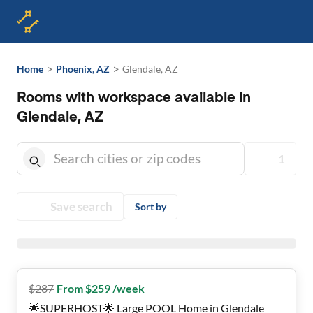
>
>
Home
Phoenix, AZ
Glendale, AZ
Rooms with workspace available in
Glendale, AZ
1
Save search
Sort by
$
287
From $259 /week
🌟SUPERHOST🌟 Large POOL Home in Glendale