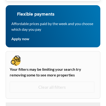
Flexible payments
Affordable prices paid by the week and you choose
which day you pay
Apply now
Your filters may be limiting your search try
removing some to see more properties
Clear all filters