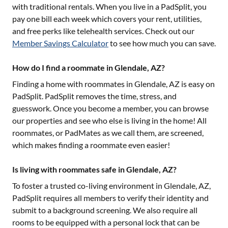
with traditional rentals. When you live in a PadSplit, you
pay one bill each week which covers your rent, utilities,
and free perks like telehealth services. Check out our
Member Savings Calculator
to see how much you can save.
How do I find a roommate in Glendale, AZ?
Finding a home with roommates in
Glendale, AZ
is easy on
PadSplit. PadSplit removes the time, stress, and
guesswork. Once you become a member, you can browse
our properties and see who else is living in the home! All
roommates, or PadMates as we call them, are screened,
which makes finding a roommate even easier!
Is living with roommates safe in Glendale, AZ?
To foster a trusted co-living environment in
Glendale, AZ
,
PadSplit requires all members to verify their identity and
submit to a background screening. We also require all
rooms to be equipped with a personal lock that can be