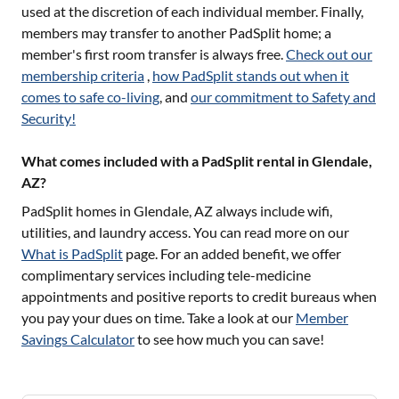
used at the discretion of each individual member. Finally,
members may transfer to another PadSplit home; a
member's first room transfer is always free.
Check out our
membership criteria
,
how PadSplit stands out when it
comes to safe co-living
, and
our commitment to Safety and
Security!
What comes included with a PadSplit rental in Glendale,
AZ?
PadSplit homes in
Glendale, AZ
always include wifi,
utilities, and laundry access. You can read more on our
What is PadSplit
page. For an added benefit, we offer
complimentary services including tele-medicine
appointments and positive reports to credit bureaus when
you pay your dues on time. Take a look at our
Member
Savings Calculator
to see how much you can save!