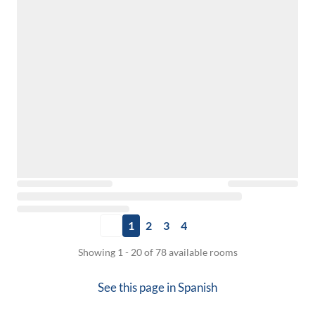
1
2
3
4
Showing 1 - 20 of 78 available rooms
See this page in
Spanish