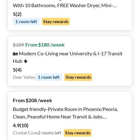
With 10 Bathrooms, FREE Washer Dryer, Mini-
Fridges in Each Room, Dining Nook, 2x a Month
5
(
2
)
Cleaning And Near Highways and Grocery Stores,
1
room
left
Stay rewards
REMOTE WORK Friendly
$
189
From $180 /week
🏡 Modern Co-Living near University & I-17 Transit
Hub 🌵
5
(
4
)
Deer Valley
1
room
left
Stay rewards
From $208 /week
Budget friendly-Private Room in Phoenix/Peoria,
Clean, Peaceful Home Near Transit & Jobs.
Responsive management team!
4.9
(
10
)
Crystal Cove
2
rooms
left
Stay rewards