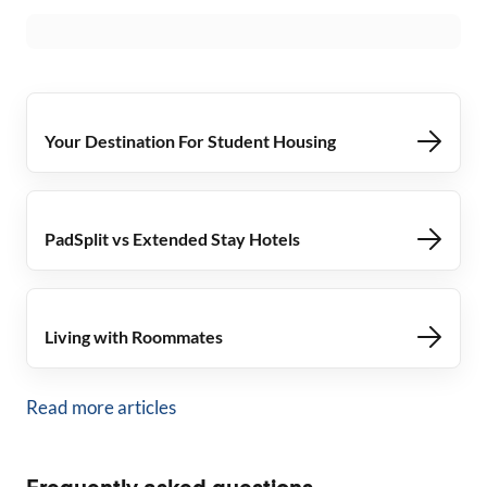
Your Destination For Student Housing
PadSplit vs Extended Stay Hotels
Living with Roommates
Read more articles