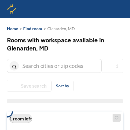
>
>
Home
Find room
Glenarden, MD
Rooms with workspace available in
Glenarden, MD
1
Save search
Sort by
1 room left