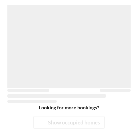
Looking for more bookings?
Show occupied homes