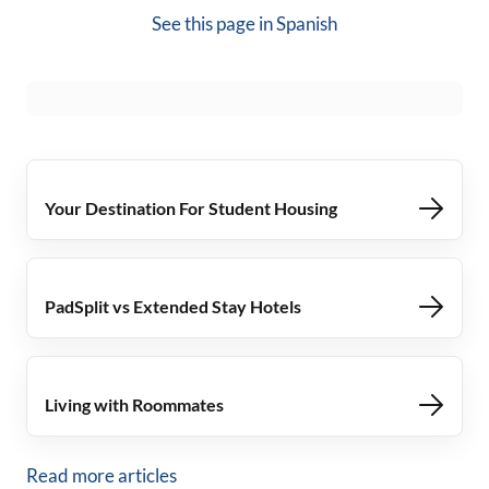
See this page in
Spanish
Your Destination For Student Housing
PadSplit vs Extended Stay Hotels
Living with Roommates
Read more articles