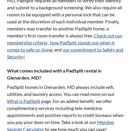
MD
, PadSplit requires all members to verify their identity
and submit to a background screening. We also require all
rooms to be equipped with a personal lock that can be
used at the discretion of each individual member. Finally,
members may transfer to another PadSplit home; a
member's first room transfer is always free.
Check out our
membership criteria
,
how PadSplit stands out when it
comes to safe co-living
, and
our commitment to Safety and
Security!
What comes included with a PadSplit rental in
Glenarden, MD?
PadSplit homes in
Glenarden, MD
always include wifi,
utilities, and laundry access. You can read more on our
What is PadSplit
page. For an added benefit, we offer
complimentary services including tele-medicine
appointments and positive reports to credit bureaus when
you pay your dues on time. Take a look at our
Member
Savings Calculator
to see how much you can save!