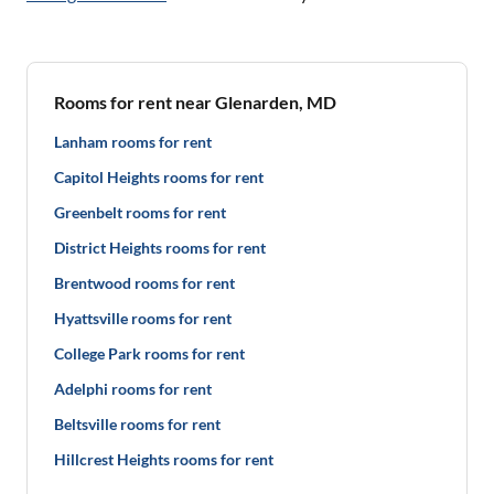
Rooms for rent near Glenarden, MD
Lanham rooms for rent
Capitol Heights rooms for rent
Greenbelt rooms for rent
District Heights rooms for rent
Brentwood rooms for rent
Hyattsville rooms for rent
College Park rooms for rent
Adelphi rooms for rent
Beltsville rooms for rent
Hillcrest Heights rooms for rent