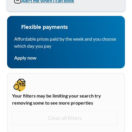
Alert me when I can book
Flexible payments
Affordable prices paid by the week and you choose
which day you pay
Apply now
Your filters may be limiting your search try
removing some to see more properties
Clear all filters