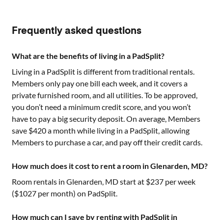
Frequently asked questions
What are the benefits of living in a PadSplit?
Living in a PadSplit is different from traditional rentals.
Members only pay one bill each week, and it covers a
private furnished room, and all utilities. To be approved,
you don’t need a minimum credit score, and you won’t
have to pay a big security deposit. On average, Members
save $420 a month while living in a PadSplit, allowing
Members to purchase a car, and pay off their credit cards.
How much does it cost to rent a room in Glenarden, MD?
Room rentals in
Glenarden, MD
start at $
237
per week
($
1027
per month) on PadSplit.
How much can I save by renting with PadSplit in