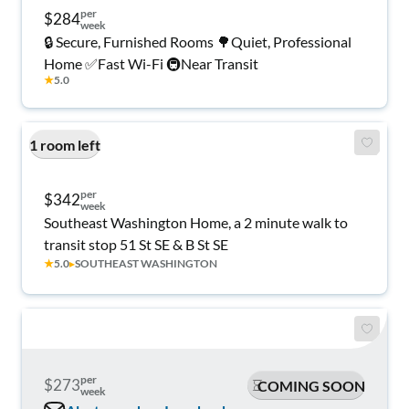
per
$284
week
🔒 Secure, Furnished Rooms 🌳Quiet, Professional
Home ✅Fast Wi-Fi 🚇Near Transit
★
5.0
1 room left
per
$342
week
Southeast Washington Home, a 2 minute walk to
transit stop 51 St SE & B St SE
★
5.0
▸
SOUTHEAST WASHINGTON
per
$273
COMING SOON
week