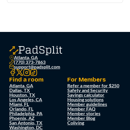
Atlanta, GA
(770) 373-7863
support@padsplit.com
Find a room
For Members
Atlanta, GA
Refer a member for $250
Dallas, TX
Safety and Security
Houston, TX
Savings calculator
Los Angeles, CA
Housing solutions
Miami, FL
Member guidelines
Orlando, FL
Member FAQ
Philadelphia, PA
Member stories
Phoenix, AZ
Member Blog
San Antonio, TX
Coliving
Washington, DC