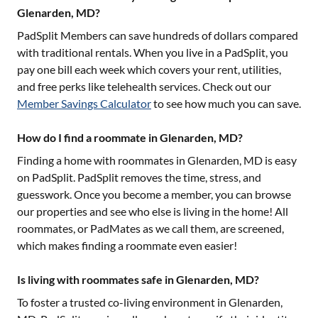
Glenarden, MD?
PadSplit Members can save hundreds of dollars compared
with traditional rentals. When you live in a PadSplit, you
pay one bill each week which covers your rent, utilities,
and free perks like telehealth services. Check out our
Member Savings Calculator
to see how much you can save.
How do I find a roommate in Glenarden, MD?
Finding a home with roommates in
Glenarden, MD
is easy
on PadSplit. PadSplit removes the time, stress, and
guesswork. Once you become a member, you can browse
our properties and see who else is living in the home! All
roommates, or PadMates as we call them, are screened,
which makes finding a roommate even easier!
Is living with roommates safe in Glenarden, MD?
To foster a trusted co-living environment in
Glenarden,