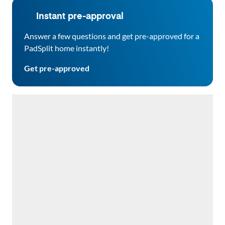
Instant pre-approval
Answer a few questions and get pre-approved for a
PadSplit home instantly!
Get pre-approved