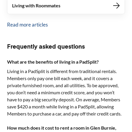
Living with Roommates
Read more articles
Frequently asked questions
What are the benefits of living in a PadSplit?
Living in a PadSplit is different from traditional rentals.
Members only pay one bill each week, and it covers a
private furnished room, and all utilities. To be approved,
you don’t need a minimum credit score, and you won’t
have to pay a big security deposit. On average, Members
save $420 a month while living in a PadSplit, allowing
Members to purchase a car, and pay off their credit cards.
How much does it cost to rent a room in Glen Burnie,