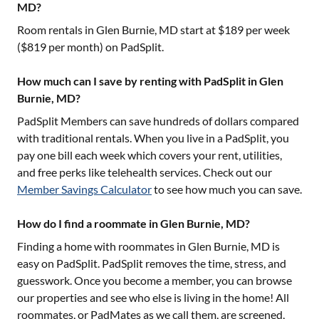
MD?
Room rentals in
Glen Burnie, MD
start at $
189
per week
($
819
per month) on PadSplit.
How much can I save by renting with PadSplit in Glen
Burnie, MD?
PadSplit Members can save hundreds of dollars compared
with traditional rentals. When you live in a PadSplit, you
pay one bill each week which covers your rent, utilities,
and free perks like telehealth services. Check out our
Member Savings Calculator
to see how much you can save.
How do I find a roommate in Glen Burnie, MD?
Finding a home with roommates in
Glen Burnie, MD
is
easy on PadSplit. PadSplit removes the time, stress, and
guesswork. Once you become a member, you can browse
our properties and see who else is living in the home! All
roommates, or PadMates as we call them, are screened,