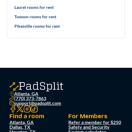
Laurel rooms for rent
Towson rooms for rent
Pikesville rooms for rent
Atlanta, GA
(770) 373-7863
support@padsplit.com
Find a room
For Members
Atlanta, GA
Refer a member for $250
Dallas, TX
Safety and Security
Houston, TX
Savings calculator