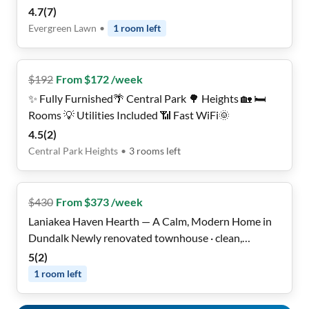
fast WiFi 🛜, Cleaning service 2x per month, close to
4.7
(
7
)
transit 🚌, and all utilities included ✅!
Evergreen Lawn
•
1
room
left
$
192
From $172 /week
✨ Fully Furnished🌴 Central Park 🌳 Heights 🏡 🛏️
Rooms 💡 Utilities Included 📶 Fast WiFi🌞
4.5
(
2
)
Central Park Heights
•
3
rooms
left
$
430
From $373 /week
Laniakea Haven Hearth — A Calm, Modern Home in
Dundalk Newly renovated townhouse · clean,
peaceful & move-in
5
(
2
)
1
room
left