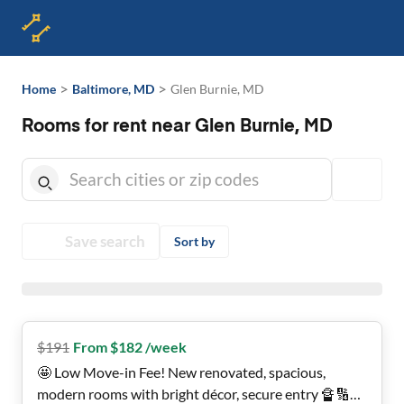
>
>
Home
Baltimore, MD
Glen Burnie, MD
Rooms for rent near Glen Burnie, MD
Save search
Sort by
$
191
From $182 /week
🤩 Low Move-in Fee! New renovated, spacious,
modern rooms with bright décor, secure entry 🔏🔢