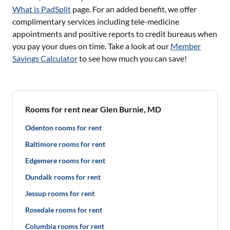
What is PadSplit
page. For an added benefit, we offer
complimentary services including tele-medicine
appointments and positive reports to credit bureaus when
you pay your dues on time. Take a look at our
Member
Savings Calculator
to see how much you can save!
Rooms for rent near Glen Burnie, MD
Odenton rooms for rent
Baltimore rooms for rent
Edgemere rooms for rent
Dundalk rooms for rent
Jessup rooms for rent
Rosedale rooms for rent
Columbia rooms for rent