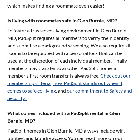
which makes finding a roommate even easier!
Is living with roommates safe in Glen Burnie, MD?
To foster a trusted co-living environment in
Glen Burnie,
MD
, PadSplit requires all members to verify their identity
and submit to a background screening. We also require all
rooms to be equipped with a personal lock that can be
used at the discretion of each individual member. Finally,
members may transfer to another PadSplit home; a
member's first room transfer is always free.
Check out our
membership criteria
,
how PadSplit stands out when it
comes to safe co-living
, and
our commitment to Safety and
Security!
What comes included with a PadSplit rental in Glen
Burnie, MD?
PadSplit homes in
Glen Burnie, MD
always include wifi,
utilities, and laundry access. You can read more on our