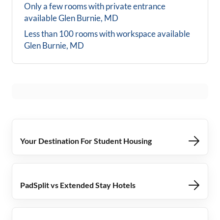
Only a few rooms with private entrance
available
Glen Burnie, MD
Less than 100 rooms with workspace available
Glen Burnie, MD
Your Destination For Student Housing
PadSplit vs Extended Stay Hotels