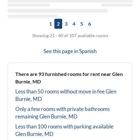
1
2
3
4
5
6
Showing 21 - 40 of 107 available rooms
See this page in
Spanish
There are
93
furnished rooms for rent near
Glen
Burnie, MD
Less than 50 rooms without move in fee
Glen
Burnie, MD
Only a few rooms with private bathrooms
remaining
Glen Burnie, MD
Less than 100 rooms with parking available
Glen Burnie, MD