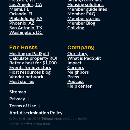
Los Angeles, CA
Housing solutions
Miami, FL
Member guidelines
Orlando, FL
Member FAQ
Philadelphia, PA
Member stories
Phoenix, AZ
Member Blog
San Antonio, TX
Coliving
Washington, DC
For Hosts
Company
Hosting on PadSplit
Our story
Calculate property ROI
What is PadSplit
Refer a host for $1,000
Impact
Events for investors
Careers
Host resources blog
Neighbors
Vendor network
Press
Host stories
Podcast
Help center
Sitemap
Privacy
Terms of Use
Anti-discrimination Policy
© PadSplit, Inc 2026
Equal Housing Opportunity
Public Benefit Corporation