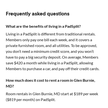
Frequently asked questions
What are the benefits of living in a PadSplit?
Living in a PadSplit is different from traditional rentals.
Members only pay one bill each week, and it covers a
private furnished room, and all utilities. To be approved,
you don’t need a minimum credit score, and you won’t
have to pay a big security deposit. On average, Members
save $420 a month while living in a PadSplit, allowing
Members to purchase a car, and pay off their credit cards.
How much does it cost to rent a room in Glen Burnie,
MD?
Room rentals in
Glen Burnie, MD
start at $
189
per week
($
819
per month) on PadSplit.