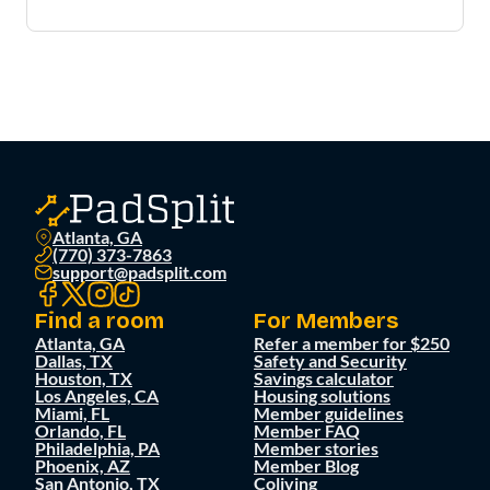
Atlanta, GA
(770) 373-7863
support@padsplit.com
Find a room
For Members
Atlanta, GA
Refer a member for $250
Dallas, TX
Safety and Security
Houston, TX
Savings calculator
Los Angeles, CA
Housing solutions
Miami, FL
Member guidelines
Orlando, FL
Member FAQ
Philadelphia, PA
Member stories
Phoenix, AZ
Member Blog
San Antonio, TX
Coliving