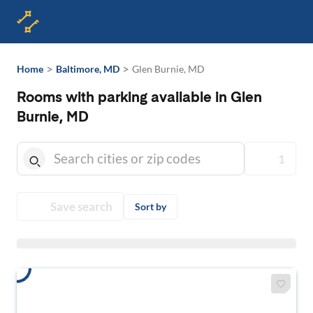
>
>
Home
Baltimore, MD
Glen Burnie, MD
Rooms with parking available in Glen
Burnie, MD
1
Save search
Sort by