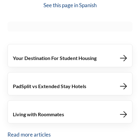
See this page in
Spanish
Your Destination For Student Housing
PadSplit vs Extended Stay Hotels
Living with Roommates
Read more articles