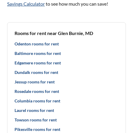
Savings Calculator
to see how much you can save!
Rooms for rent near Glen Burnie, MD
Odenton rooms for rent
Baltimore rooms for rent
Edgemere rooms for rent
Dundalk rooms for rent
Jessup rooms for rent
Rosedale rooms for rent
Columbia rooms for rent
Laurel rooms for rent
Towson rooms for rent
Pikesville rooms for rent