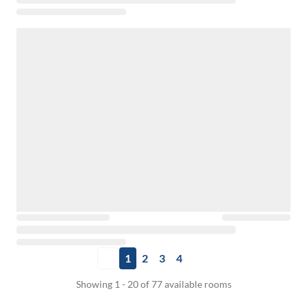
1
2
3
4
Showing 1 - 20 of 77 available rooms