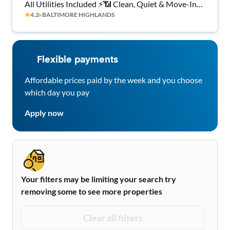
All Utilities Included ⚡📶 Clean, Quiet & Move-In
★
4.2
▸
BALTIMORE HIGHLANDS
Ready 🛏️ 💰🔑
Flexible payments
Affordable prices paid by the week and you choose
which day you pay
Apply now
Your filters may be limiting your search try
removing some to see more properties
Clear all filters