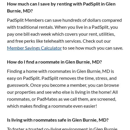
How much can I save by renting with PadSplit in Glen
Burnie, MD?
PadSplit Members can save hundreds of dollars compared
with traditional rentals. When you live in a PadSplit, you
pay one bill each week which covers your rent, utilities,
and free perks like telehealth services. Check out our
Member Savings Calculator
to see how much you can save.
How do I find a roommate in Glen Burnie, MD?
Finding a home with roommates in
Glen Burnie, MD
is
easy on PadSplit. PadSplit removes the time, stress, and
guesswork. Once you become a member, you can browse
our properties and see who else is living in the home! All
roommates, or PadMates as we call them, are screened,
which makes finding a roommate even easier!
Is living with roommates safe in Glen Burnie, MD?
To foster a trusted co-living environment in
Glen Burnie,