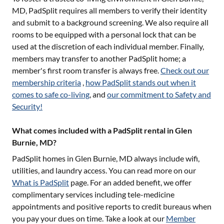
MD
, PadSplit requires all members to verify their identity
and submit to a background screening. We also require all
rooms to be equipped with a personal lock that can be
used at the discretion of each individual member. Finally,
members may transfer to another PadSplit home; a
member's first room transfer is always free.
Check out our
membership criteria
,
how PadSplit stands out when it
comes to safe co-living
, and
our commitment to Safety and
Security!
What comes included with a PadSplit rental in Glen
Burnie, MD?
PadSplit homes in
Glen Burnie, MD
always include wifi,
utilities, and laundry access. You can read more on our
What is PadSplit
page. For an added benefit, we offer
complimentary services including tele-medicine
appointments and positive reports to credit bureaus when
you pay your dues on time. Take a look at our
Member