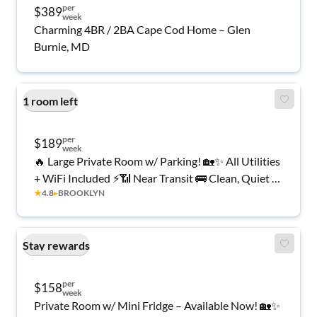
per
$389
week
Charming 4BR / 2BA Cape Cod Home – Glen
Burnie, MD
1 room left
per
$189
week
🔥 Large Private Room w/ Parking! 🏡✨ All Utilities
+ WiFi Included ⚡📶 Near Transit 🚌 Clean, Quiet &
★
4.8
▸
BROOKLYN
Comfortable 🤫🌿 Move In Today 🚨
Stay rewards
per
$158
week
Private Room w/ Mini Fridge – Available Now! 🏡✨