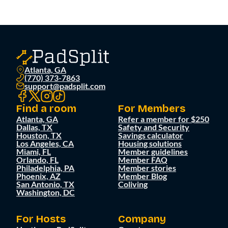
Atlanta, GA
(770) 373-7863
support@padsplit.com
Find a room
For Members
Atlanta, GA
Refer a member for $250
Dallas, TX
Safety and Security
Houston, TX
Savings calculator
Los Angeles, CA
Housing solutions
Miami, FL
Member guidelines
Orlando, FL
Member FAQ
Philadelphia, PA
Member stories
Phoenix, AZ
Member Blog
San Antonio, TX
Coliving
Washington, DC
For Hosts
Company