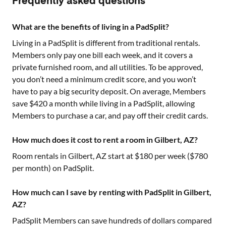
Frequently asked questions
What are the benefits of living in a PadSplit?
Living in a PadSplit is different from traditional rentals.
Members only pay one bill each week, and it covers a
private furnished room, and all utilities. To be approved,
you don’t need a minimum credit score, and you won’t
have to pay a big security deposit. On average, Members
save $420 a month while living in a PadSplit, allowing
Members to purchase a car, and pay off their credit cards.
How much does it cost to rent a room in Gilbert, AZ?
Room rentals in
Gilbert, AZ
start at $
180
per week ($
780
per month) on PadSplit.
How much can I save by renting with PadSplit in Gilbert,
AZ?
PadSplit Members can save hundreds of dollars compared