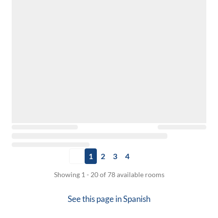
1
2
3
4
Showing 1 - 20 of 78 available rooms
See this page in
Spanish