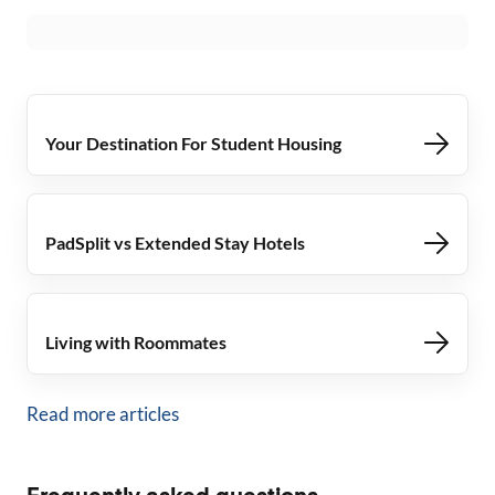
Your Destination For Student Housing
PadSplit vs Extended Stay Hotels
Living with Roommates
Read more articles