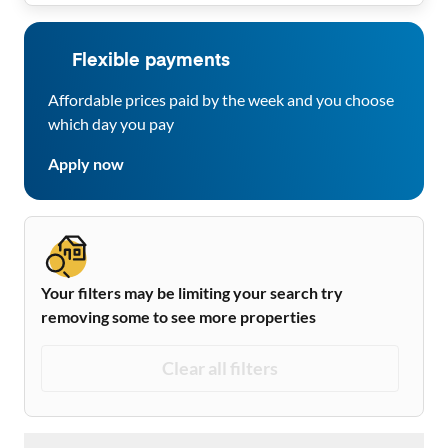
Flexible payments
Affordable prices paid by the week and you choose
which day you pay
Apply now
Your filters may be limiting your search try
removing some to see more properties
Clear all filters