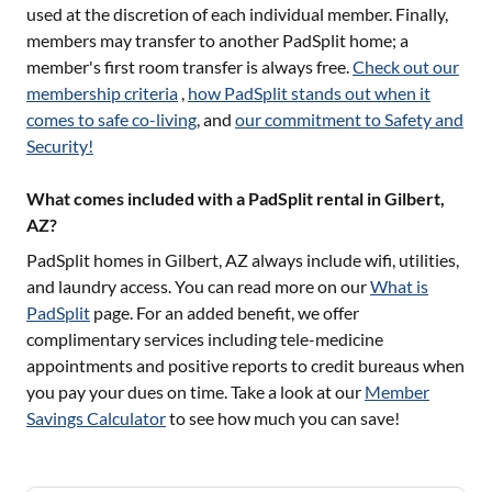
used at the discretion of each individual member. Finally,
members may transfer to another PadSplit home; a
member's first room transfer is always free.
Check out our
membership criteria
,
how PadSplit stands out when it
comes to safe co-living
, and
our commitment to Safety and
Security!
What comes included with a PadSplit rental in Gilbert,
AZ?
PadSplit homes in
Gilbert, AZ
always include wifi, utilities,
and laundry access. You can read more on our
What is
PadSplit
page. For an added benefit, we offer
complimentary services including tele-medicine
appointments and positive reports to credit bureaus when
you pay your dues on time. Take a look at our
Member
Savings Calculator
to see how much you can save!