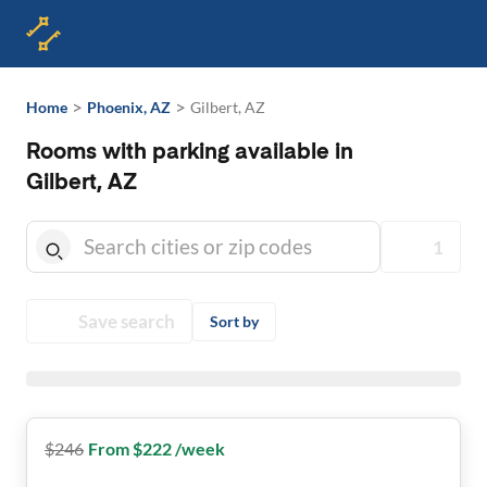
>
>
Home
Phoenix, AZ
Gilbert, AZ
Rooms with parking available in
Gilbert, AZ
1
Save search
Sort by
$
246
From $222 /week