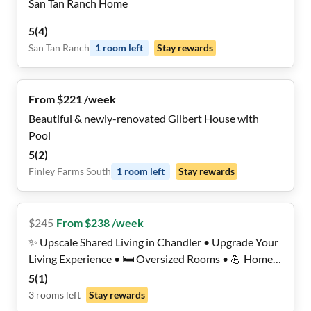
San Tan Ranch Home
5
(
4
)
San Tan Ranch
1
room
left
Stay rewards
From $221 /week
Beautiful & newly-renovated Gilbert House with
Pool
5
(
2
)
Finley Farms South
1
room
left
Stay rewards
$
245
From $238 /week
✨ Upscale Shared Living in Chandler • Upgrade Your
Living Experience • 🛏️ Oversized Rooms • 💪 Home
Gym • 🏊 Luxurious Backyard Pool Oasis • 🤫 Quiet
5
(
1
)
& Private
3
rooms
left
Stay rewards