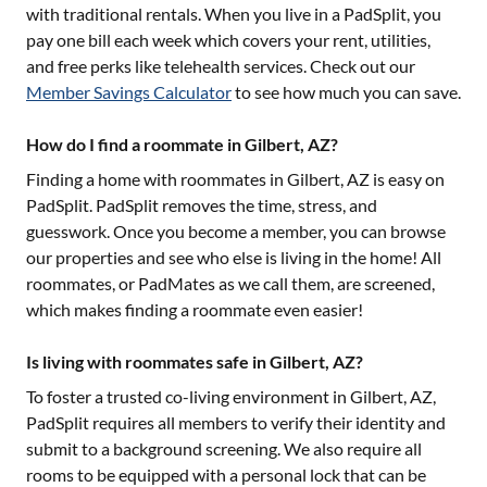
with traditional rentals. When you live in a PadSplit, you
pay one bill each week which covers your rent, utilities,
and free perks like telehealth services. Check out our
Member Savings Calculator
to see how much you can save.
How do I find a roommate in Gilbert, AZ?
Finding a home with roommates in
Gilbert, AZ
is easy on
PadSplit. PadSplit removes the time, stress, and
guesswork. Once you become a member, you can browse
our properties and see who else is living in the home! All
roommates, or PadMates as we call them, are screened,
which makes finding a roommate even easier!
Is living with roommates safe in Gilbert, AZ?
To foster a trusted co-living environment in
Gilbert, AZ
,
PadSplit requires all members to verify their identity and
submit to a background screening. We also require all
rooms to be equipped with a personal lock that can be