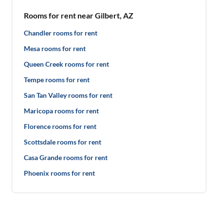
Rooms for rent near Gilbert, AZ
Chandler rooms for rent
Mesa rooms for rent
Queen Creek rooms for rent
Tempe rooms for rent
San Tan Valley rooms for rent
Maricopa rooms for rent
Florence rooms for rent
Scottsdale rooms for rent
Casa Grande rooms for rent
Phoenix rooms for rent