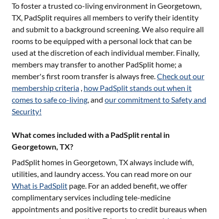
To foster a trusted co-living environment in
Georgetown,
TX
, PadSplit requires all members to verify their identity
and submit to a background screening. We also require all
rooms to be equipped with a personal lock that can be
used at the discretion of each individual member. Finally,
members may transfer to another PadSplit home; a
member's first room transfer is always free.
Check out our
membership criteria
,
how PadSplit stands out when it
comes to safe co-living
, and
our commitment to Safety and
Security!
What comes included with a PadSplit rental in
Georgetown, TX?
PadSplit homes in
Georgetown, TX
always include wifi,
utilities, and laundry access. You can read more on our
What is PadSplit
page. For an added benefit, we offer
complimentary services including tele-medicine
appointments and positive reports to credit bureaus when