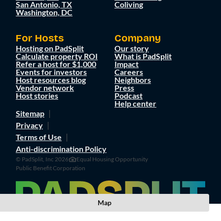
San Antonio, TX
Coliving
Washington, DC
For Hosts
Company
Hosting on PadSplit
Our story
Calculate property ROI
What is PadSplit
Refer a host for $1,000
Impact
Events for investors
Careers
Host resources blog
Neighbors
Vendor network
Press
Host stories
Podcast
Help center
Sitemap
Privacy
Terms of Use
Anti-discrimination Policy
© PadSplit, Inc 2026
Equal Housing Opportunity
Public Benefit Corporation
Map