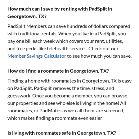
How much can I save by renting with PadSplit in
Georgetown, TX?
PadSplit Members can save hundreds of dollars compared
with traditional rentals. When you live in a PadSplit, you
pay one bill each week which covers your rent, utilities,
and free perks like telehealth services. Check out our
Member Savings Calculator
to see how much you can save.
How do I find a roommate in Georgetown, TX?
Finding a home with roommates in
Georgetown, TX
is easy
on PadSplit. PadSplit removes the time, stress, and
guesswork. Once you become a member, you can browse
our properties and see who else is living in the home! All
roommates, or PadMates as we call them, are screened,
which makes finding a roommate even easier!
Is living with roommates safe in Georgetown, TX?