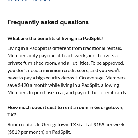
Frequently asked questions
What are the benefits of living in a PadSplit?
Living in a PadSplit is different from traditional rentals.
Members only pay one bill each week, and it covers a
private furnished room, and all utilities. To be approved,
you don’t need a minimum credit score, and you won’t
have to pay a big security deposit. On average, Members
save $420 a month while living in a PadSplit, allowing
Members to purchase a car, and pay off their credit cards.
How much does it cost to rent a room in Georgetown,
TX?
Room rentals in
Georgetown, TX
start at $
189
per week
($
819
per month) on PadSplit.