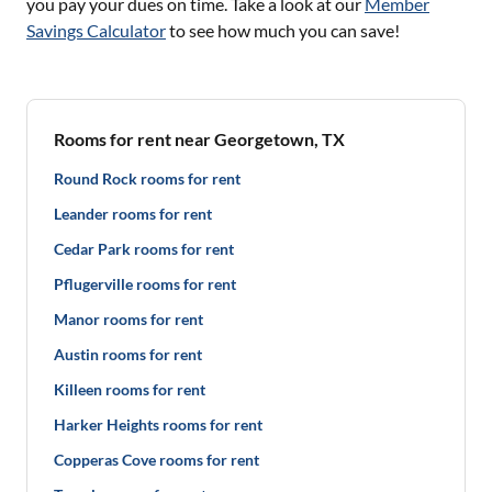
you pay your dues on time. Take a look at our
Member
Savings Calculator
to see how much you can save!
Rooms for rent near Georgetown, TX
Round Rock rooms for rent
Leander rooms for rent
Cedar Park rooms for rent
Pflugerville rooms for rent
Manor rooms for rent
Austin rooms for rent
Killeen rooms for rent
Harker Heights rooms for rent
Copperas Cove rooms for rent