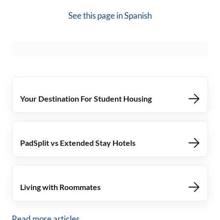
See this page in
Spanish
Your Destination For Student Housing
PadSplit vs Extended Stay Hotels
Living with Roommates
Read more articles