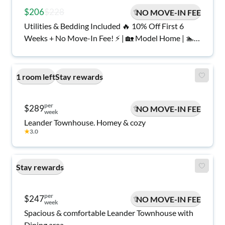
$206
$228
NO MOVE-IN FEE
Utilities & Bedding Included 🔥 10% Off First 6
Weeks + No Move-In Fee! ⚡ | 🏡 Model Home | 🏊
Pool & Gym | 🔑 Move In Tomorrow | Georgetown
1 room left
Stay rewards
per
$289
NO MOVE-IN FEE
week
Leander Townhouse. Homey & cozy
★
3.0
Stay rewards
per
$247
NO MOVE-IN FEE
week
Spacious & comfortable Leander Townhouse with
Dining area