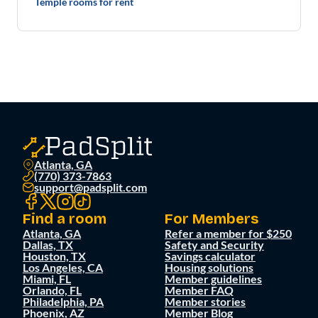
Temple rooms for rent
Atlanta, GA
(770) 373-7863
support@padsplit.com
Find a room
For Members
Atlanta, GA
Refer a member for $250
Dallas, TX
Safety and Security
Houston, TX
Savings calculator
Los Angeles, CA
Housing solutions
Miami, FL
Member guidelines
Orlando, FL
Member FAQ
Philadelphia, PA
Member stories
Phoenix, AZ
Member Blog