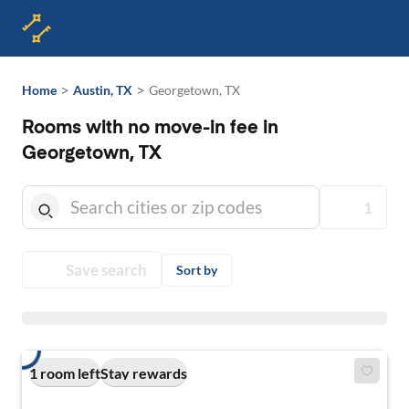
>
>
Home
Austin, TX
Georgetown, TX
Rooms with no move-in fee in
Georgetown, TX
1
Save search
Sort by
1 room left
Stay rewards