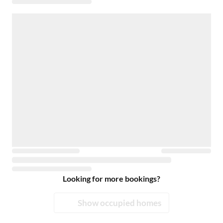
Looking for more bookings?
Show occupied homes