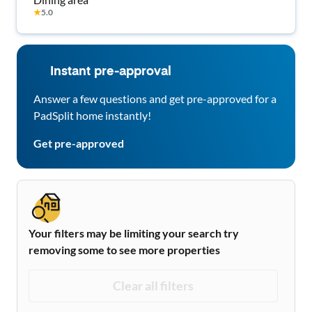
★
5.0
Instant pre-approval
Answer a few questions and get pre-approved for a
PadSplit home instantly!
Get pre-approved
Your filters may be limiting your search try
removing some to see more properties
Clear all filters