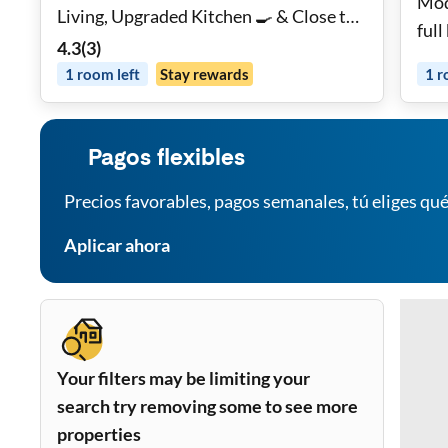
Mod
Living, Upgraded Kitchen 🍳 & Close to
full
Public Transit 🚆
4.3
(
3
)
1
room
left
Stay rewards
1
r
Pagos flexibles
Precios favorables, pagos semanales, tú eliges qué
Aplicar ahora
Your filters may be limiting your
search try removing some to see more
properties