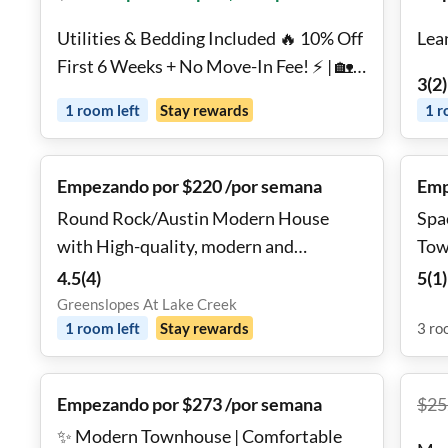
Utilities & Bedding Included 🔥 10% Off
Lea
First 6 Weeks + No Move-In Fee! ⚡ | 🏡
3
(
2
)
Model Home | 🏊 Pool & Gym | 🔑 Move
1
room
left
Stay rewards
1
r
In Tomorrow | Georgetown
Empezando por $220 /por semana
Emp
Round Rock/Austin Modern House
Spa
with High-quality, modern and
Tow
comfortable!
4.5
(
4
)
5
(
1
)
Greenslopes At Lake Creek
1
room
left
Stay rewards
3
ro
Empezando por $273 /por semana
$
25
✨ Modern Townhouse | Comfortable