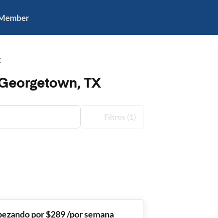
 Member
X
 Georgetown, TX
Filtros
(1)
ezando por $289 /por semana