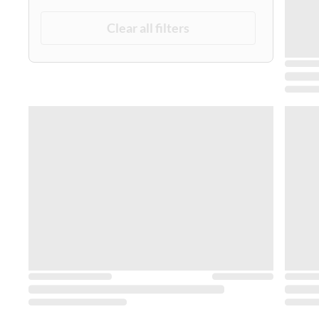
Clear all filters