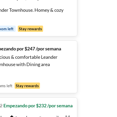
nder Townhouse. Homey & cozy
oom
left
Stay rewards
ezando por $247 /por semana
cious & comfortable Leander
nhouse with Dining area
oms
left
Stay rewards
2
Empezando por $232 /por semana