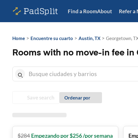
Find a Room
About
Refer a
>
>
>
Home
Encuentre su cuarto
Austin, TX
Georgetown, T
Rooms with no move-in fee in
Save search
Ordenar por
$
284
Empezando por $256 /por semana
Emp