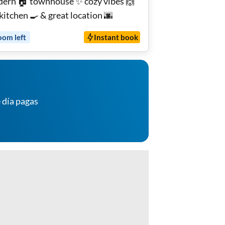
ern 🏠 townhouse ✨ cozy vibes 🙌
 kitchen 🍳 & great location 🌆
oom
left
Instant book
 día pagas