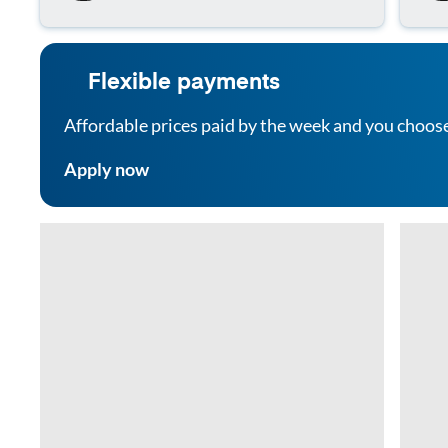
Flexible payments
Affordable prices paid by the week and you choos
Apply now