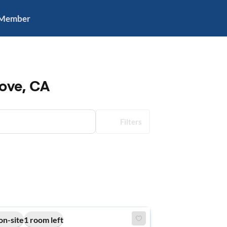
 Member
ove, CA
Filters
on-site
1 room left