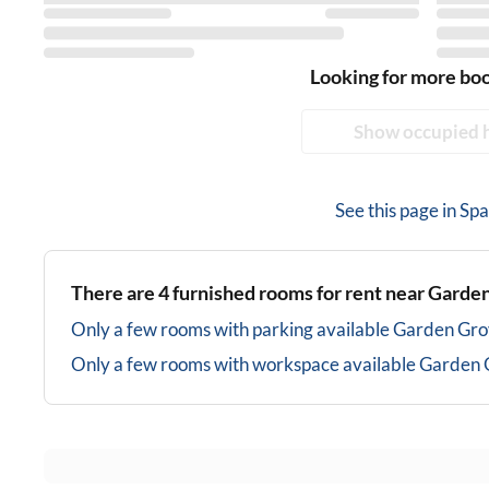
Looking for more bo
Show occupied 
See this page in
Spa
There are
4
furnished rooms for rent near
Garden
Only a few rooms with parking available
Garden Gro
Only a few rooms with workspace available
Garden 