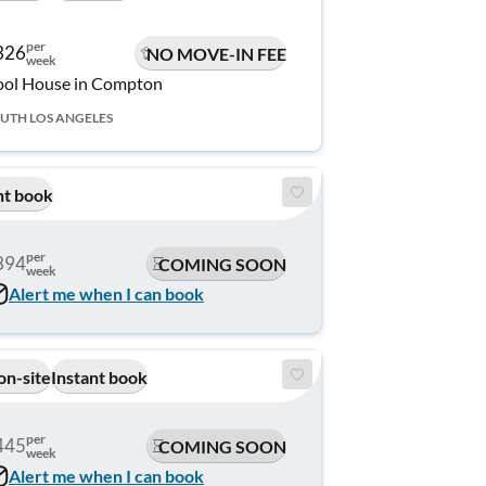
per
326
NO MOVE-IN FEE
week
ol House in Compton
UTH LOS ANGELES
nt book
per
394
COMING SOON
week
Alert me when I can book
on-site
Instant book
per
445
COMING SOON
week
Alert me when I can book