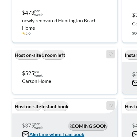
per
$473
$
week
newly renovated Huntington Beach
Co
Home
★
5.0
SO
Host on-site
1 room left
Insta
per
$525
$
week
Carson Home
Host on-site
Instant book
Host 
per
$375
$
COMING SOON
week
Alert me when I can book