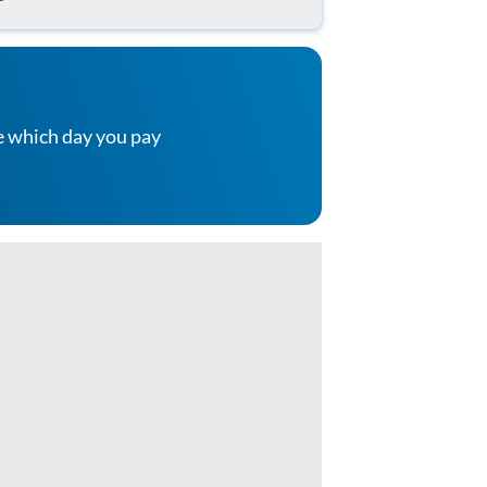
e which day you pay