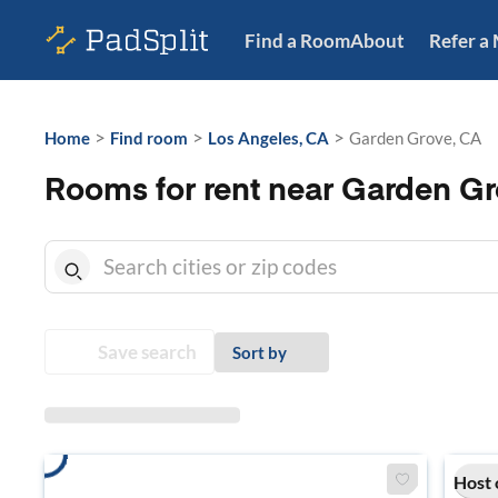
Find a Room
About
Refer a
>
>
>
Home
Find room
Los Angeles, CA
Garden Grove, CA
Rooms for rent near Garden Gr
Save search
Sort by
Host 