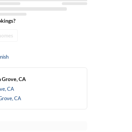
okings?
homes
nish
 Grove, CA
ve, CA
Grove, CA