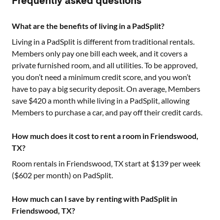
Frequently asked questions
What are the benefits of living in a PadSplit?
Living in a PadSplit is different from traditional rentals.
Members only pay one bill each week, and it covers a
private furnished room, and all utilities. To be approved,
you don’t need a minimum credit score, and you won’t
have to pay a big security deposit. On average, Members
save $420 a month while living in a PadSplit, allowing
Members to purchase a car, and pay off their credit cards.
How much does it cost to rent a room in Friendswood,
TX?
Room rentals in
Friendswood, TX
start at $
139
per week
($
602
per month) on PadSplit.
How much can I save by renting with PadSplit in
Friendswood, TX?