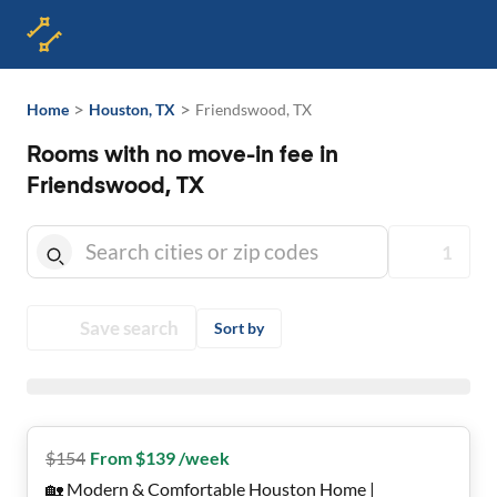
>
>
Home
Houston, TX
Friendswood, TX
Rooms with no move-in fee in
Friendswood, TX
1
Save search
Sort by
$
154
From $139 /week
🏡 Modern & Comfortable Houston Home |