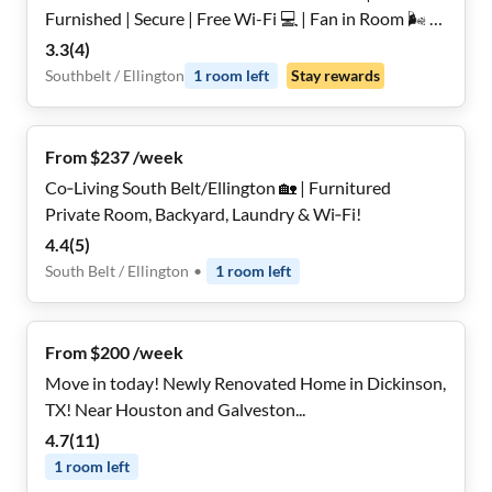
Furnished | Secure | Free Wi-Fi 💻 | Fan in Room 🌬️ |
Monthly Cleanings 🧹 | Bus Stop 2.4 Miles Away 🚌
3.3
(
4
)
Southbelt / Ellington
1
room
left
Stay rewards
From $237 /week
Co‑Living South Belt/Ellington 🏡 | Furnitured
Private Room, Backyard, Laundry & Wi‑Fi!
4.4
(
5
)
South Belt / Ellington
•
1
room
left
From $200 /week
Move in today! Newly Renovated Home in Dickinson,
TX! Near Houston and Galveston...
4.7
(
11
)
1
room
left