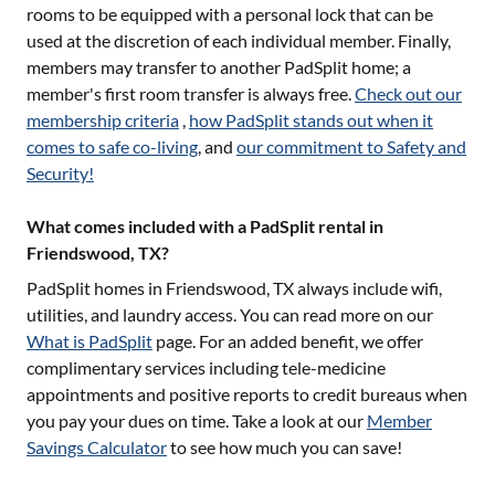
rooms to be equipped with a personal lock that can be
used at the discretion of each individual member. Finally,
members may transfer to another PadSplit home; a
member's first room transfer is always free.
Check out our
membership criteria
,
how PadSplit stands out when it
comes to safe co-living
, and
our commitment to Safety and
Security!
What comes included with a PadSplit rental in
Friendswood, TX?
PadSplit homes in
Friendswood, TX
always include wifi,
utilities, and laundry access. You can read more on our
What is PadSplit
page. For an added benefit, we offer
complimentary services including tele-medicine
appointments and positive reports to credit bureaus when
you pay your dues on time. Take a look at our
Member
Savings Calculator
to see how much you can save!