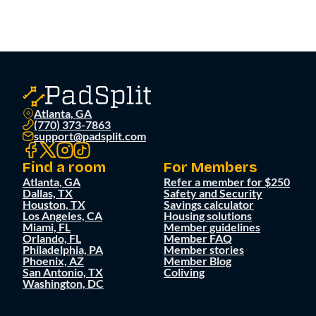
Atlanta, GA
(770) 373-7863
support@padsplit.com
Find a room
For Members
Atlanta, GA
Refer a member for $250
Dallas, TX
Safety and Security
Houston, TX
Savings calculator
Los Angeles, CA
Housing solutions
Miami, FL
Member guidelines
Orlando, FL
Member FAQ
Philadelphia, PA
Member stories
Phoenix, AZ
Member Blog
San Antonio, TX
Coliving
Washington, DC