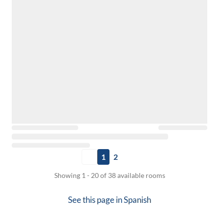
1
2
Showing 1 - 20 of 38 available rooms
See this page in
Spanish