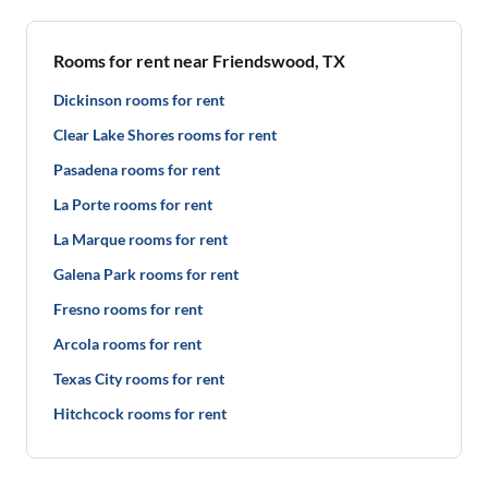
Rooms for rent near Friendswood, TX
Dickinson rooms for rent
Clear Lake Shores rooms for rent
Pasadena rooms for rent
La Porte rooms for rent
La Marque rooms for rent
Galena Park rooms for rent
Fresno rooms for rent
Arcola rooms for rent
Texas City rooms for rent
Hitchcock rooms for rent