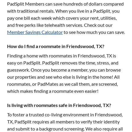
PadSplit Members can save hundreds of dollars compared
with traditional rentals. When you live in a PadSplit, you
pay one bill each week which covers your rent, utilities,
and free perks like telehealth services. Check out our
Member Savings Calculator
to see how much you can save.
How do I find a roommate in Friendswood, TX?
Finding a home with roommates in
Friendswood, TX
is
easy on PadSplit. PadSplit removes the time, stress, and
guesswork. Once you become a member, you can browse
our properties and see who else is living in the home! All
roommates, or PadMates as we call them, are screened,
which makes finding a roommate even easier!
Is living with roommates safe in Friendswood, TX?
To foster a trusted co-living environment in
Friendswood,
TX
, PadSplit requires all members to verify their identity
and submit to a background screening. We also require all