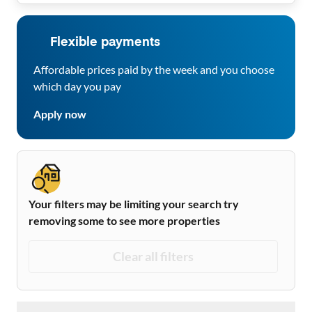
Flexible payments
Affordable prices paid by the week and you choose
which day you pay
Apply now
Your filters may be limiting your search try
removing some to see more properties
Clear all filters