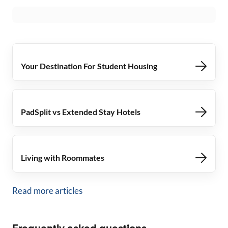
Your Destination For Student Housing
PadSplit vs Extended Stay Hotels
Living with Roommates
Read more articles