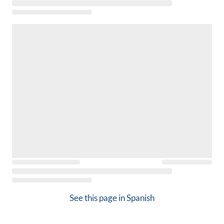
See this page in
Spanish