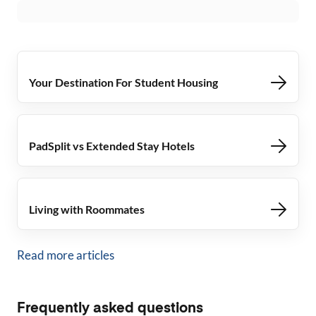
Your Destination For Student Housing
PadSplit vs Extended Stay Hotels
Living with Roommates
Read more articles
Frequently asked questions