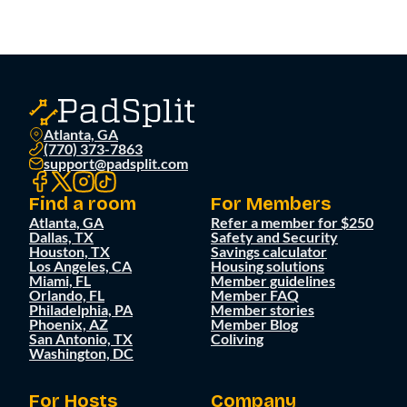
Atlanta, GA
(770) 373-7863
support@padsplit.com
Find a room
For Members
Atlanta, GA
Refer a member for $250
Dallas, TX
Safety and Security
Houston, TX
Savings calculator
Los Angeles, CA
Housing solutions
Miami, FL
Member guidelines
Orlando, FL
Member FAQ
Philadelphia, PA
Member stories
Phoenix, AZ
Member Blog
San Antonio, TX
Coliving
Washington, DC
For Hosts
Company