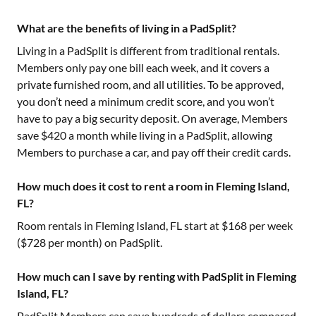
What are the benefits of living in a PadSplit?
Living in a PadSplit is different from traditional rentals.
Members only pay one bill each week, and it covers a
private furnished room, and all utilities. To be approved,
you don’t need a minimum credit score, and you won’t
have to pay a big security deposit. On average, Members
save $420 a month while living in a PadSplit, allowing
Members to purchase a car, and pay off their credit cards.
How much does it cost to rent a room in Fleming Island,
FL?
Room rentals in
Fleming Island, FL
start at $
168
per week
($
728
per month) on PadSplit.
How much can I save by renting with PadSplit in Fleming
Island, FL?
PadSplit Members can save hundreds of dollars compared