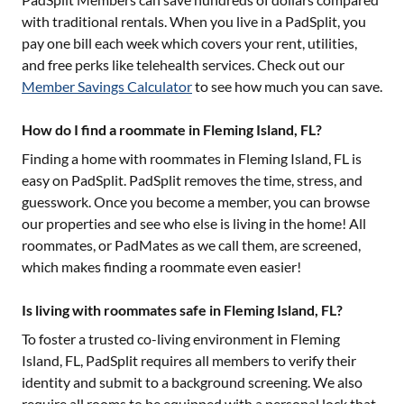
with traditional rentals. When you live in a PadSplit, you
pay one bill each week which covers your rent, utilities,
and free perks like telehealth services. Check out our
Member Savings Calculator
to see how much you can save.
How do I find a roommate in Fleming Island, FL?
Finding a home with roommates in
Fleming Island, FL
is
easy on PadSplit. PadSplit removes the time, stress, and
guesswork. Once you become a member, you can browse
our properties and see who else is living in the home! All
roommates, or PadMates as we call them, are screened,
which makes finding a roommate even easier!
Is living with roommates safe in Fleming Island, FL?
To foster a trusted co-living environment in
Fleming
Island, FL
, PadSplit requires all members to verify their
identity and submit to a background screening. We also
require all rooms to be equipped with a personal lock that