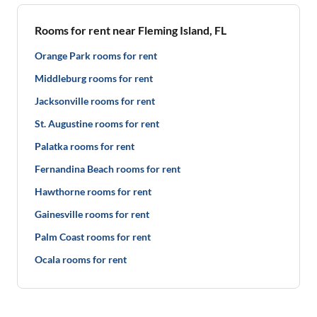
Rooms for rent near Fleming Island, FL
Orange Park rooms for rent
Middleburg rooms for rent
Jacksonville rooms for rent
St. Augustine rooms for rent
Palatka rooms for rent
Fernandina Beach rooms for rent
Hawthorne rooms for rent
Gainesville rooms for rent
Palm Coast rooms for rent
Ocala rooms for rent