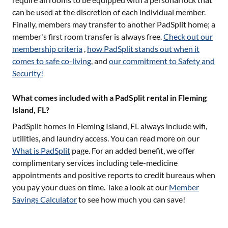
can be used at the discretion of each individual member.
Finally, members may transfer to another PadSplit home; a
member's first room transfer is always free.
Check out our
membership criteria
,
how PadSplit stands out when it
comes to safe co-living
, and
our commitment to Safety and
Security!
What comes included with a PadSplit rental in Fleming
Island, FL?
PadSplit homes in
Fleming Island, FL
always include wifi,
utilities, and laundry access. You can read more on our
What is PadSplit
page. For an added benefit, we offer
complimentary services including tele-medicine
appointments and positive reports to credit bureaus when
you pay your dues on time. Take a look at our
Member
Savings Calculator
to see how much you can save!