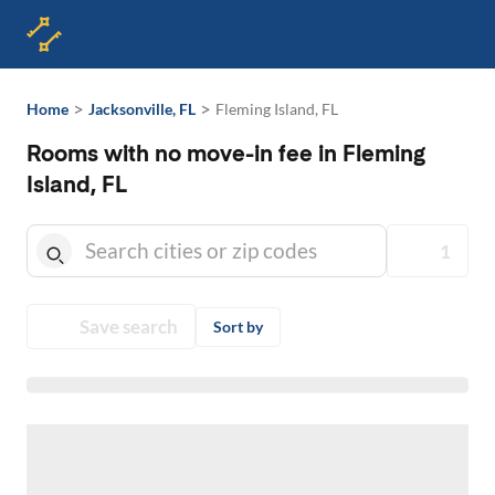
>
>
Home
Jacksonville, FL
Fleming Island, FL
Rooms with no move-in fee in Fleming
Island, FL
1
Save search
Sort by