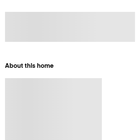
About this home