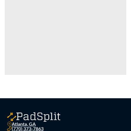
Atlanta, GA
(770) 373-7863