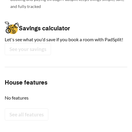
and fully tracked
Savings calculator
Let's see what you'd save if you book a room with PadSplit!
See your savings
House features
No features
See all features