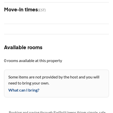
Move-in times
(
EST
)
Available rooms
0 rooms
available at this property
Some items are not provided by the host and you will
need to bring your own.
What can I bring?
Booking and paying through PadSplit keeps things simple, safe,