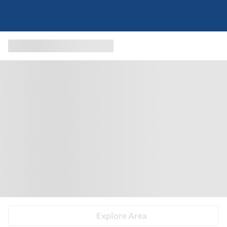
Explore Area