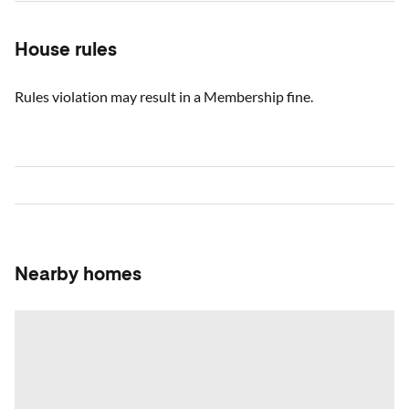
House rules
Rules violation may result in a Membership fine.
Nearby homes