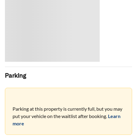
Parking
Parking at this property is currently full, but you may
put your vehicle on the waitlist after booking.
Learn
more