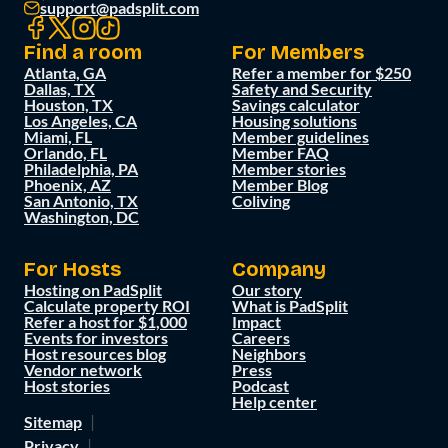
support@padsplit.com
Find a room
For Members
Atlanta, GA
Refer a member for $250
Dallas, TX
Safety and Security
Houston, TX
Savings calculator
Los Angeles, CA
Housing solutions
Miami, FL
Member guidelines
Orlando, FL
Member FAQ
Philadelphia, PA
Member stories
Phoenix, AZ
Member Blog
San Antonio, TX
Coliving
Washington, DC
For Hosts
Company
Hosting on PadSplit
Our story
Calculate property ROI
What is PadSplit
Refer a host for $1,000
Impact
Events for investors
Careers
Host resources blog
Neighbors
Vendor network
Press
Host stories
Podcast
Help center
Sitemap
Privacy