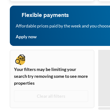
Flexible payments
Affordable prices paid by the week and you choos
Apply now
Your filters may be limiting your
search try removing some to see more
properties
Clear all filters