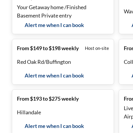
Your Getaway home /Finished
Wav
Basement Private entry
Alert me when I can book
From $149 to $198 weekly
Fro
Host on-site
Red Oak Rd/Buffington
Col
Alert me when I can book
From $193 to $275 weekly
Fro
Liv
Hillandale
Air
Alert me when I can book