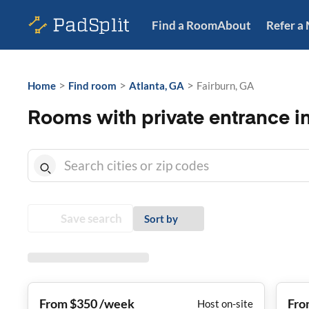
Find a Room
About
Refer a
>
>
>
Home
Find room
Atlanta, GA
Fairburn, GA
Rooms with private entrance i
Save search
Sort by
From $350 /week
Fro
Host on-site