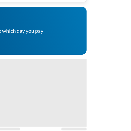
e which day you pay