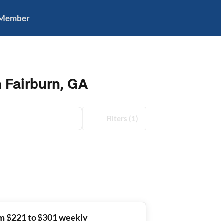
 Member
n Fairburn, GA
Filters
(1)
m $221 to $301 weekly