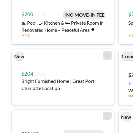
$200
$210
$
NO MOVE-IN FEE
🏊 Pool, 🍳 Kitchen & 🛏️ Private Room in
Sp
Renovated Home – Peaceful Area 🌳
★
4.5
★
New
1 roo
$204
$288
$
Bright Furnished Home | Great Port
✨ 
Charlotte Location
Wo
★
R
New
per