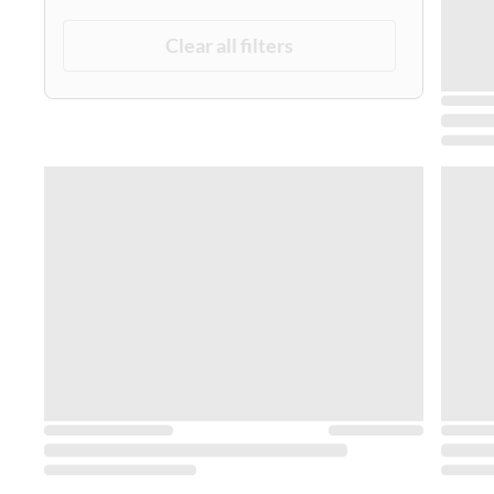
Clear all filters