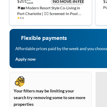
$201
$
NO MOVE-IN FEE
week
Po
🌟🏡 Modern Resort Style Co-Living in
Port Charlotte | 🏊‍♂️ Screened-In Pool 🌴
★
4.6
Fully Furnished Private Rooms 🛏️ All
Utilities Included. High Speed WiFi ✅
Flexible payments
Affordable prices paid by the week and you choos
Apply now
Your filters may be limiting your
search try removing some to see more
properties