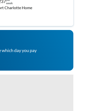
237
week
rt Charlotte Home
e which day you pay