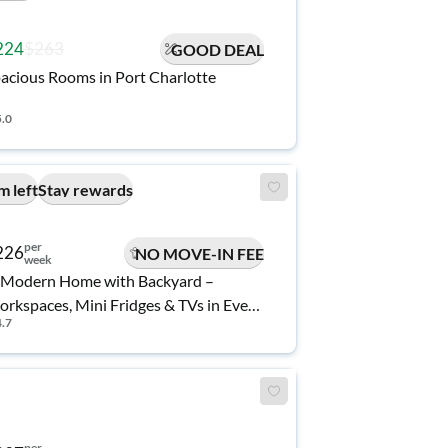
224
$263
GOOD DEAL
acious Rooms in Port Charlotte
5.0
m left
Stay rewards
per
226
NO MOVE-IN FEE
week
Modern Home with Backyard –
rkspaces, Mini Fridges & TVs in Every
4.7
oom 🏡
per