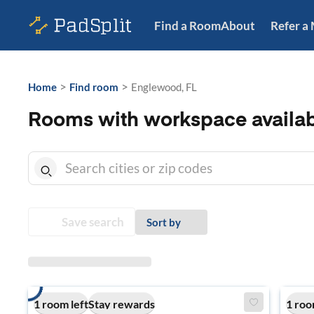
Find a Room
About
Refer a
>
>
Home
Find room
Englewood, FL
Rooms with workspace availab
Save search
Sort by
1 room left
Stay rewards
1 roo