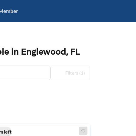
 Member
le in Englewood, FL
Filters
(1)
m left