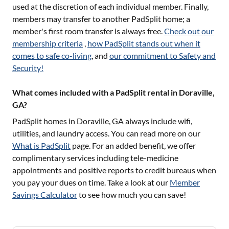
used at the discretion of each individual member. Finally,
members may transfer to another PadSplit home; a
member's first room transfer is always free.
Check out our
membership criteria
,
how PadSplit stands out when it
comes to safe co-living
, and
our commitment to Safety and
Security!
What comes included with a PadSplit rental in Doraville,
GA?
PadSplit homes in
Doraville, GA
always include wifi,
utilities, and laundry access. You can read more on our
What is PadSplit
page. For an added benefit, we offer
complimentary services including tele-medicine
appointments and positive reports to credit bureaus when
you pay your dues on time. Take a look at our
Member
Savings Calculator
to see how much you can save!