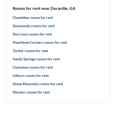
Rooms for rent near Doraville, GA
Chamblee rooms for rent
Dunwoody rooms for rent
Norcross rooms for rent
Peachtree Corners rooms for rent
Tucker rooms for rent
Sandy Springs rooms for rent
Clarkston rooms for rent
Lilburn rooms for rent
Stone Mountain rooms for rent
Decatur rooms for rent