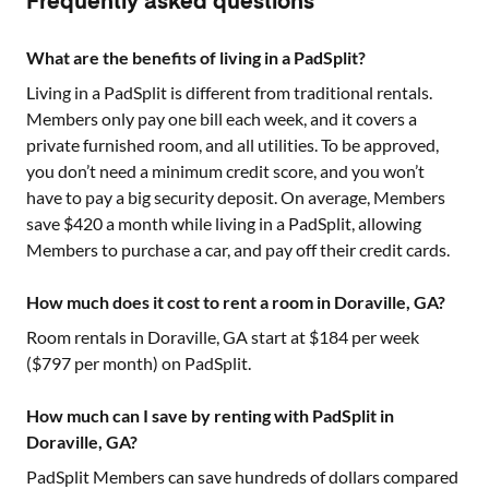
Frequently asked questions
What are the benefits of living in a PadSplit?
Living in a PadSplit is different from traditional rentals.
Members only pay one bill each week, and it covers a
private furnished room, and all utilities. To be approved,
you don’t need a minimum credit score, and you won’t
have to pay a big security deposit. On average, Members
save $420 a month while living in a PadSplit, allowing
Members to purchase a car, and pay off their credit cards.
How much does it cost to rent a room in Doraville, GA?
Room rentals in
Doraville, GA
start at $
184
per week
($
797
per month) on PadSplit.
How much can I save by renting with PadSplit in
Doraville, GA?
PadSplit Members can save hundreds of dollars compared