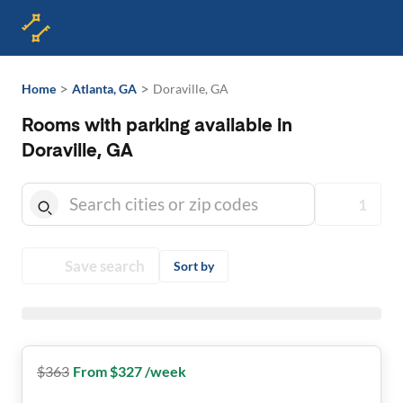
>
>
Home
Atlanta, GA
Doraville, GA
Rooms with parking available in
Doraville, GA
1
Save search
Sort by
$
363
From $327 /week