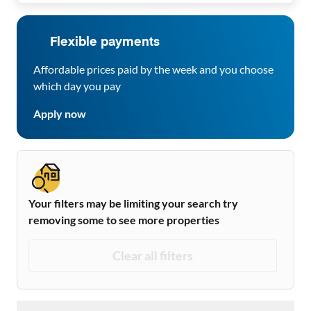
Flexible payments
Affordable prices paid by the week and you choose
which day you pay
Apply now
Your filters may be limiting your search try
removing some to see more properties
Clear all filters