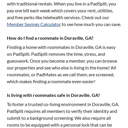
with traditional rentals. When you live in a PadSplit, you
pay one bill each week which covers your rent, utilities,
and free perks like telehealth services. Check out our
Member Savings Calculator
to see how much you can save.
How do I find a roommate in Doraville, GA?
Finding a home with roommates in
Doraville, GA
is easy
on PadSplit. PadSplit removes the time, stress, and
guesswork. Once you become a member, you can browse
our properties and see who else is living in the home! All
roommates, or PadMates as we call them, are screened,
which makes finding a roommate even easier!
Is living with roommates safe in Doraville, GA?
To foster a trusted co-living environment in
Doraville, GA
,
PadSplit requires all members to verify their identity and
submit to a background screening. We also require all
rooms to be equipped with a personal lock that can be