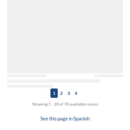
1
2
3
4
Showing 1 - 20 of 78 available rooms
See this page in
Spanish