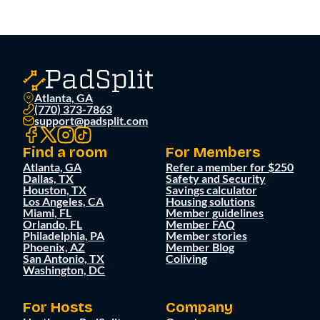
Atlanta, GA
(770) 373-7863
support@padsplit.com
Find a room
For Members
Atlanta, GA
Refer a member for $250
Dallas, TX
Safety and Security
Houston, TX
Savings calculator
Los Angeles, CA
Housing solutions
Miami, FL
Member guidelines
Orlando, FL
Member FAQ
Philadelphia, PA
Member stories
Phoenix, AZ
Member Blog
San Antonio, TX
Coliving
Washington, DC
For Hosts
Company