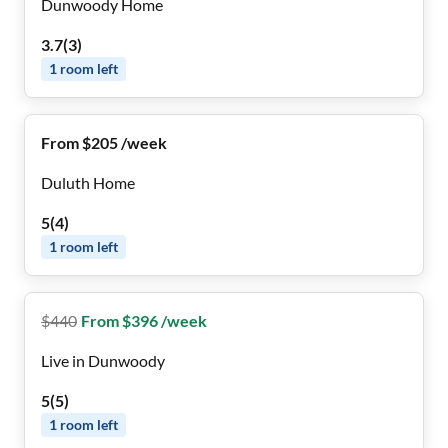
Dunwoody Home
3.7
(
3
)
1
room
left
From $205 /week
Duluth Home
5
(
4
)
1
room
left
$
440
From $396 /week
Live in Dunwoody
5
(
5
)
1
room
left