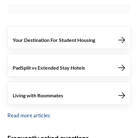
Your Destination For Student Housing
PadSplit vs Extended Stay Hotels
Living with Roommates
Read more articles