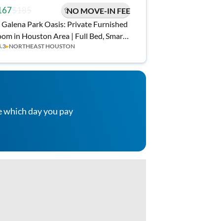
167
$185
NO MOVE-IN FEE
 Galena Park Oasis: Private Furnished
om in Houston Area | Full Bed, Smart
4.3
▸
NORTHEAST HOUSTON
 & Workspace | Top-Rated Host
e which day you pay