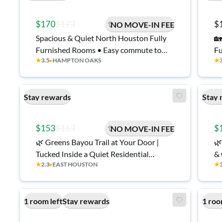
$170
$173
$
NO MOVE-IN FEE
Spacious & Quiet North Houston Fully
🏡
Furnished Rooms • Easy commute to
Fu
★
3.5
▸
HAMPTON OAKS
★
Ship Channel, Baytown Plants & I-10 •
Fr
Relaxing Back Patio with tv• Bonus
Co
Community Space • All Utilities Included
Stay rewards
Stay 
$153
$163
$
NO MOVE-IN FEE
🌿 Greens Bayou Trail at Your Door |
🌿
Tucked Inside a Quiet Residential
& 
★
2.3
▸
EAST HOUSTON
★
Neighborhood Minutes from Ship
Channel, Port & Refineries | Walk to
Transit | Punch-Code Privacy | Patio |
1 room left
Stay rewards
1 roo
Fully Renovated 🏡