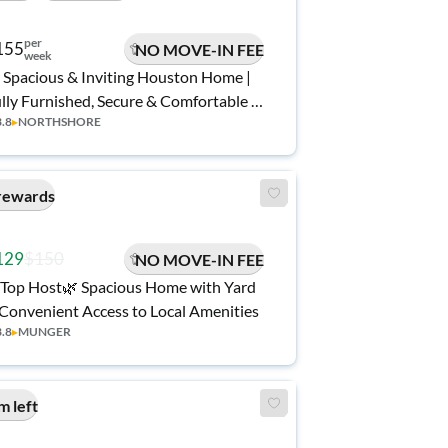
per
155
NO MOVE-IN FEE
week
 Spacious & Inviting Houston Home |
lly Furnished, Secure & Comfortable |
3.8
▸
NORTHSHORE
ee Wi-Fi 💲, Monthly Cleanings 🧹, and
nvenient Access to Shopping 🛒
rewards
129
$150
NO MOVE-IN FEE
Top Host🌿 Spacious Home with Yard
Convenient Access to Local Amenities
3.8
▸
MUNGER
m left