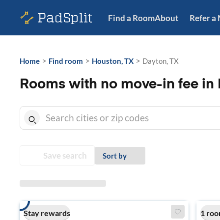
Find a Room
About
Refer a
>
>
>
Home
Find room
Houston, TX
Dayton, TX
Rooms with no move-in fee in 
Save search
Sort by
Stay rewards
1 roo