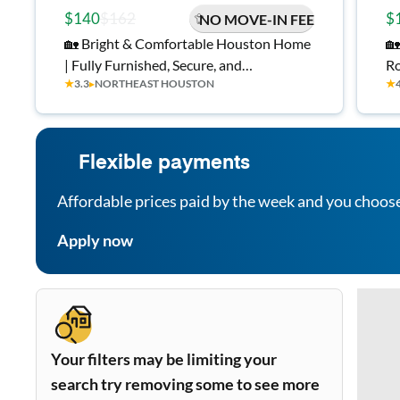
$140
$162
$
NO MOVE-IN FEE
🏡 Bright & Comfortable Houston Home
🏡
| Fully Furnished, Secure, and
Ro
★
3.3
▸
NORTHEAST HOUSTON
★
Convenient | Free Wi-Fi 💲, Monthly
TV
Cleanings 🧹, and Near Bus Stops 🚍
Flexible payments
Affordable prices paid by the week and you choos
Apply now
Your filters may be limiting your
search try removing some to see more