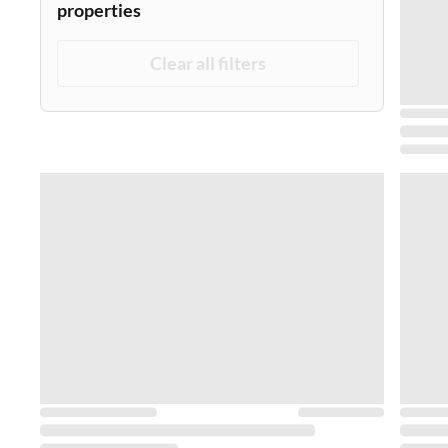
properties
Clear all filters