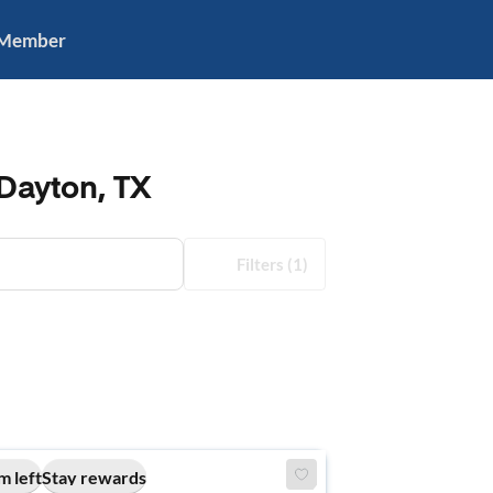
 Member
Dayton, TX
Filters
(1)
m left
Stay rewards