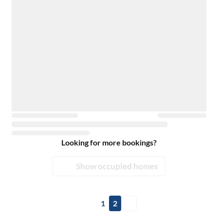
Looking for more bookings?
Show occupied homes
1
2