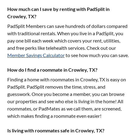
How much can I save by renting with PadSplit in
Crowley, TX?
PadSplit Members can save hundreds of dollars compared
with traditional rentals. When you live in a PadSplit, you
pay one bill each week which covers your rent, utilities,
and free perks like telehealth services. Check out our
Member Savings Calculator
to see how much you can save.
How do I find a roommate in Crowley, TX?
Finding a home with roommates in
Crowley, TX
is easy on
PadSplit. PadSplit removes the time, stress, and
guesswork. Once you become a member, you can browse
our properties and see who else is living in the home! All
roommates, or PadMates as we call them, are screened,
which makes finding a roommate even easier!
Is living with roommates safe in Crowley, TX?