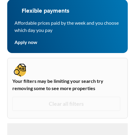
Flexible payments
Affordable prices paid by the week and you choose
which day you pay
Apply now
Your filters may be limiting your search try
removing some to see more properties
Clear all filters