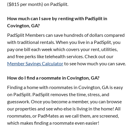
($
815
per month) on PadSplit.
How much can I save by renting with PadSplit in
Covington, GA?
PadSplit Members can save hundreds of dollars compared
with traditional rentals. When you live in a PadSplit, you
pay one bill each week which covers your rent, utilities,
and free perks like telehealth services. Check out our
Member Savings Calculator
to see how much you can save.
How do I find a roommate in Covington, GA?
Finding a home with roommates in
Covington, GA
is easy
on PadSplit. PadSplit removes the time, stress, and
guesswork. Once you become a member, you can browse
our properties and see who else is living in the home! All
roommates, or PadMates as we call them, are screened,
which makes finding a roommate even easier!