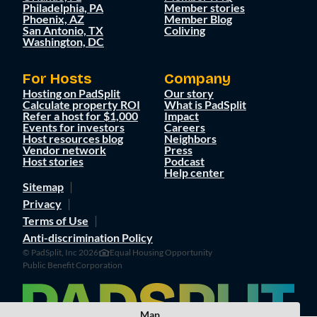
Philadelphia, PA
Member stories
Phoenix, AZ
Member Blog
San Antonio, TX
Coliving
Washington, DC
For Hosts
Company
Hosting on PadSplit
Our story
Calculate property ROI
What is PadSplit
Refer a host for $1,000
Impact
Events for investors
Careers
Host resources blog
Neighbors
Vendor network
Press
Host stories
Podcast
Help center
Sitemap
Privacy
Terms of Use
Anti-discrimination Policy
© PadSplit, Inc 2026
Equal Housing Opportunity
Public Benefit Corporation
Map