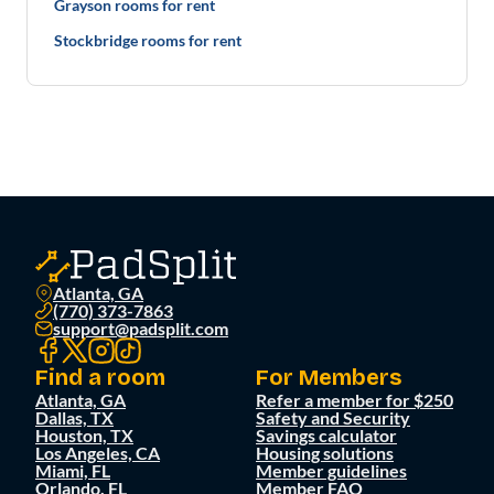
Grayson rooms for rent
Stockbridge rooms for rent
Atlanta, GA
(770) 373-7863
support@padsplit.com
Find a room
For Members
Atlanta, GA
Refer a member for $250
Dallas, TX
Safety and Security
Houston, TX
Savings calculator
Los Angeles, CA
Housing solutions
Miami, FL
Member guidelines
Orlando, FL
Member FAQ