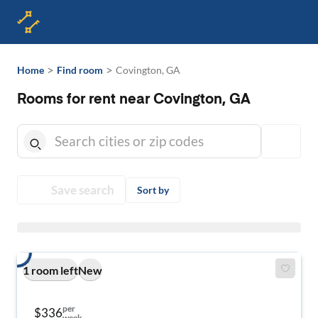
>
>
Home
Find room
Covington, GA
Rooms for rent near Covington, GA
Save search
Sort by
1 room left
New
per
$336
week