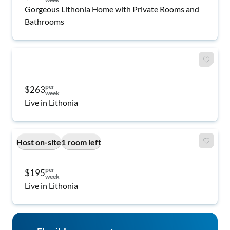
Gorgeous Lithonia Home with Private Rooms and
Bathrooms
per
$263
week
Live in Lithonia
Host on-site
1 room left
per
$195
week
Live in Lithonia