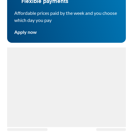
Flexible payments
Affordable prices paid by the week and you choose
which day you pay
Apply now