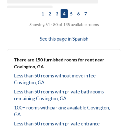
1
2
3
4
5
6
7
Showing 61 - 80 of 135 available rooms
See this page in
Spanish
There are
150
furnished rooms for rent near
Covington, GA
Less than 50 rooms without move in fee
Covington, GA
Less than 50 rooms with private bathrooms
remaining
Covington, GA
100+ rooms with parking available
Covington,
GA
Less than 50 rooms with private entrance