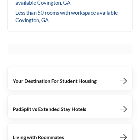
available
Covington, GA
Less than 50 rooms with workspace available
Covington, GA
Your Destination For Student Housing
PadSplit vs Extended Stay Hotels
Living with Roommates