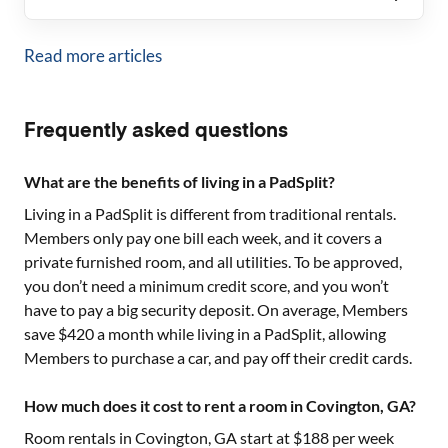
Read more articles
Frequently asked questions
What are the benefits of living in a PadSplit?
Living in a PadSplit is different from traditional rentals.
Members only pay one bill each week, and it covers a
private furnished room, and all utilities. To be approved,
you don’t need a minimum credit score, and you won’t
have to pay a big security deposit. On average, Members
save $420 a month while living in a PadSplit, allowing
Members to purchase a car, and pay off their credit cards.
How much does it cost to rent a room in Covington, GA?
Room rentals in
Covington, GA
start at $
188
per week