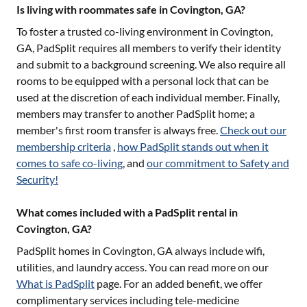
Is living with roommates safe in Covington, GA?
To foster a trusted co-living environment in
Covington,
GA
, PadSplit requires all members to verify their identity
and submit to a background screening. We also require all
rooms to be equipped with a personal lock that can be
used at the discretion of each individual member. Finally,
members may transfer to another PadSplit home; a
member's first room transfer is always free.
Check out our
membership criteria
,
how PadSplit stands out when it
comes to safe co-living
, and
our commitment to Safety and
Security!
What comes included with a PadSplit rental in
Covington, GA?
PadSplit homes in
Covington, GA
always include wifi,
utilities, and laundry access. You can read more on our
What is PadSplit
page. For an added benefit, we offer
complimentary services including tele-medicine