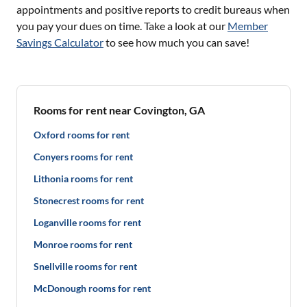
appointments and positive reports to credit bureaus when
you pay your dues on time. Take a look at our
Member
Savings Calculator
to see how much you can save!
Rooms for rent near Covington, GA
Oxford rooms for rent
Conyers rooms for rent
Lithonia rooms for rent
Stonecrest rooms for rent
Loganville rooms for rent
Monroe rooms for rent
Snellville rooms for rent
McDonough rooms for rent