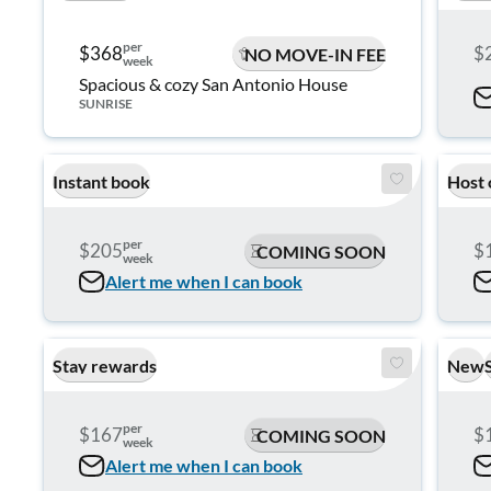
per
$368
$
NO MOVE-IN FEE
week
Spacious & cozy San Antonio House
SUNRISE
Instant book
Host 
per
$205
$
COMING SOON
week
Alert me when I can book
Stay rewards
New
per
$167
$
COMING SOON
week
Alert me when I can book