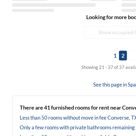
Looking for more bo
Show occupied 
1
2
Showing 21 - 37 of 37 avai
See this page in
Spa
There are
41
furnished rooms for rent near
Conve
Less than 50 rooms without move in fee
Converse, T
Only a few rooms with private bathrooms
remaining