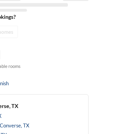
okings?
homes
lable rooms
nish
rse, TX
X
Converse, TX