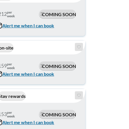
per
212
COMING SOON
week
Alert me when I can book
on-site
per
159
COMING SOON
week
Alert me when I can book
Stay rewards
per
153
COMING SOON
week
Alert me when I can book