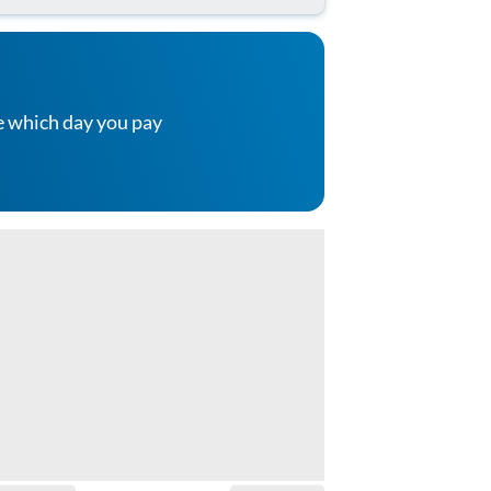
e which day you pay