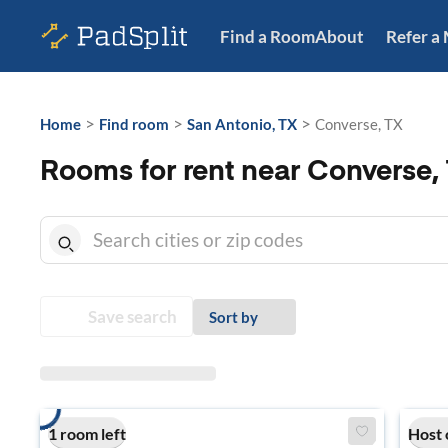
Find a Room
About
Refer a
>
>
>
Home
Find room
San Antonio, TX
Converse, TX
Rooms for rent near Converse,
Save search
Sort by
1 room left
Host 