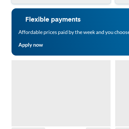
Flexible payments
Affordable prices paid by the week and you choos
Apply now