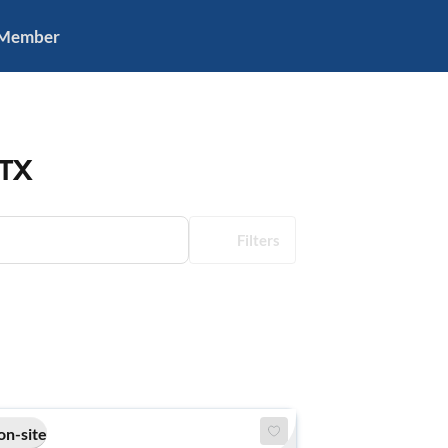
 Member
 TX
Filters
on-site