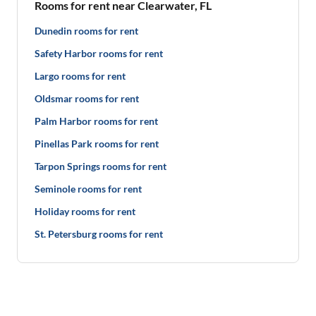
Rooms for rent near Clearwater, FL
Dunedin rooms for rent
Safety Harbor rooms for rent
Largo rooms for rent
Oldsmar rooms for rent
Palm Harbor rooms for rent
Pinellas Park rooms for rent
Tarpon Springs rooms for rent
Seminole rooms for rent
Holiday rooms for rent
St. Petersburg rooms for rent