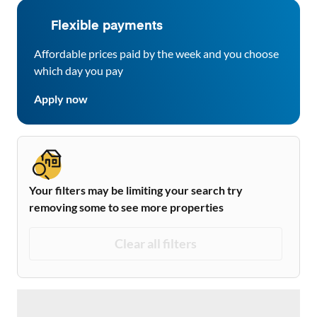
Flexible payments
Affordable prices paid by the week and you choose
which day you pay
Apply now
Your filters may be limiting your search try
removing some to see more properties
Clear all filters