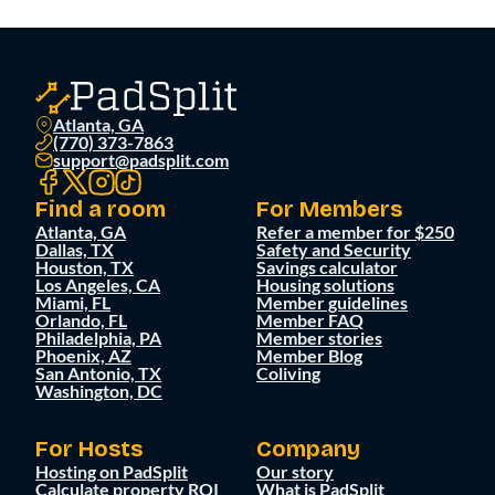
Atlanta, GA
(770) 373-7863
support@padsplit.com
Find a room
For Members
Atlanta, GA
Refer a member for $250
Dallas, TX
Safety and Security
Houston, TX
Savings calculator
Los Angeles, CA
Housing solutions
Miami, FL
Member guidelines
Orlando, FL
Member FAQ
Philadelphia, PA
Member stories
Phoenix, AZ
Member Blog
San Antonio, TX
Coliving
Washington, DC
For Hosts
Company
Hosting on PadSplit
Our story
Calculate property ROI
What is PadSplit