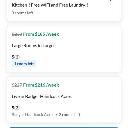
Kitchen!! Free WiFi and Free Laundry!!
3
rooms
left
$
263
From $185 /week
Large Rooms in Largo
5
(
3
)
1
room
left
$
227
From $216 /week
Live in Badger Handcock Acres
5
(
2
)
Badger Handcock Acres
•
2
rooms
left