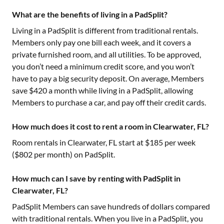
What are the benefits of living in a PadSplit?
Living in a PadSplit is different from traditional rentals.
Members only pay one bill each week, and it covers a
private furnished room, and all utilities. To be approved,
you don’t need a minimum credit score, and you won’t
have to pay a big security deposit. On average, Members
save $420 a month while living in a PadSplit, allowing
Members to purchase a car, and pay off their credit cards.
How much does it cost to rent a room in Clearwater, FL?
Room rentals in
Clearwater, FL
start at $
185
per week
($
802
per month) on PadSplit.
How much can I save by renting with PadSplit in
Clearwater, FL?
PadSplit Members can save hundreds of dollars compared
with traditional rentals. When you live in a PadSplit, you