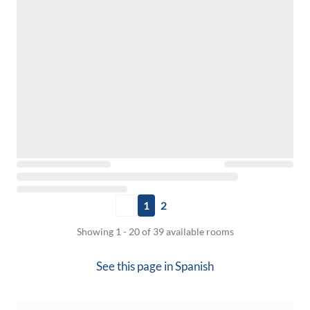
1
2
Showing 1 - 20 of 39 available rooms
See this page in
Spanish