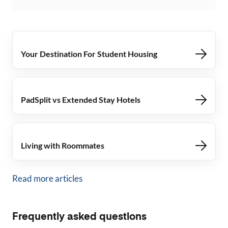
Your Destination For Student Housing
PadSplit vs Extended Stay Hotels
Living with Roommates
Read more articles
Frequently asked questions