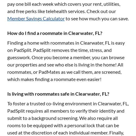
pay one bill each week which covers your rent, utilities,
and free perks like telehealth services. Check out our
Member Savings Calculator
to see how much you can save.
How do I find a roommate in Clearwater, FL?
Finding a home with roommates in
Clearwater, FL
is easy
on PadSplit. PadSplit removes the time, stress, and
guesswork. Once you become a member, you can browse
our properties and see who else is living in the home! All
roommates, or PadMates as we call them, are screened,
which makes finding a roommate even easier!
Is living with roommates safe in Clearwater, FL?
To foster a trusted co-living environment in
Clearwater, FL
,
PadSplit requires all members to verify their identity and
submit to a background screening. We also require all
rooms to be equipped with a personal lock that can be
used at the discretion of each individual member. Finally,