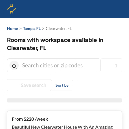
>
>
Home
Tampa, FL
Clearwater, FL
Rooms with workspace available in
Clearwater, FL
1
Save search
Sort by
From $220 /week
Beautiful New Clearwater House With An Amazing