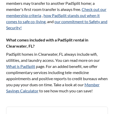
members may transfer to another PadSplit home; a
member's first room transfer is always free.
Check out our
membership criteria
,
how PadSplit stands out when it
comes to safe co-living
, and
our commitment to Safety and
Security!
What comes included with a PadSplit rental in
Clearwater, FL?
PadSplit homes in
Clearwater, FL
always include wifi,
utilities, and laundry access. You can read more on our
What is PadSplit
page. For an added benefit, we offer
complimentary services including tele-medicine
appointments and positive reports to credit bureaus when
you pay your dues on time. Take a look at our
Member
Savings Calculator
to see how much you can save!