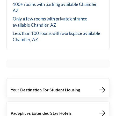
100+ rooms with parking available
Chandler,
AZ
Only a few rooms with private entrance
available
Chandler, AZ
Less than 100 rooms with workspace available
Chandler, AZ
Your Destination For Student Housing
PadSplit vs Extended Stay Hotels