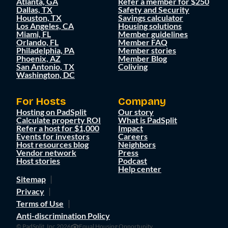
Atlanta, GA
Refer a member for $250
Dallas, TX
Safety and Security
Houston, TX
Savings calculator
Los Angeles, CA
Housing solutions
Miami, FL
Member guidelines
Orlando, FL
Member FAQ
Philadelphia, PA
Member stories
Phoenix, AZ
Member Blog
San Antonio, TX
Coliving
Washington, DC
For Hosts
Company
Hosting on PadSplit
Our story
Calculate property ROI
What is PadSplit
Refer a host for $1,000
Impact
Events for investors
Careers
Host resources blog
Neighbors
Vendor network
Press
Host stories
Podcast
Help center
Sitemap
Privacy
Terms of Use
Anti-discrimination Policy
© PadSplit, Inc 2026
Equal Housing Opportunity