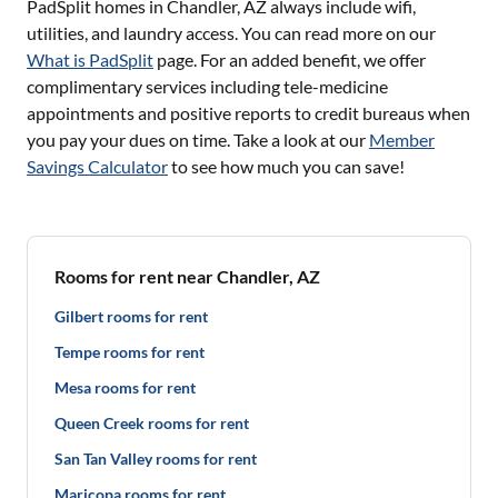
PadSplit homes in
Chandler, AZ
always include wifi,
utilities, and laundry access. You can read more on our
What is PadSplit
page. For an added benefit, we offer
complimentary services including tele-medicine
appointments and positive reports to credit bureaus when
you pay your dues on time. Take a look at our
Member
Savings Calculator
to see how much you can save!
Rooms for rent near Chandler, AZ
Gilbert rooms for rent
Tempe rooms for rent
Mesa rooms for rent
Queen Creek rooms for rent
San Tan Valley rooms for rent
Maricopa rooms for rent