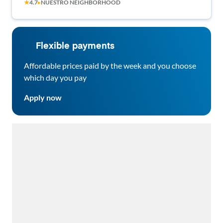
★
4.7
▸
NUESTRO NEIGHBORHOOD
three people!
Flexible payments
Affordable prices paid by the week and you choose
which day you pay
Apply now