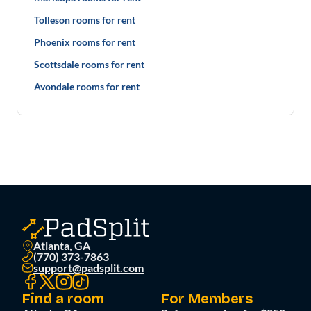
Tolleson rooms for rent
Phoenix rooms for rent
Scottsdale rooms for rent
Avondale rooms for rent
Atlanta, GA
(770) 373-7863
support@padsplit.com
Find a room
For Members