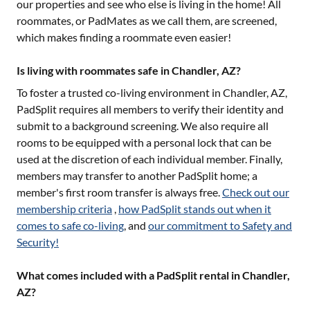
our properties and see who else is living in the home! All
roommates, or PadMates as we call them, are screened,
which makes finding a roommate even easier!
Is living with roommates safe in Chandler, AZ?
To foster a trusted co-living environment in
Chandler, AZ
,
PadSplit requires all members to verify their identity and
submit to a background screening. We also require all
rooms to be equipped with a personal lock that can be
used at the discretion of each individual member. Finally,
members may transfer to another PadSplit home; a
member's first room transfer is always free.
Check out our
membership criteria
,
how PadSplit stands out when it
comes to safe co-living
, and
our commitment to Safety and
Security!
What comes included with a PadSplit rental in Chandler,
AZ?