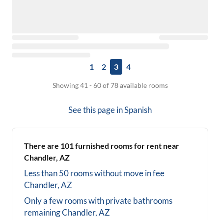
1
2
3
4
Showing 41 - 60 of 78 available rooms
See this page in
Spanish
There are
101
furnished rooms for rent near
Chandler, AZ
Less than 50 rooms without move in fee
Chandler, AZ
Only a few rooms with private bathrooms
remaining
Chandler, AZ