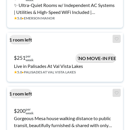
✨ Ultra-Quiet Rooms w/ Independent AC Systems
| Utilities & High-Speed WiFi Included |
★
5.0
▸
EMERSON MANOR
Experienced Host 💼
1 room left
per
$251
NO MOVE-IN FEE
week
Live in Palisades At Val Vista Lakes
★
5.0
▸
PALISADES AT VAL VISTA LAKES
1 room left
per
$200
week
Gorgeous Mesa house walking distance to public
transit, beautifully furnished & shared with only