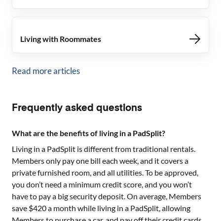
Living with Roommates
Read more articles
Frequently asked questions
What are the benefits of living in a PadSplit?
Living in a PadSplit is different from traditional rentals.
Members only pay one bill each week, and it covers a
private furnished room, and all utilities. To be approved,
you don’t need a minimum credit score, and you won’t
have to pay a big security deposit. On average, Members
save $420 a month while living in a PadSplit, allowing
Members to purchase a car, and pay off their credit cards.