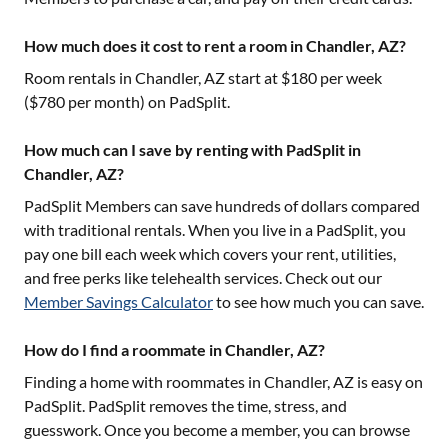
How much does it cost to rent a room in Chandler, AZ?
Room rentals in
Chandler, AZ
start at $
180
per week
($
780
per month) on PadSplit.
How much can I save by renting with PadSplit in
Chandler, AZ?
PadSplit Members can save hundreds of dollars compared
with traditional rentals. When you live in a PadSplit, you
pay one bill each week which covers your rent, utilities,
and free perks like telehealth services. Check out our
Member Savings Calculator
to see how much you can save.
How do I find a roommate in Chandler, AZ?
Finding a home with roommates in
Chandler, AZ
is easy on
PadSplit. PadSplit removes the time, stress, and
guesswork. Once you become a member, you can browse