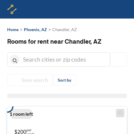
>
>
Home
Phoenix, AZ
Chandler, AZ
Rooms for rent near Chandler, AZ
Save search
Sort by
1 room left
per
$200
week