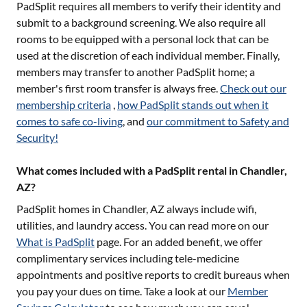
PadSplit requires all members to verify their identity and
submit to a background screening. We also require all
rooms to be equipped with a personal lock that can be
used at the discretion of each individual member. Finally,
members may transfer to another PadSplit home; a
member's first room transfer is always free.
Check out our
membership criteria
,
how PadSplit stands out when it
comes to safe co-living
, and
our commitment to Safety and
Security!
What comes included with a PadSplit rental in Chandler,
AZ?
PadSplit homes in
Chandler, AZ
always include wifi,
utilities, and laundry access. You can read more on our
What is PadSplit
page. For an added benefit, we offer
complimentary services including tele-medicine
appointments and positive reports to credit bureaus when
you pay your dues on time. Take a look at our
Member