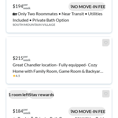
per
$194
NO MOVE-IN FEE
week
🏡 Only Two Roommates • Near Transit • Utilities
Included • Private Bath Option
SOUTH MOUNTAIN VILLAGE
per
$215
week
Great Chandler location- Fully equipped- Cozy
Home with Family Room, Game Room & Backyard
★
4.5
Retreat.
1 room left
Stay rewards
per
$184
NO MOVE-IN FEE
week