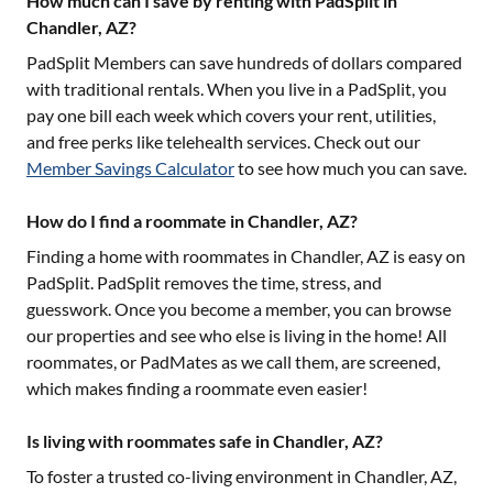
How much can I save by renting with PadSplit in
Chandler, AZ?
PadSplit Members can save hundreds of dollars compared
with traditional rentals. When you live in a PadSplit, you
pay one bill each week which covers your rent, utilities,
and free perks like telehealth services. Check out our
Member Savings Calculator
to see how much you can save.
How do I find a roommate in Chandler, AZ?
Finding a home with roommates in
Chandler, AZ
is easy on
PadSplit. PadSplit removes the time, stress, and
guesswork. Once you become a member, you can browse
our properties and see who else is living in the home! All
roommates, or PadMates as we call them, are screened,
which makes finding a roommate even easier!
Is living with roommates safe in Chandler, AZ?
To foster a trusted co-living environment in
Chandler, AZ
,