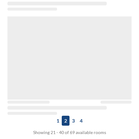
1
2
3
4
Showing 21 - 40 of 69 available rooms