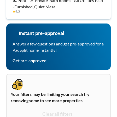
🏊 Pool + 🚿 Private-Bath Rooms · All Utilities Paid
· Furnished, Quiet Mesa
★
4.3
Instant pre-approval
Answer a few questions and get pre-approved for a
PadSplit home instantly!
Get pre-approved
Your filters may be limiting your search try
removing some to see more properties
Clear all filters