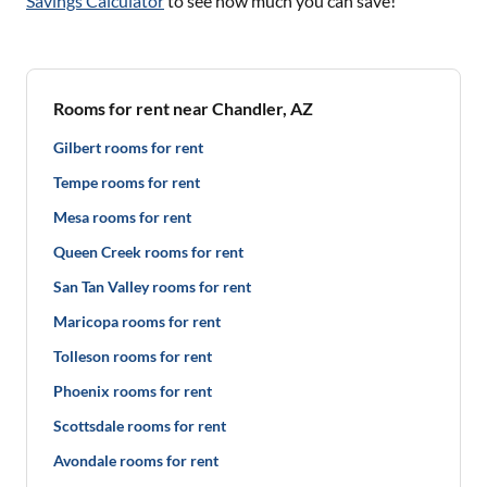
Savings Calculator
to see how much you can save!
Rooms for rent near Chandler, AZ
Gilbert rooms for rent
Tempe rooms for rent
Mesa rooms for rent
Queen Creek rooms for rent
San Tan Valley rooms for rent
Maricopa rooms for rent
Tolleson rooms for rent
Phoenix rooms for rent
Scottsdale rooms for rent
Avondale rooms for rent