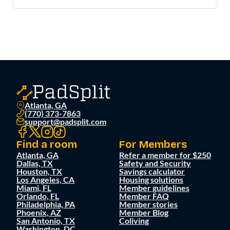
Atlanta, GA
(770) 373-7863
support@padsplit.com
Find a room
For Members
Atlanta, GA
Refer a member for $250
Dallas, TX
Safety and Security
Houston, TX
Savings calculator
Los Angeles, CA
Housing solutions
Miami, FL
Member guidelines
Orlando, FL
Member FAQ
Philadelphia, PA
Member stories
Phoenix, AZ
Member Blog
San Antonio, TX
Coliving
Washington, DC