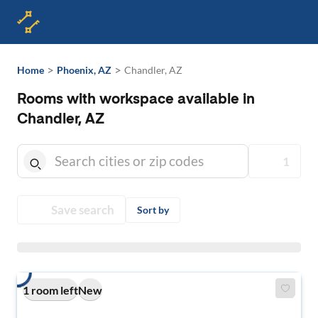
>
>
Home
Phoenix, AZ
Chandler, AZ
Rooms with workspace available in
Chandler, AZ
1
Save search
Sort by
1 room left
New