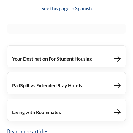
See this page in
Spanish
Your Destination For Student Housing
PadSplit vs Extended Stay Hotels
Living with Roommates
Read more articles