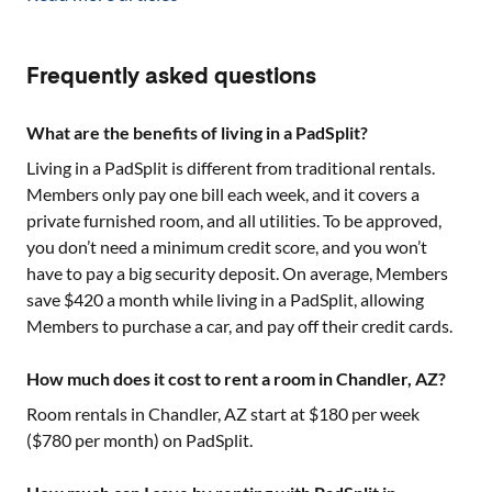
Frequently asked questions
What are the benefits of living in a PadSplit?
Living in a PadSplit is different from traditional rentals.
Members only pay one bill each week, and it covers a
private furnished room, and all utilities. To be approved,
you don’t need a minimum credit score, and you won’t
have to pay a big security deposit. On average, Members
save $420 a month while living in a PadSplit, allowing
Members to purchase a car, and pay off their credit cards.
How much does it cost to rent a room in Chandler, AZ?
Room rentals in
Chandler, AZ
start at $
180
per week
($
780
per month) on PadSplit.