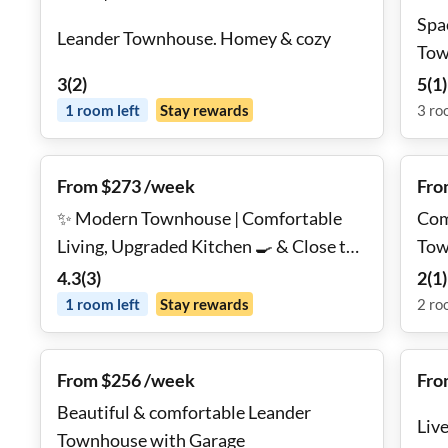
Spa
Leander Townhouse. Homey & cozy
Tow
3
(
2
)
5
(
1
)
1
room
left
Stay rewards
3
ro
From $273 /week
Fro
✨ Modern Townhouse | Comfortable
Com
Living, Upgraded Kitchen 🍳 & Close to
Tow
Public Transit 🚆
4.3
(
3
)
2
(
1
)
1
room
left
Stay rewards
2
ro
From $256 /week
Fro
Beautiful & comfortable Leander
Live
Townhouse with Garage