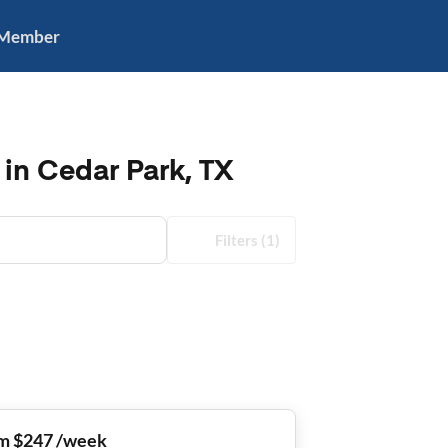
 Member
in Cedar Park, TX
Filters
(1)
m $247 /week