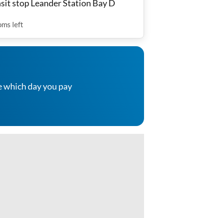
nsit stop Leander Station Bay D
oms
left
e which day you pay