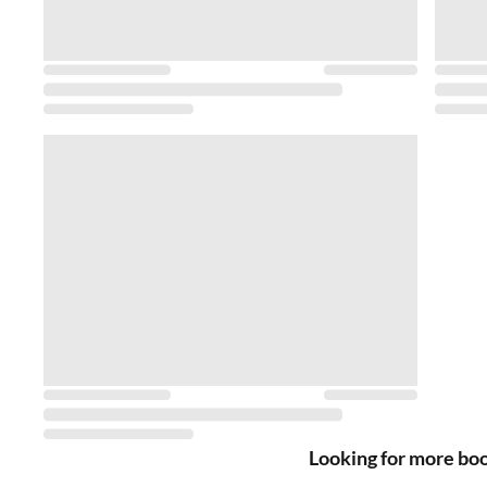
Looking for more bo