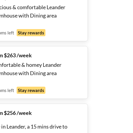
cious & comfortable Leander
nhouse with Dining area
oms
left
Stay rewards
m $263 /week
fortable & homey Leander
nhouse with Dining area
oms
left
Stay rewards
m $256 /week
 in Leander, a 15 mins drive to