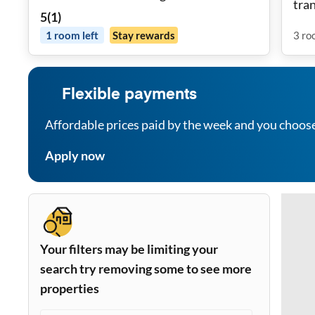
tra
5
(
1
)
1
room
left
Stay rewards
3
ro
Flexible payments
Affordable prices paid by the week and you choos
Apply now
Your filters may be limiting your
search try removing some to see more
properties