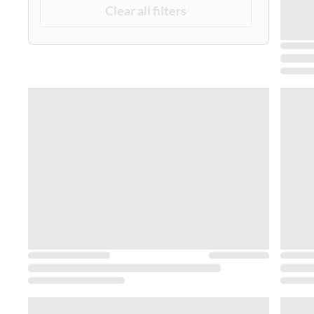
Clear all filters