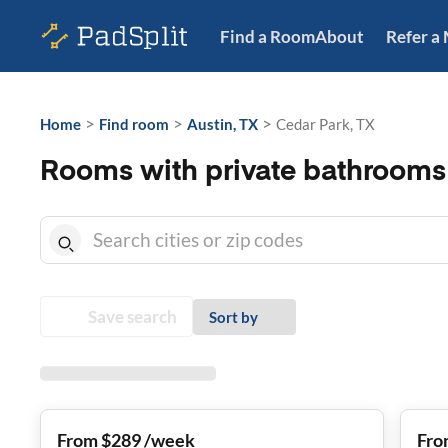
Find a Room
About
Refer a
>
>
>
Home
Find room
Austin, TX
Cedar Park, TX
Rooms with private bathrooms 
Save search
Sort by
From $289 /week
Fro