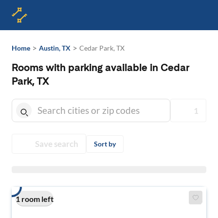
>
>
Home
Austin, TX
Cedar Park, TX
Rooms with parking available in Cedar
Park, TX
1
Save search
Sort by
1 room left