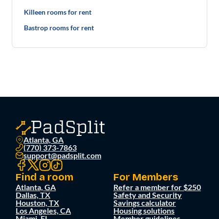
Killeen rooms for rent
Bastrop rooms for rent
Atlanta, GA
(770) 373-7863
support@padsplit.com
Find a room
For Members
Atlanta, GA
Refer a member for $250
Dallas, TX
Safety and Security
Houston, TX
Savings calculator
Los Angeles, CA
Housing solutions
Miami, FL
Member guidelines