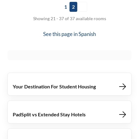
1
2
Showing 21 - 37 of 37 available rooms
See this page in
Spanish
Your Destination For Student Housing
PadSplit vs Extended Stay Hotels