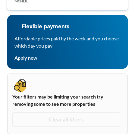
MCNEIL
Flexible payments
Affordable prices paid by the week and you choose
which day you pay
Apply now
Your filters may be limiting your search try
removing some to see more properties
Clear all filters