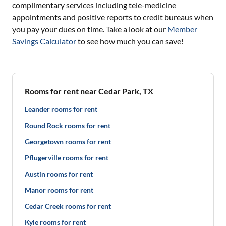
complimentary services including tele-medicine
appointments and positive reports to credit bureaus when
you pay your dues on time. Take a look at our
Member
Savings Calculator
to see how much you can save!
Rooms for rent near Cedar Park, TX
Leander rooms for rent
Round Rock rooms for rent
Georgetown rooms for rent
Pflugerville rooms for rent
Austin rooms for rent
Manor rooms for rent
Cedar Creek rooms for rent
Kyle rooms for rent