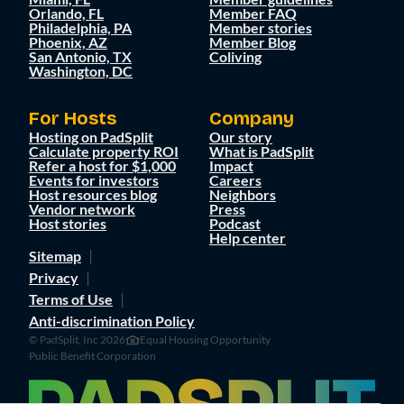
Orlando, FL
Member FAQ
Philadelphia, PA
Member stories
Phoenix, AZ
Member Blog
San Antonio, TX
Coliving
Washington, DC
For Hosts
Company
Hosting on PadSplit
Our story
Calculate property ROI
What is PadSplit
Refer a host for $1,000
Impact
Events for investors
Careers
Host resources blog
Neighbors
Vendor network
Press
Host stories
Podcast
Help center
Sitemap
Privacy
Terms of Use
Anti-discrimination Policy
© PadSplit, Inc 2026
Equal Housing Opportunity
Public Benefit Corporation