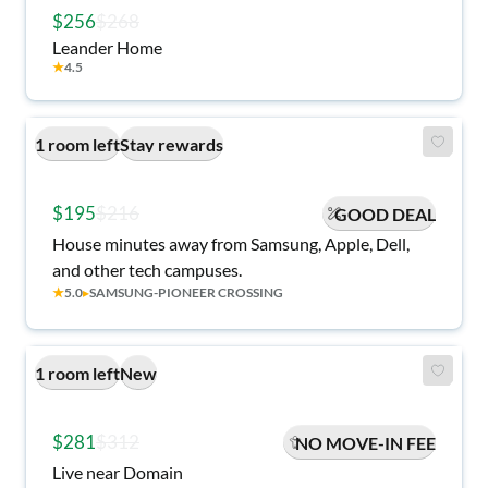
$256
$268
Leander Home
★
4.5
1 room left
Stay rewards
$195
$216
GOOD DEAL
House minutes away from Samsung, Apple, Dell,
and other tech campuses.
★
5.0
▸
SAMSUNG-PIONEER CROSSING
1 room left
New
$281
$312
NO MOVE-IN FEE
Live near Domain