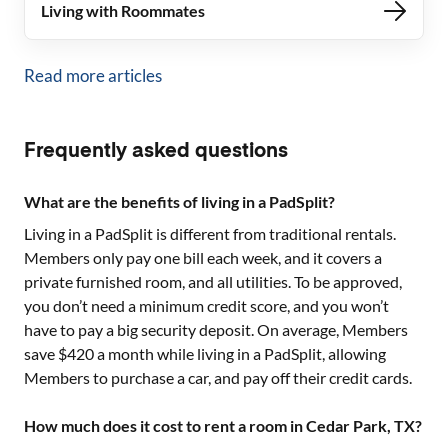
Living with Roommates
Read more articles
Frequently asked questions
What are the benefits of living in a PadSplit?
Living in a PadSplit is different from traditional rentals.
Members only pay one bill each week, and it covers a
private furnished room, and all utilities. To be approved,
you don’t need a minimum credit score, and you won’t
have to pay a big security deposit. On average, Members
save $420 a month while living in a PadSplit, allowing
Members to purchase a car, and pay off their credit cards.
How much does it cost to rent a room in Cedar Park, TX?