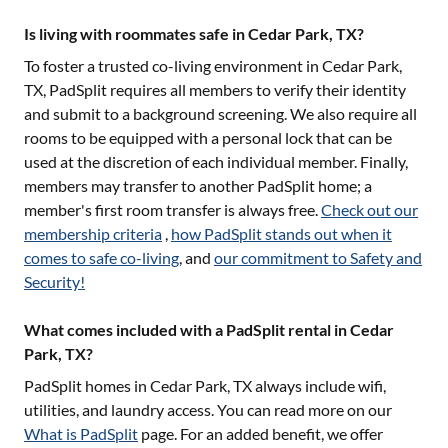
Is living with roommates safe in Cedar Park, TX?
To foster a trusted co-living environment in
Cedar Park,
TX
, PadSplit requires all members to verify their identity
and submit to a background screening. We also require all
rooms to be equipped with a personal lock that can be
used at the discretion of each individual member. Finally,
members may transfer to another PadSplit home; a
member's first room transfer is always free.
Check out our
membership criteria
,
how PadSplit stands out when it
comes to safe co-living
, and
our commitment to Safety and
Security!
What comes included with a PadSplit rental in Cedar
Park, TX?
PadSplit homes in
Cedar Park, TX
always include wifi,
utilities, and laundry access. You can read more on our
What is PadSplit
page. For an added benefit, we offer