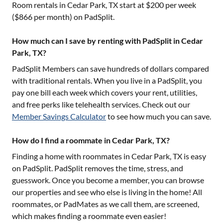
Room rentals in
Cedar Park, TX
start at $
200
per week
($
866
per month) on PadSplit.
How much can I save by renting with PadSplit in Cedar
Park, TX?
PadSplit Members can save hundreds of dollars compared
with traditional rentals. When you live in a PadSplit, you
pay one bill each week which covers your rent, utilities,
and free perks like telehealth services. Check out our
Member Savings Calculator
to see how much you can save.
How do I find a roommate in Cedar Park, TX?
Finding a home with roommates in
Cedar Park, TX
is easy
on PadSplit. PadSplit removes the time, stress, and
guesswork. Once you become a member, you can browse
our properties and see who else is living in the home! All
roommates, or PadMates as we call them, are screened,
which makes finding a roommate even easier!