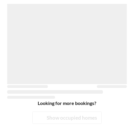
Looking for more bookings?
Show occupied homes