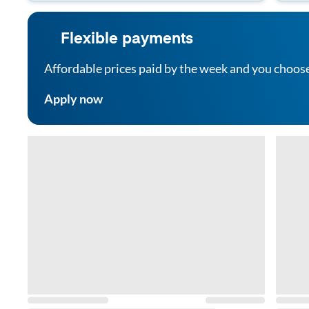
Flexible payments
Affordable prices paid by the week and you choos
Apply now