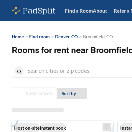
Find a Room
About
Refer a
>
>
>
Home
Find room
Denver, CO
Broomfield, CO
Rooms for rent near Broomfiel
Save search
Sort by
Host on-site
Instant book
Insta