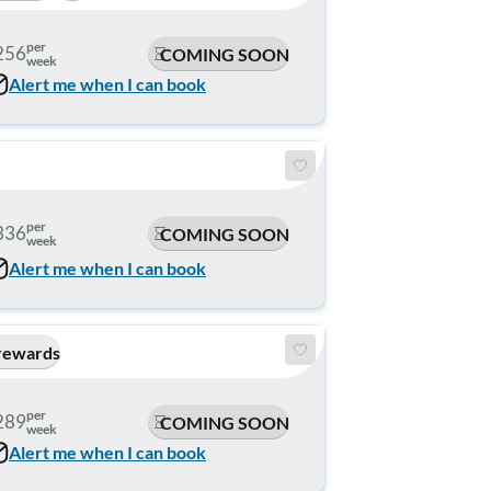
per
256
COMING SOON
week
Alert me when I can book
per
336
COMING SOON
week
Alert me when I can book
rewards
per
289
COMING SOON
week
Alert me when I can book