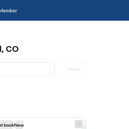
 Member
d, CO
Filters
nt book
New