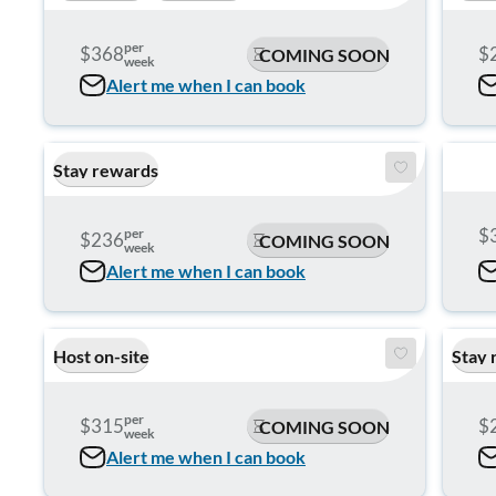
per
$368
$
COMING SOON
week
Alert me when I can book
Stay rewards
$
per
$236
COMING SOON
week
Alert me when I can book
Host on-site
Stay 
per
$315
$
COMING SOON
week
Alert me when I can book