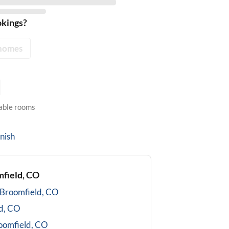
okings?
homes
lable rooms
nish
field, CO
Broomfield, CO
d, CO
oomfield, CO