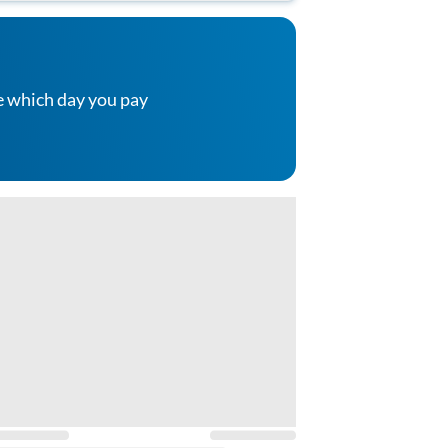
e which day you pay