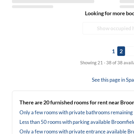
Looking for more bo
Show occupied 
1
2
Showing 21 - 38 of 38 avai
See this page in
Spa
There are
20
furnished rooms for rent near
Broom
Only a few rooms with private bathrooms
remaining
Less than 50 rooms with parking available
Broomfiel
Only a few rooms with private entrance available
Br