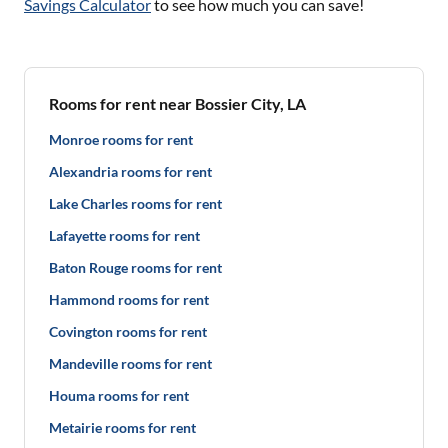
Savings Calculator
to see how much you can save!
Rooms for rent near Bossier City, LA
Monroe rooms for rent
Alexandria rooms for rent
Lake Charles rooms for rent
Lafayette rooms for rent
Baton Rouge rooms for rent
Hammond rooms for rent
Covington rooms for rent
Mandeville rooms for rent
Houma rooms for rent
Metairie rooms for rent