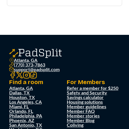
Atlanta, GA
(770) 373-7863
support@padsplit.com
Find a room
For Members
Atlanta, GA
Refer a member for $250
Dallas, TX
Safety and Security
Houston, TX
Savings calculator
Los Angeles, CA
Housing solutions
Miami, FL
Member guidelines
Orlando, FL
Member FAQ
Philadelphia, PA
Member stories
Phoenix, AZ
Member Blog
San Antonio, TX
Coliving