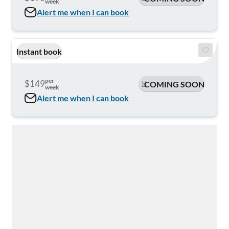
week
Alert me when I can book
Instant book
per
$149
COMING SOON
week
Alert me when I can book