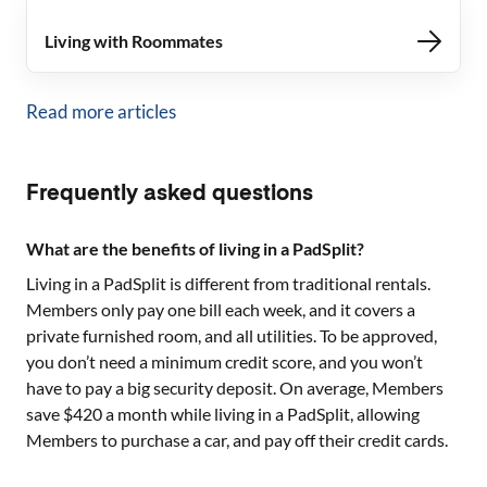
Living with Roommates
Read more articles
Frequently asked questions
What are the benefits of living in a PadSplit?
Living in a PadSplit is different from traditional rentals.
Members only pay one bill each week, and it covers a
private furnished room, and all utilities. To be approved,
you don’t need a minimum credit score, and you won’t
have to pay a big security deposit. On average, Members
save $420 a month while living in a PadSplit, allowing
Members to purchase a car, and pay off their credit cards.