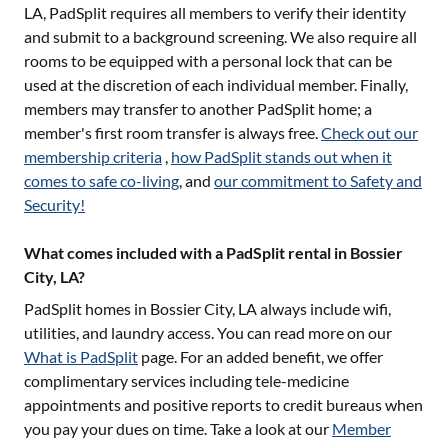
LA
, PadSplit requires all members to verify their identity
and submit to a background screening. We also require all
rooms to be equipped with a personal lock that can be
used at the discretion of each individual member. Finally,
members may transfer to another PadSplit home; a
member's first room transfer is always free.
Check out our
membership criteria
,
how PadSplit stands out when it
comes to safe co-living
, and
our commitment to Safety and
Security!
What comes included with a PadSplit rental in Bossier
City, LA?
PadSplit homes in
Bossier City, LA
always include wifi,
utilities, and laundry access. You can read more on our
What is PadSplit
page. For an added benefit, we offer
complimentary services including tele-medicine
appointments and positive reports to credit bureaus when
you pay your dues on time. Take a look at our
Member