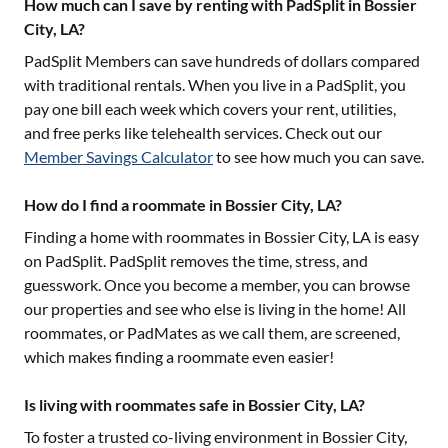
How much can I save by renting with PadSplit in Bossier
City, LA?
PadSplit Members can save hundreds of dollars compared
with traditional rentals. When you live in a PadSplit, you
pay one bill each week which covers your rent, utilities,
and free perks like telehealth services. Check out our
Member Savings Calculator
to see how much you can save.
How do I find a roommate in Bossier City, LA?
Finding a home with roommates in
Bossier City, LA
is easy
on PadSplit. PadSplit removes the time, stress, and
guesswork. Once you become a member, you can browse
our properties and see who else is living in the home! All
roommates, or PadMates as we call them, are screened,
which makes finding a roommate even easier!
Is living with roommates safe in Bossier City, LA?
To foster a trusted co-living environment in
Bossier City,