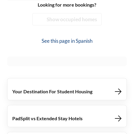
Looking for more bookings?
Show occupied homes
See this page in
Spanish
Your Destination For Student Housing
PadSplit vs Extended Stay Hotels