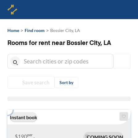
>
>
Home
Find room
Bossier City, LA
Rooms for rent near Bossier City, LA
Save search
Sort by
Instant book
per
$190
COMING SOON