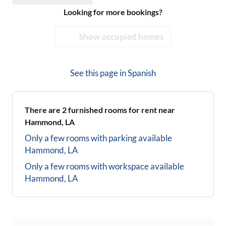
Looking for more bookings?
Show occupied homes
See this page in
Spanish
There are
2
furnished rooms for rent near
Hammond, LA
Only a few rooms with parking available
Hammond, LA
Only a few rooms with workspace available
Hammond, LA