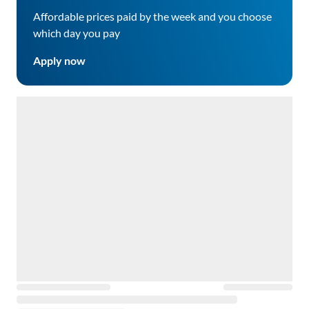
Affordable prices paid by the week and you choose
which day you pay
Apply now