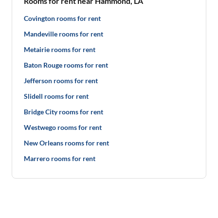
Rooms for rent near Hammond, LA
Covington rooms for rent
Mandeville rooms for rent
Metairie rooms for rent
Baton Rouge rooms for rent
Jefferson rooms for rent
Slidell rooms for rent
Bridge City rooms for rent
Westwego rooms for rent
New Orleans rooms for rent
Marrero rooms for rent