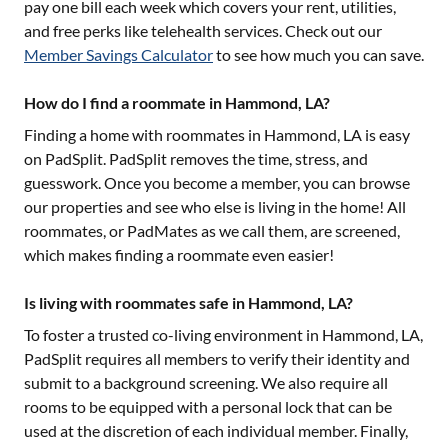
pay one bill each week which covers your rent, utilities,
and free perks like telehealth services. Check out our
Member Savings Calculator
to see how much you can save.
How do I find a roommate in Hammond, LA?
Finding a home with roommates in
Hammond, LA
is easy
on PadSplit. PadSplit removes the time, stress, and
guesswork. Once you become a member, you can browse
our properties and see who else is living in the home! All
roommates, or PadMates as we call them, are screened,
which makes finding a roommate even easier!
Is living with roommates safe in Hammond, LA?
To foster a trusted co-living environment in
Hammond, LA
,
PadSplit requires all members to verify their identity and
submit to a background screening. We also require all
rooms to be equipped with a personal lock that can be
used at the discretion of each individual member. Finally,