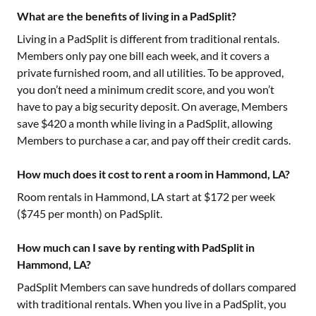
What are the benefits of living in a PadSplit?
Living in a PadSplit is different from traditional rentals.
Members only pay one bill each week, and it covers a
private furnished room, and all utilities. To be approved,
you don’t need a minimum credit score, and you won’t
have to pay a big security deposit. On average, Members
save $420 a month while living in a PadSplit, allowing
Members to purchase a car, and pay off their credit cards.
How much does it cost to rent a room in Hammond, LA?
Room rentals in
Hammond, LA
start at $
172
per week
($
745
per month) on PadSplit.
How much can I save by renting with PadSplit in
Hammond, LA?
PadSplit Members can save hundreds of dollars compared
with traditional rentals. When you live in a PadSplit, you