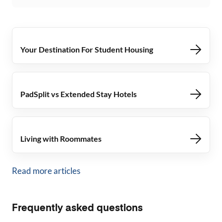
Your Destination For Student Housing
PadSplit vs Extended Stay Hotels
Living with Roommates
Read more articles
Frequently asked questions