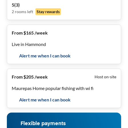
Offering comfort, tranquility, & convenience!
5
(
3
)
2
rooms
left
Stay rewards
From $165 /week
Live in Hammond
Alert me when I can book
From $205 /week
Host on-site
Maurepas Home popular fishing with wi fi
Alert me when I can book
Flexible payments