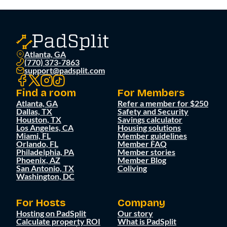
Atlanta, GA
(770) 373-7863
support@padsplit.com
Find a room
For Members
Atlanta, GA
Refer a member for $250
Dallas, TX
Safety and Security
Houston, TX
Savings calculator
Los Angeles, CA
Housing solutions
Miami, FL
Member guidelines
Orlando, FL
Member FAQ
Philadelphia, PA
Member stories
Phoenix, AZ
Member Blog
San Antonio, TX
Coliving
Washington, DC
For Hosts
Company
Hosting on PadSplit
Our story
Calculate property ROI
What is PadSplit