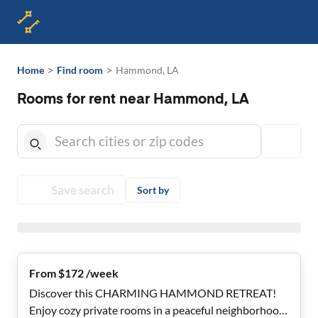
>
>
Home
Find room
Hammond, LA
Rooms for rent near Hammond, LA
Save search
Sort by
From $172 /week
Discover this CHARMING HAMMOND RETREAT!
Enjoy cozy private rooms in a peaceful neighborhood!