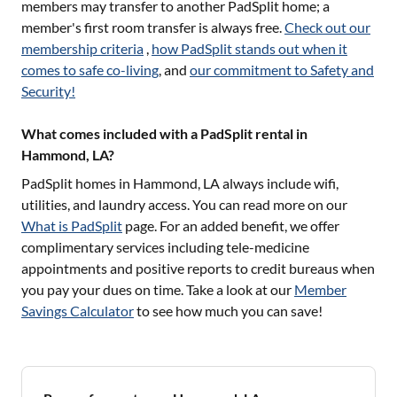
members may transfer to another PadSplit home; a
member's first room transfer is always free.
Check out our
membership criteria
,
how PadSplit stands out when it
comes to safe co-living
, and
our commitment to Safety and
Security!
What comes included with a PadSplit rental in
Hammond, LA?
PadSplit homes in
Hammond, LA
always include wifi,
utilities, and laundry access. You can read more on our
What is PadSplit
page. For an added benefit, we offer
complimentary services including tele-medicine
appointments and positive reports to credit bureaus when
you pay your dues on time. Take a look at our
Member
Savings Calculator
to see how much you can save!