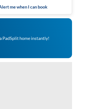
Alert me when I can book
a PadSplit home instantly!