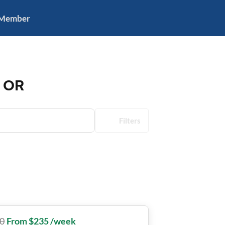
 Member
, OR
Filters
0
From $235 /week