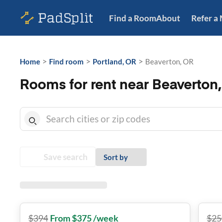
Find a Room
About
Refer a
>
>
>
Home
Find room
Portland, OR
Beaverton, OR
Rooms for rent near Beaverton
Save search
Sort by
$
394
From $375 /week
$
25