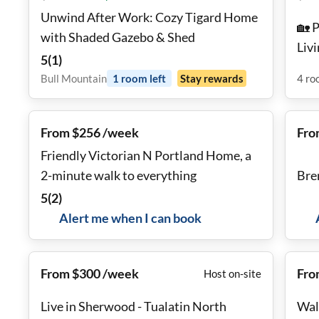
Unwind After Work: Cozy Tigard Home
🏡 
with Shaded Gazebo & Shed
Liv
5
(
1
)
Tow
Bull Mountain
1
room
left
Stay rewards
4
ro
From $256 /week
Fro
Friendly Victorian N Portland Home, a
2-minute walk to everything
Bre
5
(
2
)
Alert me when I can book
From $300 /week
Fro
Host on-site
Live in Sherwood - Tualatin North
Wal