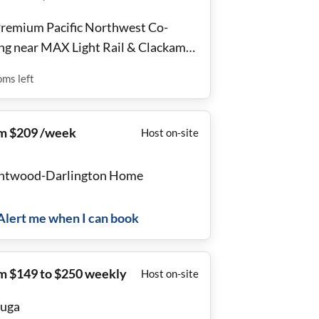
Premium Pacific Northwest Co-
ing near MAX Light Rail & Clackamas
n Center 🌳
oms
left
m $209 /week
Host on-site
ntwood-Darlington Home
Alert me when I can book
m $149 to $250 weekly
Host on-site
uga