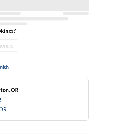
okings?
homes
nish
ton, OR
R
 OR