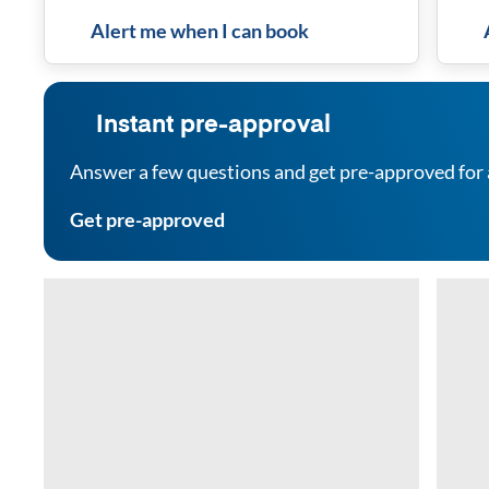
Alert me when I can book
Instant pre-approval
Answer a few questions and get pre-approved for 
Get pre-approved