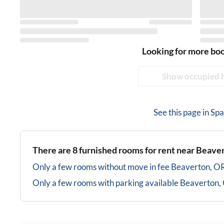
Looking for more bo
Show occupied 
See this page in
Spa
There are
8
furnished rooms for rent near
Beaver
Only a few rooms without move in fee
Beaverton, O
Only a few rooms with parking available
Beaverton,