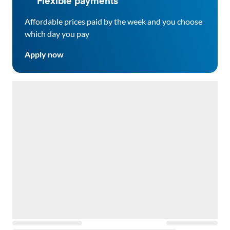
Flexible payments
Affordable prices paid by the week and you choose
which day you pay
Apply now