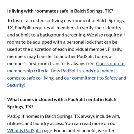
Is living with roommates safe in Balch Springs, TX?
To foster a trusted co-living environment in
Balch Springs,
TX
, PadSplit requires all members to verify their identity
and submit to a background screening. We also require all
rooms to be equipped with a personal lock that can be
used at the discretion of each individual member. Finally,
members may transfer to another PadSplit home; a
member's first room transfer is always free.
Check out our
membership criteria
,
how PadSplit stands out when it
comes to safe co-living
, and
our commitment to Safety and
Security!
What comes included with a PadSplit rental in Balch
Springs, TX?
PadSplit homes in
Balch Springs, TX
always include wifi,
utilities, and laundry access. You can read more on our
What is PadSplit
page. For an added benefit, we offer