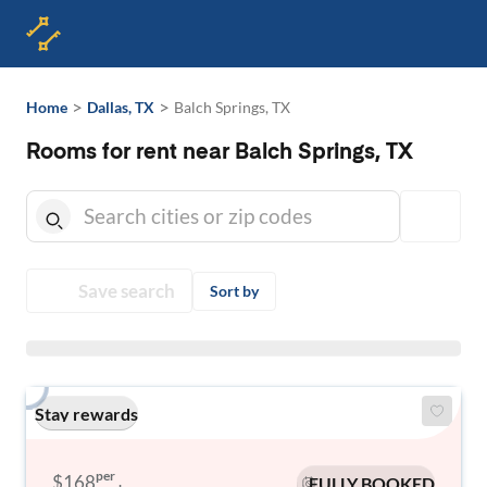
>
>
Home
Dallas, TX
Balch Springs, TX
Rooms for rent near Balch Springs, TX
Save search
Sort by
Stay rewards
per
$168
FULLY BOOKED