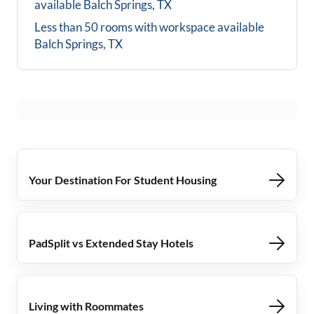
available
Balch Springs, TX
Less than 50 rooms with workspace available
Balch Springs, TX
Your Destination For Student Housing
PadSplit vs Extended Stay Hotels
Living with Roommates