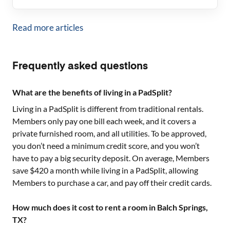
Read more articles
Frequently asked questions
What are the benefits of living in a PadSplit?
Living in a PadSplit is different from traditional rentals.
Members only pay one bill each week, and it covers a
private furnished room, and all utilities. To be approved,
you don’t need a minimum credit score, and you won’t
have to pay a big security deposit. On average, Members
save $420 a month while living in a PadSplit, allowing
Members to purchase a car, and pay off their credit cards.
How much does it cost to rent a room in Balch Springs,
TX?