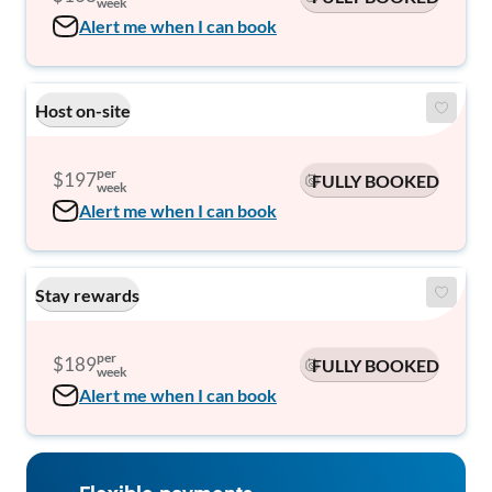
week
Alert me when I can book
Host on-site
per
$197
FULLY BOOKED
week
Alert me when I can book
Stay rewards
per
$189
FULLY BOOKED
week
Alert me when I can book