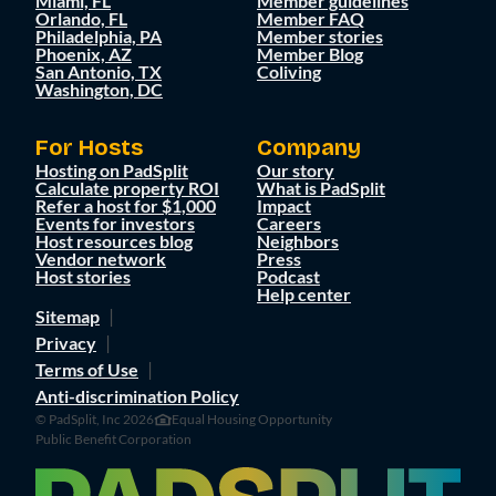
Miami, FL
Member guidelines
Orlando, FL
Member FAQ
Philadelphia, PA
Member stories
Phoenix, AZ
Member Blog
San Antonio, TX
Coliving
Washington, DC
For Hosts
Company
Hosting on PadSplit
Our story
Calculate property ROI
What is PadSplit
Refer a host for $1,000
Impact
Events for investors
Careers
Host resources blog
Neighbors
Vendor network
Press
Host stories
Podcast
Help center
Sitemap
Privacy
Terms of Use
Anti-discrimination Policy
© PadSplit, Inc 2026
Equal Housing Opportunity
Public Benefit Corporation