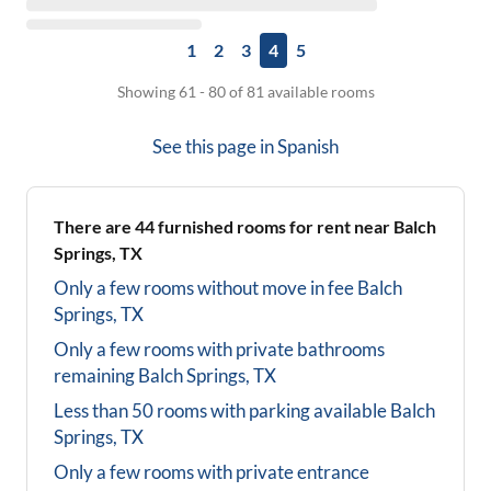
1
2
3
4
5
Showing 61 - 80 of 81 available rooms
See this page in
Spanish
There are
44
furnished rooms for rent near
Balch
Springs, TX
Only a few rooms without move in fee
Balch
Springs, TX
Only a few rooms with private bathrooms
remaining
Balch Springs, TX
Less than 50 rooms with parking available
Balch
Springs, TX
Only a few rooms with private entrance