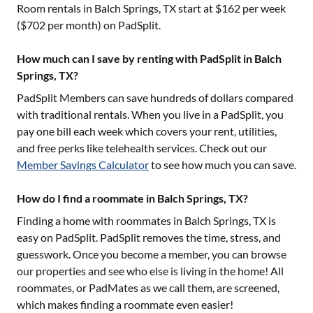
Room rentals in
Balch Springs, TX
start at $
162
per week
($
702
per month) on PadSplit.
How much can I save by renting with PadSplit in Balch
Springs, TX?
PadSplit Members can save hundreds of dollars compared
with traditional rentals. When you live in a PadSplit, you
pay one bill each week which covers your rent, utilities,
and free perks like telehealth services. Check out our
Member Savings Calculator
to see how much you can save.
How do I find a roommate in Balch Springs, TX?
Finding a home with roommates in
Balch Springs, TX
is
easy on PadSplit. PadSplit removes the time, stress, and
guesswork. Once you become a member, you can browse
our properties and see who else is living in the home! All
roommates, or PadMates as we call them, are screened,
which makes finding a roommate even easier!