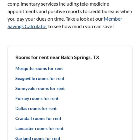
complimentary services including tele-medicine
appointments and positive reports to credit bureaus when
you pay your dues on time. Take a look at our
Member
Savings Calculator
to see how much you can save!
Rooms for rent near Balch Springs, TX
Mesquite rooms for rent
Seagoville rooms for rent
Sunnyvale rooms for rent
Forney rooms for rent
Dallas rooms for rent
Crandall rooms for rent
Lancaster rooms for rent
Garland rooms for rent