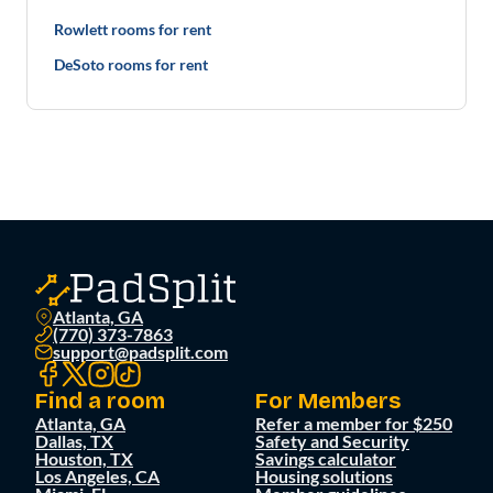
Rowlett rooms for rent
DeSoto rooms for rent
Atlanta, GA
(770) 373-7863
support@padsplit.com
Find a room
For Members
Atlanta, GA
Refer a member for $250
Dallas, TX
Safety and Security
Houston, TX
Savings calculator
Los Angeles, CA
Housing solutions