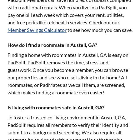
with traditional rentals. When you live in a PadSplit, you
pay one bill each week which covers your rent, utilities,
and free perks like telehealth services. Check out our
Member Savings Calculator
to see how much you can save.
How do I find a roommate in Austell, GA?
Finding a home with roommates in
Austell, GA
is easy on
PadSplit. PadSplit removes the time, stress, and
guesswork. Once you become a member, you can browse
our properties and see who else is living in the home! All
roommates, or PadMates as we call them, are screened,
which makes finding a roommate even easier!
Is living with roommates safe in Austell, GA?
To foster a trusted co-living environment in
Austell, GA
,
PadSplit requires all members to verify their identity and
submit to a background screening. We also require all
rooms to be equipped with a personal lock that can be