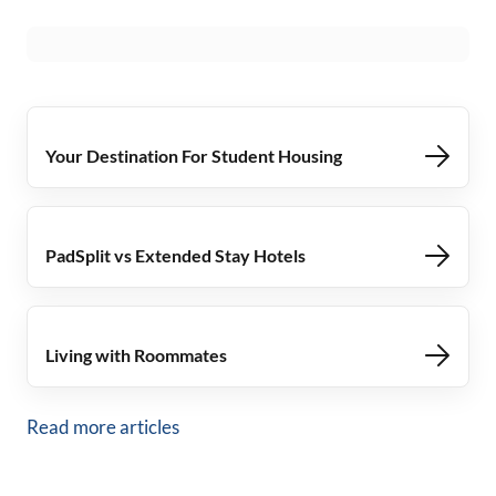
Your Destination For Student Housing
PadSplit vs Extended Stay Hotels
Living with Roommates
Read more articles