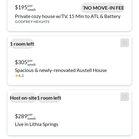
per
$195
NO MOVE-IN FEE
week
Private cozy house w/TV, 15 Min to ATL & Battery
GODFREY HEIGHTS
1 room left
per
$305
week
Spacious & newly-renovated Austell House
★
4.3
Host on-site
1 room left
per
$289
week
Live in Lithia Springs