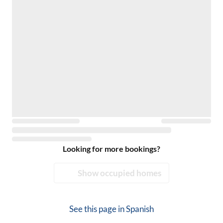
Looking for more bookings?
Show occupied homes
See this page in
Spanish