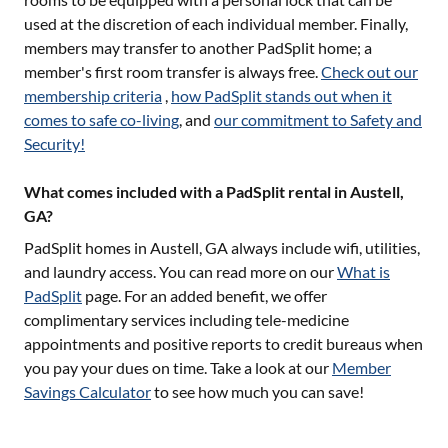
used at the discretion of each individual member. Finally,
members may transfer to another PadSplit home; a
member's first room transfer is always free.
Check out our
membership criteria
,
how PadSplit stands out when it
comes to safe co-living
, and
our commitment to Safety and
Security!
What comes included with a PadSplit rental in Austell,
GA?
PadSplit homes in
Austell, GA
always include wifi, utilities,
and laundry access. You can read more on our
What is
PadSplit
page. For an added benefit, we offer
complimentary services including tele-medicine
appointments and positive reports to credit bureaus when
you pay your dues on time. Take a look at our
Member
Savings Calculator
to see how much you can save!