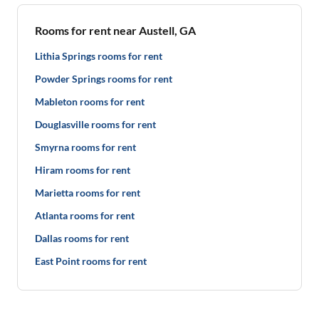
Rooms for rent near Austell, GA
Lithia Springs rooms for rent
Powder Springs rooms for rent
Mableton rooms for rent
Douglasville rooms for rent
Smyrna rooms for rent
Hiram rooms for rent
Marietta rooms for rent
Atlanta rooms for rent
Dallas rooms for rent
East Point rooms for rent