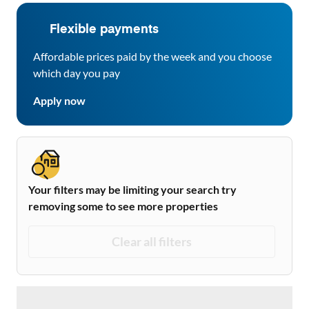
Flexible payments
Affordable prices paid by the week and you choose
which day you pay
Apply now
Your filters may be limiting your search try
removing some to see more properties
Clear all filters