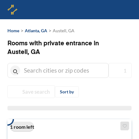
>
>
Home
Atlanta, GA
Austell, GA
Rooms with private entrance in
Austell, GA
1
Save search
Sort by
1 room left