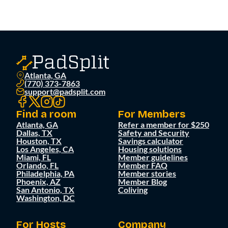
Atlanta, GA
(770) 373-7863
support@padsplit.com
Find a room
For Members
Atlanta, GA
Refer a member for $250
Dallas, TX
Safety and Security
Houston, TX
Savings calculator
Los Angeles, CA
Housing solutions
Miami, FL
Member guidelines
Orlando, FL
Member FAQ
Philadelphia, PA
Member stories
Phoenix, AZ
Member Blog
San Antonio, TX
Coliving
Washington, DC
For Hosts
Company