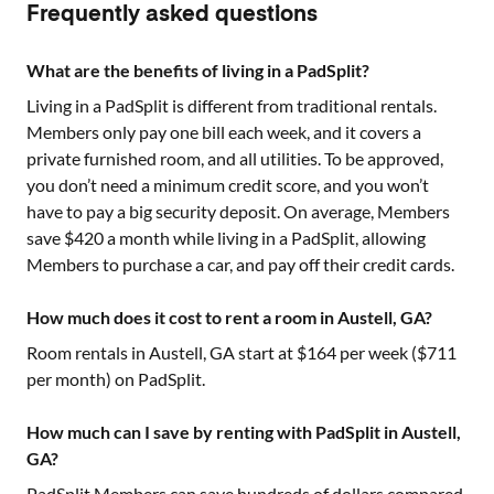
Frequently asked questions
What are the benefits of living in a PadSplit?
Living in a PadSplit is different from traditional rentals.
Members only pay one bill each week, and it covers a
private furnished room, and all utilities. To be approved,
you don’t need a minimum credit score, and you won’t
have to pay a big security deposit. On average, Members
save $420 a month while living in a PadSplit, allowing
Members to purchase a car, and pay off their credit cards.
How much does it cost to rent a room in Austell, GA?
Room rentals in
Austell, GA
start at $
164
per week ($
711
per month) on PadSplit.
How much can I save by renting with PadSplit in Austell,
GA?
PadSplit Members can save hundreds of dollars compared