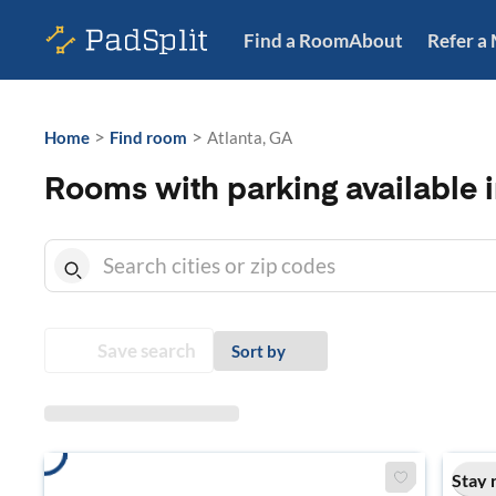
Find a Room
About
Refer a
>
>
Home
Find room
Atlanta, GA
Rooms with parking available i
Save search
Sort by
Stay 