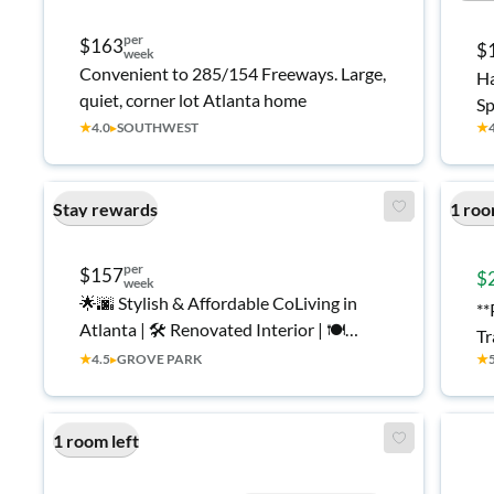
per
$163
$
week
Convenient to 285/154 Freeways. Large,
Ha
quiet, corner lot Atlanta home
Sp
★
4.0
▸
SOUTHWEST
★
Stay rewards
1 roo
per
$157
$
week
🌟🌆 Stylish & Affordable CoLiving in
**
Atlanta | 🛠️ Renovated Interior | 🍽️
Tr
Large Dining Room | 🔒 Clean, Secure,
★
4.5
▸
GROVE PARK
★
We
Furnished Rooms | ✅ Move-In Ready |
to
👔 Great for Working Professionals
1 room left