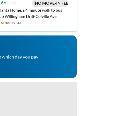
166
$184
NO MOVE-IN FEE
lanta Home, a 4 minute walk to bus
op Willingham Dr @ Colville Ave
5.0
▸
HAPEVILLE
e which day you pay