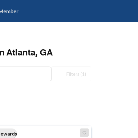
 Member
n Atlanta, GA
Filters
(1)
rewards