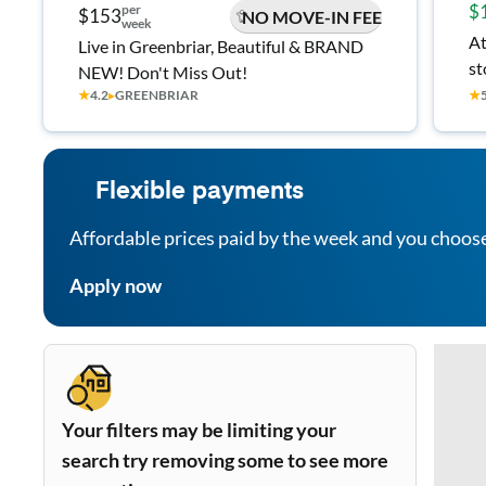
$
per
$153
NO MOVE-IN FEE
week
At
Live in Greenbriar, Beautiful & BRAND
st
NEW! Don't Miss Out!
★
4.2
▸
GREENBRIAR
★
Flexible payments
Affordable prices paid by the week and you choos
Apply now
Your filters may be limiting your
search try removing some to see more