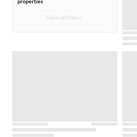
properties
Clear all filters