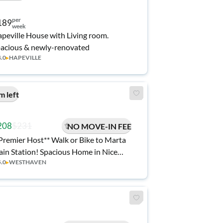
per
189
week
peville House with Living room.
acious & newly-renovated
4.0
▸
HAPEVILLE
m left
208
$231
NO MOVE-IN FEE
Premier Host** Walk or Bike to Marta
ain Station! Spacious Home in Nice
5.0
▸
WESTHAVEN
sthaven Neighborhood. Easy Access
 I20/I285