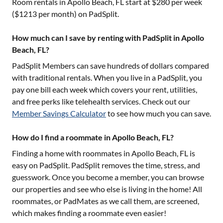
Room rentals in
Apollo Beach, FL
start at $
280
per week
($
1213
per month) on PadSplit.
How much can I save by renting with PadSplit in Apollo
Beach, FL?
PadSplit Members can save hundreds of dollars compared
with traditional rentals. When you live in a PadSplit, you
pay one bill each week which covers your rent, utilities,
and free perks like telehealth services. Check out our
Member Savings Calculator
to see how much you can save.
How do I find a roommate in Apollo Beach, FL?
Finding a home with roommates in
Apollo Beach, FL
is
easy on PadSplit. PadSplit removes the time, stress, and
guesswork. Once you become a member, you can browse
our properties and see who else is living in the home! All
roommates, or PadMates as we call them, are screened,
which makes finding a roommate even easier!