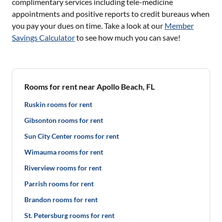
complimentary services including tele-medicine
appointments and positive reports to credit bureaus when
you pay your dues on time. Take a look at our
Member
Savings Calculator
to see how much you can save!
Rooms for rent near Apollo Beach, FL
Ruskin rooms for rent
Gibsonton rooms for rent
Sun City Center rooms for rent
Wimauma rooms for rent
Riverview rooms for rent
Parrish rooms for rent
Brandon rooms for rent
St. Petersburg rooms for rent