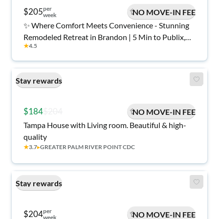
per
$205
NO MOVE-IN FEE
week
✨ Where Comfort Meets Convenience - Stunning
Remodeled Retreat in Brandon | 5 Min to Publix,
★
4.5
Dining & Shops 🏡
Stay rewards
$184
$204
NO MOVE-IN FEE
Tampa House with Living room. Beautiful & high-
quality
★
3.7
▸
GREATER PALM RIVER POINT CDC
Stay rewards
per
$204
NO MOVE-IN FEE
week