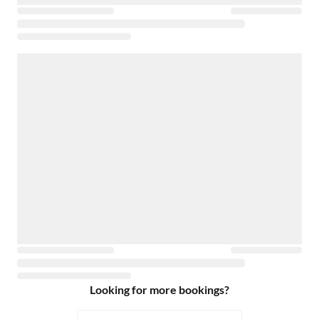
Looking for more bookings?