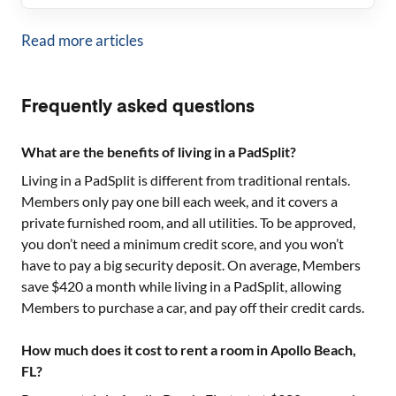
Read more articles
Frequently asked questions
What are the benefits of living in a PadSplit?
Living in a PadSplit is different from traditional rentals.
Members only pay one bill each week, and it covers a
private furnished room, and all utilities. To be approved,
you don’t need a minimum credit score, and you won’t
have to pay a big security deposit. On average, Members
save $420 a month while living in a PadSplit, allowing
Members to purchase a car, and pay off their credit cards.
How much does it cost to rent a room in Apollo Beach,
FL?