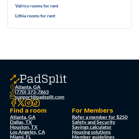
Valrico rooms for rent
Lithia rooms for rent
Atlanta, GA
(770) 373-7863
support@padsplit.com
Find a room
For Members
Atlanta, GA
Refer a member for $250
Dallas, TX
Safety and Security
Houston, TX
Savings calculator
Los Angeles, CA
Housing solutions
Miami, FL
Member guidelines