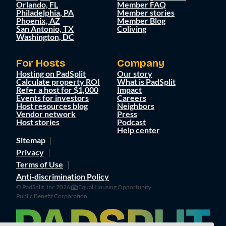
Orlando, FL
Member FAQ
Philadelphia, PA
Member stories
Phoenix, AZ
Member Blog
San Antonio, TX
Coliving
Washington, DC
For Hosts
Company
Hosting on PadSplit
Our story
Calculate property ROI
What is PadSplit
Refer a host for $1,000
Impact
Events for investors
Careers
Host resources blog
Neighbors
Vendor network
Press
Host stories
Podcast
Help center
Sitemap
Privacy
Terms of Use
Anti-discrimination Policy
© PadSplit, Inc 2026
Equal Housing Opportunity
Public Benefit Corporation