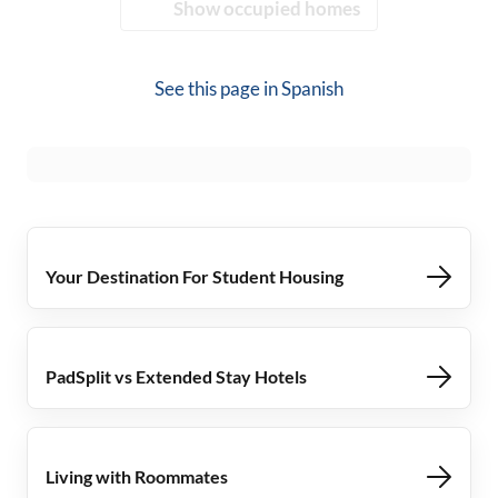
Show occupied homes
See this page in
Spanish
Your Destination For Student Housing
PadSplit vs Extended Stay Hotels
Living with Roommates