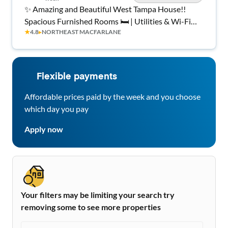
✨ Amazing and Beautiful West Tampa House!!
Spacious Furnished Rooms 🛏️ | Utilities & Wi-Fi
★
4.8
▸
NORTHEAST MACFARLANE
Included 💡📶 | Clean, Quiet Home 🏡 | Peaceful
Living 🚀 | ⭐ Top Rated Host ⭐
Flexible payments
Affordable prices paid by the week and you choose
which day you pay
Apply now
Your filters may be limiting your search try
removing some to see more properties