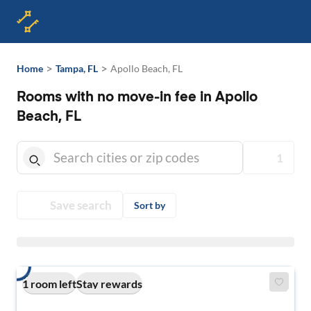
>
>
Home
Tampa, FL
Apollo Beach, FL
Rooms with no move-in fee in Apollo
Beach, FL
1
Save search
Sort by
1 room left
Stay rewards