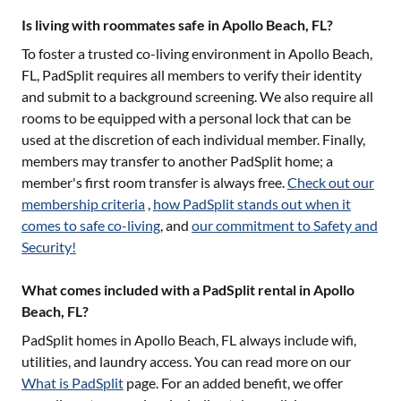
Is living with roommates safe in Apollo Beach, FL?
To foster a trusted co-living environment in
Apollo Beach,
FL
, PadSplit requires all members to verify their identity
and submit to a background screening. We also require all
rooms to be equipped with a personal lock that can be
used at the discretion of each individual member. Finally,
members may transfer to another PadSplit home; a
member's first room transfer is always free.
Check out our
membership criteria
,
how PadSplit stands out when it
comes to safe co-living
, and
our commitment to Safety and
Security!
What comes included with a PadSplit rental in Apollo
Beach, FL?
PadSplit homes in
Apollo Beach, FL
always include wifi,
utilities, and laundry access. You can read more on our
What is PadSplit
page. For an added benefit, we offer