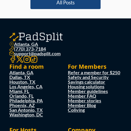
All Posts
Atlanta, GA
(770) 373-7184
support@padsplit.com
Find a room
For Members
Atlanta, GA
Refer a member for $250
Dallas, TX
Safety and Security
Houston, TX
Savings calculator
Los Angeles, CA
Housing solutions
Miami, FL
Member guidelines
Orlando, FL
Member FAQ
Philadelphia, PA
Member stories
Phoenix, AZ
Member Blog
San Antonio, TX
Coliving
Washington, DC
For Hosts
Company