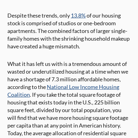
Despite these trends, only
13.8%
of our housing
stock is comprised of studios or one-bedroom
apartments. The combined factors of larger single-
family homes with the shrinking household makeup
have created a huge mismatch.
What it has left us with is a tremendous amount of
wasted or underutilized housing at a time when we
have a shortage of 7.3 million affordable homes,
according to the
National Low Income Housing
Coalition
. If you take the total square footage of
housing that exists today in the U.S., 225 billion
square feet, divided by our total population, you
will find that we have more housing square footage
per capita than at any point in American history.
Today, the average allocation of residential square