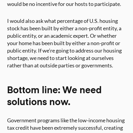
would be no incentive for our hosts to participate.
I would also ask what percentage of U.S. housing
stock has been built by either a non-profit entity, a
public entity, or an academic expert. Or whether
your home has been built by either a non-profit or
public entity. If we’re going to address our housing
shortage, we need to start looking at ourselves
rather than at outside parties or governments.
Bottom line: We need
solutions now.
Government programs like the low-income housing
tax credit have been extremely successful, creating