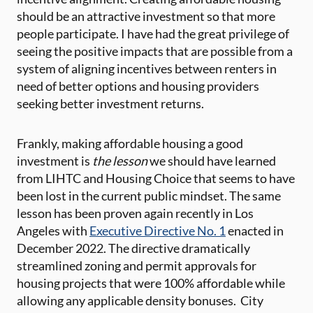
should be an attractive investment so that more
people participate. I have had the great privilege of
seeing the positive impacts that are possible from a
system of aligning incentives between renters in
need of better options and housing providers
seeking better investment returns.
Frankly, making affordable housing a good
investment is
the lesson
we should have learned
from LIHTC and Housing Choice that seems to have
been lost in the current public mindset. The same
lesson has been proven again recently in Los
Angeles with
Executive Directive No. 1
enacted in
December 2022. The directive dramatically
streamlined zoning and permit approvals for
housing projects that were 100% affordable while
allowing any applicable density bonuses. City