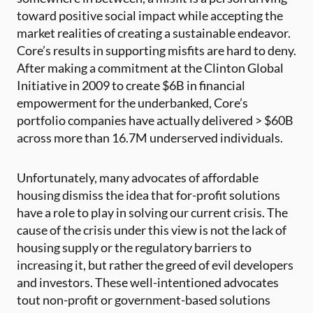
toward positive social impact while accepting the
market realities of creating a sustainable endeavor.
Core’s results in supporting misfits are hard to deny.
After making a commitment at the Clinton Global
Initiative in 2009 to create $6B in financial
empowerment for the underbanked, Core’s
portfolio companies have actually delivered > $60B
across more than 16.7M underserved individuals.
Unfortunately, many advocates of affordable
housing dismiss the idea that for-profit solutions
have a role to play in solving our current crisis. The
cause of the crisis under this view is not the lack of
housing supply or the regulatory barriers to
increasing it, but rather the greed of evil developers
and investors. These well-intentioned advocates
tout non-profit or government-based solutions