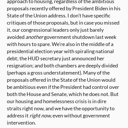
approach to housing, regardless of the ambitious
proposals recently offered by President Biden in his
State of the Union address. I don’t have specific
critiques of those proposals, but in case you missed
it, our congressional leaders only just barely
avoided
another
government shutdown last week
with hours to spare. We’re also in the middle of a
presidential election year with spiraling national
debt; the HUD secretary just announced her
resignation; and both chambers are deeply divided
(perhaps a gross understatement). Many of the
proposals offered in the State of the Union would
be ambitious even if the President had control over
both the House and Senate, which he does not. But
our housing and homelessness crisis is in dire
straits right now, and we have the opportunity to
address it
right now,
even without government
intervention.