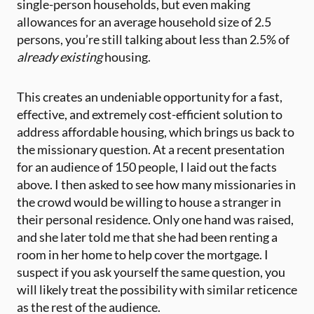
single-person households, but even making
allowances for an average household size of 2.5
persons, you’re still talking about less than 2.5% of
already existing
housing.
This creates an undeniable opportunity for a fast,
effective, and extremely cost-efficient solution to
address affordable housing, which brings us back to
the missionary question. At a recent presentation
for an audience of 150 people, I laid out the facts
above. I then asked to see how many missionaries in
the crowd would be willing to house a stranger in
their personal residence. Only one hand was raised,
and she later told me that she had been renting a
room in her home to help cover the mortgage. I
suspect if you ask yourself the same question, you
will likely treat the possibility with similar reticence
as the rest of the audience.