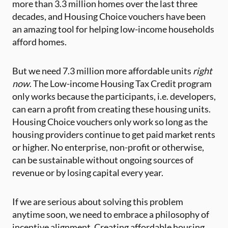
more than 3.3 million homes over the last three
decades, and Housing Choice vouchers have been
an amazing tool for helping low-income households
afford homes.
But we need 7.3 million more affordable units
right
now
. The Low-income Housing Tax Credit program
only works because the participants, i.e. developers,
can earn a profit from creating these housing units.
Housing Choice vouchers only work so long as the
housing providers continue to get paid market rents
or higher. No enterprise, non-profit or otherwise,
can be sustainable without ongoing sources of
revenue or by losing capital every year.
If we are serious about solving this problem
anytime soon, we need to embrace a philosophy of
incentive alignment. Creating affordable housing