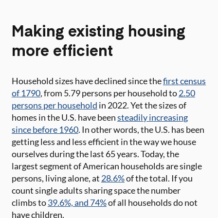
Making existing housing
more efficient
Household sizes have declined since the
first census
of 1790
, from 5.79 persons per household to
2.50
persons per household
in 2022. Yet the sizes of
homes in the U.S. have been
steadily increasing
since before 1960
. In other words, the U.S. has been
getting less and less efficient in the way we house
ourselves during the last 65 years. Today, the
largest segment of American households are single
persons, living alone, at
28.6%
of the total. If you
count single adults sharing space the number
climbs to
39.6%, and 74%
of all households do not
have children.