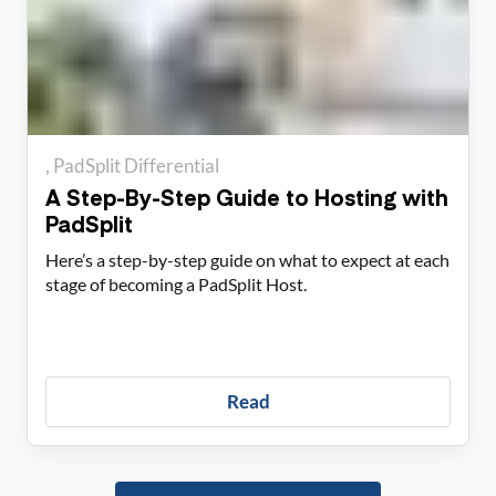
PadSplit Differential
A Step-By-Step Guide to Hosting with
PadSplit
Here’s a step-by-step guide on what to expect at each
stage of becoming a PadSplit Host.
Read