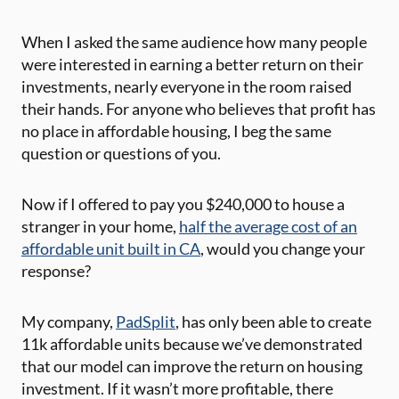
When I asked the same audience how many people
were interested in earning a better return on their
investments, nearly everyone in the room raised
their hands. For anyone who believes that profit has
no place in affordable housing, I beg the same
question or questions of you.
Now if I offered to pay you $240,000 to house a
stranger in your home,
half the average cost of an
affordable unit built in CA
, would you change your
response?
My company,
PadSplit
, has only been able to create
11k affordable units because we’ve demonstrated
that our model can improve the return on housing
investment. If it wasn’t more profitable, there