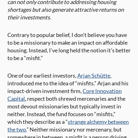
can not only contribute to addressing housing
shortages but also generate attractive returns on
their investments
.
Contrary to popular belief, I don’t believe you have
to be a missionary to make an impact on affordable
housing. Instead, I’ve long held the notion it’s better
to be a “misfit.”
One of our earliest investors,
Arjan Schütte
,
introduced me to the idea of “misfits.” Arjan and his
impact-driven investment firm,
Core Innovation
Capital
,
respect both shrewd mercenaries and the
most devout missionaries but typically invest in
neither. Instead, the fund focuses on “misfits,”
which they describe as a “
strange alchemy between
the two.
” Neither missionary nor mercenary, but
somewhere in between, a misfit is a person driving