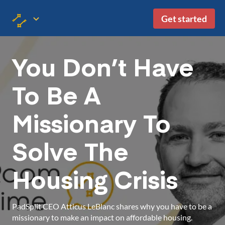
Get started
You Don’t Have
To Be A
Missionary To
Solve The
Housing Crisis
PadSplit CEO Atticus LeBlanc shares why you have to be a
missionary to make an impact on affordable housing.