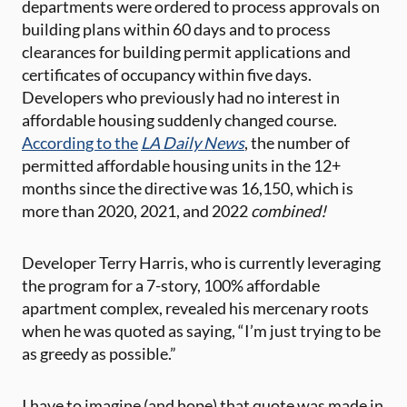
departments were ordered to process approvals on
building plans within 60 days and to process
clearances for building permit applications and
certificates of occupancy within five days.
Developers who previously had no interest in
affordable housing suddenly changed course.
According to the
LA Daily News
, the number of
permitted affordable housing units in the 12+
months since the directive was 16,150, which is
more than 2020, 2021, and 2022
combined!
Developer Terry Harris, who is currently leveraging
the program for a 7-story, 100% affordable
apartment complex, revealed his mercenary roots
when he was quoted as saying, “I’m just trying to be
as greedy as possible.”
I have to imagine (and hope) that quote was made in