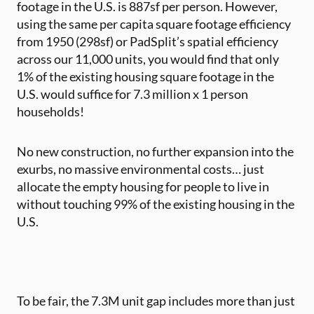
footage in the U.S. is 887sf per person. However,
using the same per capita square footage efficiency
from 1950 (298sf) or PadSplit’s spatial efficiency
across our 11,000 units, you would find that only
1% of the existing housing square footage in the
U.S. would suffice for 7.3 million x 1 person
households!
No new construction, no further expansion into the
exurbs, no massive environmental costs… just
allocate the empty housing for people to live in
without touching 99% of the existing housing in the
U.S.
To be fair, the 7.3M unit gap includes more than just