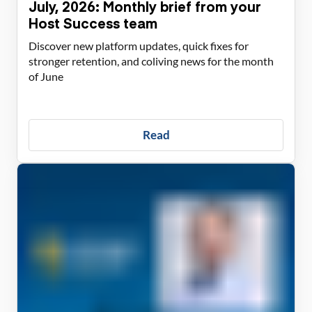
July, 2026: Monthly brief from your
Host Success team
Discover new platform updates, quick fixes for
stronger retention, and coliving news for the month
of June
Read