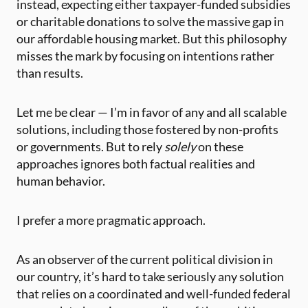
instead, expecting either taxpayer-funded subsidies
or charitable donations to solve the massive gap in
our affordable housing market. But this philosophy
misses the mark by focusing on intentions rather
than results.
Let me be clear — I’m in favor of any and all scalable
solutions, including those fostered by non-profits
or governments. But to rely
solely
on these
approaches ignores both factual realities and
human behavior.
I prefer a more pragmatic approach.
As an observer of the current political division in
our country, it’s hard to take seriously any solution
that relies on a coordinated and well-funded federal