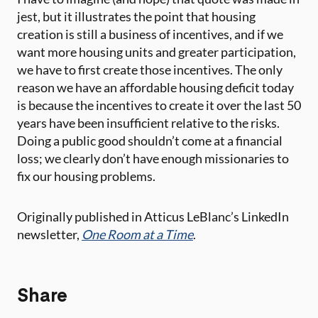
jest, but it illustrates the point that housing
creation is still a business of incentives, and if we
want more housing units and greater participation,
we have to first create those incentives. The only
reason we have an affordable housing deficit today
is because the incentives to create it over the last 50
years have been insufficient relative to the risks.
Doing a public good shouldn’t come at a financial
loss; we clearly don’t have enough missionaries to
fix our housing problems.
Originally published in Atticus LeBlanc’s LinkedIn
newsletter,
One Room at a Time
.
Share