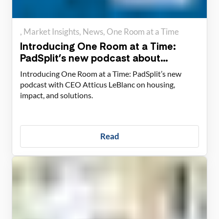
Market Insights
News
One Room at a Time
Introducing One Room at a Time:
PadSplit’s new podcast about
housing solutions
Introducing One Room at a Time: PadSplit’s new
podcast with CEO Atticus LeBlanc on housing,
impact, and solutions.
Read