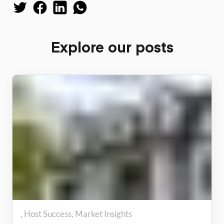
Explore our posts
Host Success
Market Insights