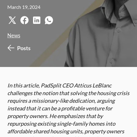
March 19, 2024
News
Posts
In this article, PadSplit CEO Atticus LeBlanc
challenges the notion that solving the housing crisis
requires a missionary-like dedication, arguing
instead that it can be a profitable venture for
property owners. He emphasizes that by
repurposing existing single-family homes into
affordable shared housing units, property owners