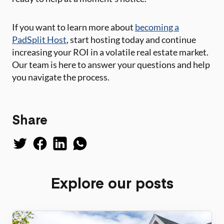
If you want to learn more about
becoming a
PadSplit Host
, start hosting today and continue
increasing your ROI in a volatile real estate market.
Our team is here to answer your questions and help
you navigate the process.
Share
Explore our posts