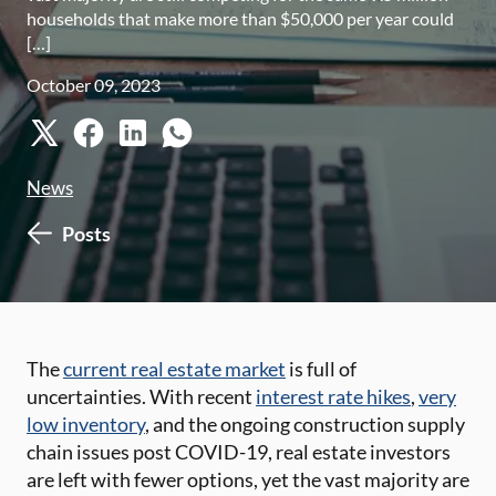
households that make more than $50,000 per year could
[…]
October 09, 2023
News
Posts
The
current real estate market
is full of
uncertainties. With recent
interest rate hikes
,
very
low inventory
, and the ongoing construction supply
chain issues post COVID-19, real estate investors
are left with fewer options, yet the vast majority are