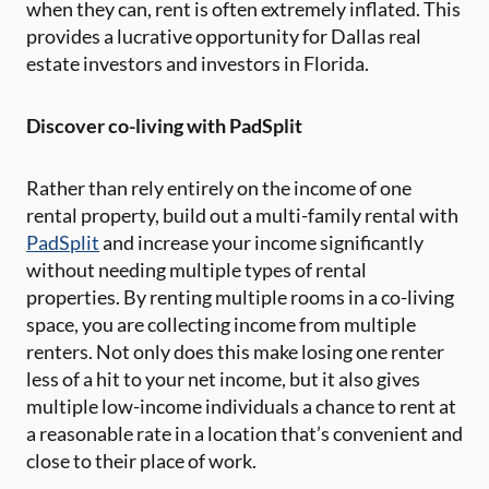
when they can, rent is often extremely inflated. This
provides a lucrative opportunity for Dallas real
estate investors and investors in Florida.
Discover co-living with PadSplit
Rather than rely entirely on the income of one
rental property, build out a multi-family rental with
PadSplit
and increase your income significantly
without needing multiple types of rental
properties. By renting multiple rooms in a co-living
space, you are collecting income from multiple
renters. Not only does this make losing one renter
less of a hit to your net income, but it also gives
multiple low-income individuals a chance to rent at
a reasonable rate in a location that’s convenient and
close to their place of work.