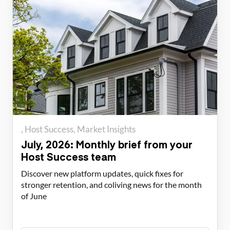
Host Success
Market Insights
July, 2026: Monthly brief from your
Host Success team
Discover new platform updates, quick fixes for
stronger retention, and coliving news for the month
of June