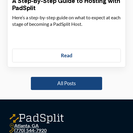
A Step-By-Step Guide to Hosting with
PadSplit
Here’s a step-by-step guide on what to expect at each
stage of becoming a PadSplit Host.
Read
All Posts
Atlanta, GA
(770) 544-7920