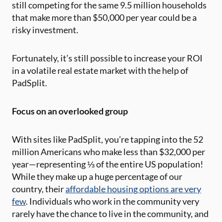
still competing for the same 9.5 million households
that make more than $50,000 per year could be a
risky investment.
Fortunately, it’s still possible to increase your ROI
in a volatile real estate market with the help of
PadSplit.
Focus on an overlooked group
With sites like PadSplit, you’re tapping into the 52
million Americans who make less than $32,000 per
year—representing ⅓ of the entire US population!
While they make up a huge percentage of our
country, their
affordable housing options are very
few
. Individuals who work in the community very
rarely have the chance to live in the community, and