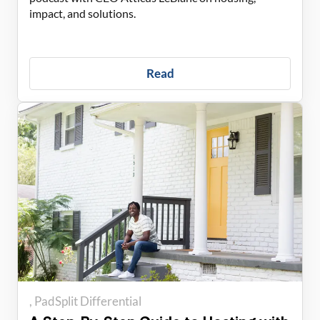
impact, and solutions.
Read
PadSplit Differential