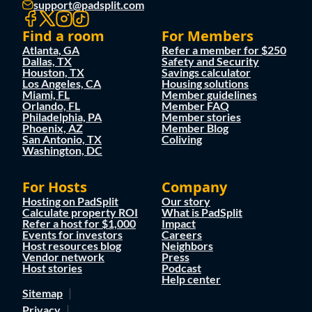
support@padsplit.com
Find a room
For Members
Atlanta, GA
Refer a member for $250
Dallas, TX
Safety and Security
Houston, TX
Savings calculator
Los Angeles, CA
Housing solutions
Miami, FL
Member guidelines
Orlando, FL
Member FAQ
Philadelphia, PA
Member stories
Phoenix, AZ
Member Blog
San Antonio, TX
Coliving
Washington, DC
For Hosts
Company
Hosting on PadSplit
Our story
Calculate property ROI
What is PadSplit
Refer a host for $1,000
Impact
Events for investors
Careers
Host resources blog
Neighbors
Vendor network
Press
Host stories
Podcast
Help center
Sitemap
Privacy