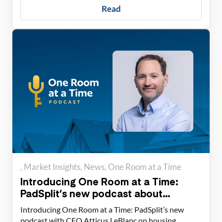
Read
Market Insights
News
One Room at a Time
Introducing One Room at a Time:
PadSplit’s new podcast about
housing solutions
Introducing One Room at a Time: PadSplit’s new
podcast with CEO Atticus LeBlanc on housing,