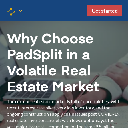
Get started
Why Choose
PadSplit in a
Volatile Real
Estate Market
The current real estate market is full of uncertainties. With
recent interest rate hikes, very low inventory, and the
ongoing construction supply chain issues post COVID-19,
real estate investors are left with fewer options, yet the
vast majority are still competing for the same 9.5 million