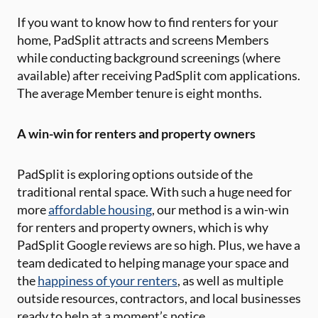
If you want to know how to find renters for your
home, PadSplit attracts and screens Members
while conducting background screenings (where
available) after receiving PadSplit com applications.
The average Member tenure is eight months.
A win-win for renters and property owners
PadSplit is exploring options outside of the
traditional rental space. With such a huge need for
more
affordable housing
, our method is a win-win
for renters and property owners, which is why
PadSplit Google reviews are so high. Plus, we have a
team dedicated to helping manage your space and
the
happiness of your renters
, as well as multiple
outside resources, contractors, and local businesses
ready to help at a moment’s notice.