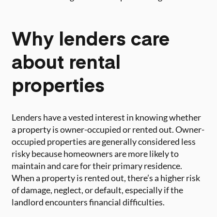
Why lenders care
about rental
properties
Lenders have a vested interest in knowing whether
a property is owner-occupied or rented out. Owner-
occupied properties are generally considered less
risky because homeowners are more likely to
maintain and care for their primary residence.
When a property is rented out, there’s a higher risk
of damage, neglect, or default, especially if the
landlord encounters financial difficulties.