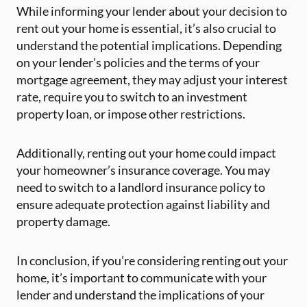
While informing your lender about your decision to
rent out your home is essential, it’s also crucial to
understand the potential implications. Depending
on your lender’s policies and the terms of your
mortgage agreement, they may adjust your interest
rate, require you to switch to an investment
property loan, or impose other restrictions.
Additionally, renting out your home could impact
your homeowner’s insurance coverage. You may
need to switch to a landlord insurance policy to
ensure adequate protection against liability and
property damage.
In conclusion, if you’re considering renting out your
home, it’s important to communicate with your
lender and understand the implications of your