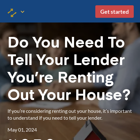
Get started
Do You Need To
Tell Your Lender
You’re Renting
Out Your House?
If you’re considering renting out your house, it’s important
to understand if you need to tell your lender.
May 01, 2024