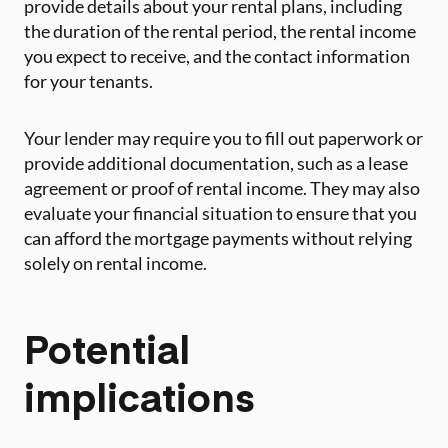
provide details about your rental plans, including
the duration of the rental period, the rental income
you expect to receive, and the contact information
for your tenants.
Your lender may require you to fill out paperwork or
provide additional documentation, such as a lease
agreement or proof of rental income. They may also
evaluate your financial situation to ensure that you
can afford the mortgage payments without relying
solely on rental income.
Potential
implications