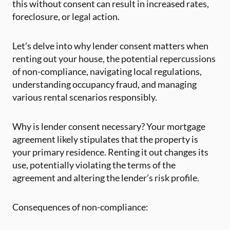
this without consent can result in increased rates,
foreclosure, or legal action.
Let’s delve into why lender consent matters when
renting out your house, the potential repercussions
of non-compliance, navigating local regulations,
understanding occupancy fraud, and managing
various rental scenarios responsibly.
Why is lender consent necessary? Your mortgage
agreement likely stipulates that the property is
your primary residence. Renting it out changes its
use, potentially violating the terms of the
agreement and altering the lender’s risk profile.
Consequences of non-compliance: