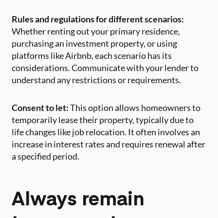
Rules and regulations for different scenarios:
Whether renting out your primary residence,
purchasing an investment property, or using
platforms like Airbnb, each scenario has its
considerations. Communicate with your lender to
understand any restrictions or requirements.
Consent to let:
This option allows homeowners to
temporarily lease their property, typically due to
life changes like job relocation. It often involves an
increase in interest rates and requires renewal after
a specified period.
Always remain