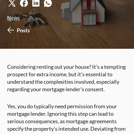
News
Posts
Considering renting out your house? It’s a tempting
prospect for extra income, but it’s essential to
understand the complexities involved, especially
regarding your mortgage lender’s consent.
Yes, you do typically need permission from your
mortgage lender. Ignoring this step can lead to
serious consequences, as mortgage agreements
specify the property’s intended use. Deviating from