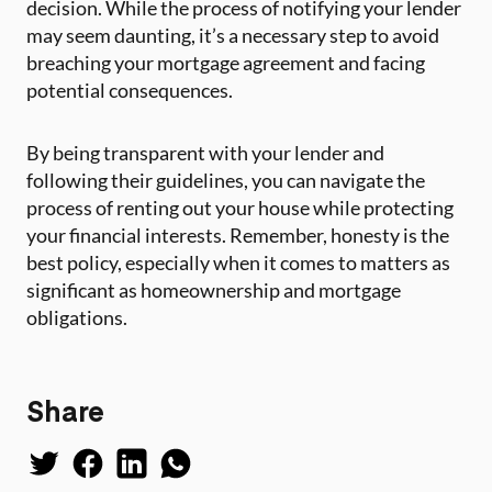
decision. While the process of notifying your lender
may seem daunting, it’s a necessary step to avoid
breaching your mortgage agreement and facing
potential consequences.
By being transparent with your lender and
following their guidelines, you can navigate the
process of renting out your house while protecting
your financial interests. Remember, honesty is the
best policy, especially when it comes to matters as
significant as homeownership and mortgage
obligations.
Share