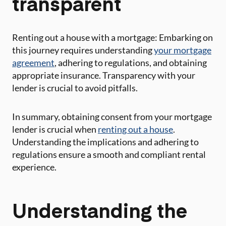
transparent
Renting out a house with a mortgage: Embarking on
this journey requires understanding
your mortgage
agreement
, adhering to regulations, and obtaining
appropriate insurance. Transparency with your
lender is crucial to avoid pitfalls.
In summary, obtaining consent from your mortgage
lender is crucial when
renting out a house
.
Understanding the implications and adhering to
regulations ensure a smooth and compliant rental
experience.
Understanding the