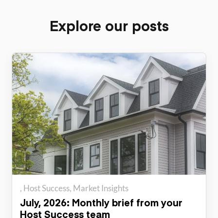
Explore our posts
Host Success
Market Insights
July, 2026: Monthly brief from your
Host Success team