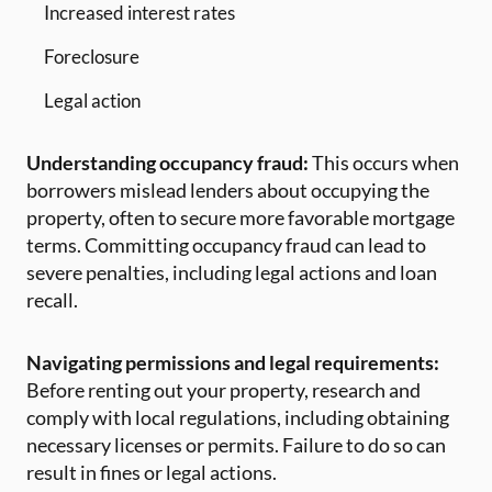
Increased interest rates
Foreclosure
Legal action
Understanding occupancy fraud:
This occurs when
borrowers mislead lenders about occupying the
property, often to secure more favorable mortgage
terms. Committing occupancy fraud can lead to
severe penalties, including legal actions and loan
recall.
Navigating permissions and legal requirements:
Before renting out your property, research and
comply with local regulations, including obtaining
necessary licenses or permits. Failure to do so can
result in fines or legal actions.