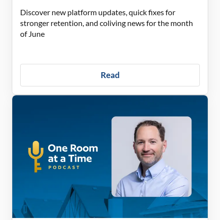
Discover new platform updates, quick fixes for
stronger retention, and coliving news for the month
of June
Read