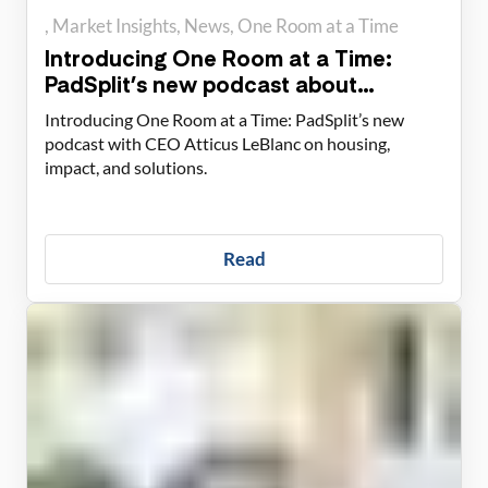
Market Insights
News
One Room at a Time
Introducing One Room at a Time:
PadSplit’s new podcast about
housing solutions
Introducing One Room at a Time: PadSplit’s new
podcast with CEO Atticus LeBlanc on housing,
impact, and solutions.
Read