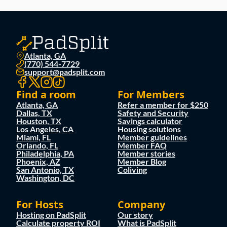
Atlanta, GA
(770) 544-7729
support@padsplit.com
Find a room
For Members
Atlanta, GA
Refer a member for $250
Dallas, TX
Safety and Security
Houston, TX
Savings calculator
Los Angeles, CA
Housing solutions
Miami, FL
Member guidelines
Orlando, FL
Member FAQ
Philadelphia, PA
Member stories
Phoenix, AZ
Member Blog
San Antonio, TX
Coliving
Washington, DC
For Hosts
Company
Hosting on PadSplit
Our story
Calculate property ROI
What is PadSplit