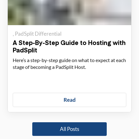
PadSplit Differential
A Step-By-Step Guide to Hosting with
PadSplit
Here’s a step-by-step guide on what to expect at each
stage of becoming a PadSplit Host.
Read
All Posts