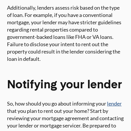
Additionally, lenders assess risk based on the type
of loan. For example, if you have a conventional
mortgage, your lender may have stricter guidelines
regarding rental properties compared to
government-backed loans like FHA or VA loans.
Failure to disclose your intent to rent out the
property could result in the lender considering the
loan in default.
Notifying your lender
So, how should you go about informing your
lender
that you plan to rent out your home? Start by
reviewing your mortgage agreement and contacting
your lender or mortgage servicer. Be prepared to