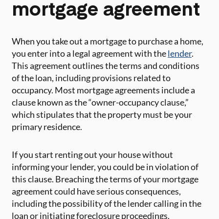
mortgage agreement
When you take out a mortgage to purchase a home,
you enter into a legal agreement with the
lender
.
This agreement outlines the terms and conditions
of the loan, including provisions related to
occupancy. Most mortgage agreements include a
clause known as the “owner-occupancy clause,”
which stipulates that the property must be your
primary residence.
If you start renting out your house without
informing your lender, you could be in violation of
this clause. Breaching the terms of your mortgage
agreement could have serious consequences,
including the possibility of the lender calling in the
loan or initiating foreclosure proceedings.