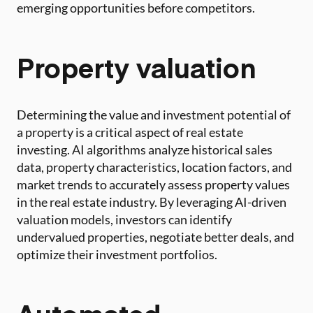
emerging opportunities before competitors.
Property valuation
Determining the value and investment potential of
a property is a critical aspect of real estate
investing. AI algorithms analyze historical sales
data, property characteristics, location factors, and
market trends to accurately assess property values
in the real estate industry. By leveraging AI-driven
valuation models, investors can identify
undervalued properties, negotiate better deals, and
optimize their investment portfolios.