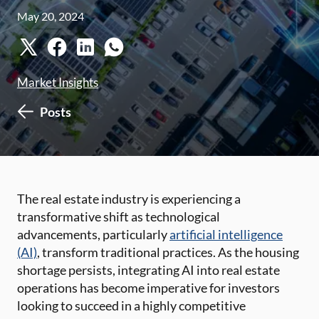
May 20, 2024
Market Insights
Posts
The real estate industry is experiencing a
transformative shift as technological
advancements, particularly
artificial intelligence
(AI)
, transform traditional practices. As the housing
shortage persists, integrating AI into real estate
operations has become imperative for investors
looking to succeed in a highly competitive