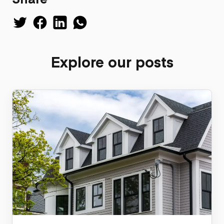
Explore our posts