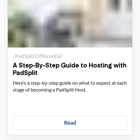
PadSplit Differential
A Step-By-Step Guide to Hosting with
PadSplit
Here’s a step-by-step guide on what to expect at each
stage of becoming a PadSplit Host.
Read