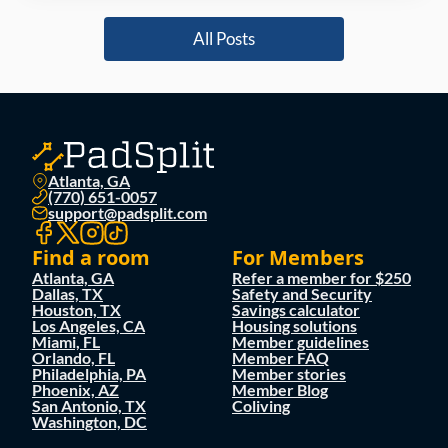
All Posts
Atlanta, GA
(770) 651-0057
support@padsplit.com
Find a room
For Members
Atlanta, GA
Refer a member for $250
Dallas, TX
Safety and Security
Houston, TX
Savings calculator
Los Angeles, CA
Housing solutions
Miami, FL
Member guidelines
Orlando, FL
Member FAQ
Philadelphia, PA
Member stories
Phoenix, AZ
Member Blog
San Antonio, TX
Coliving
Washington, DC