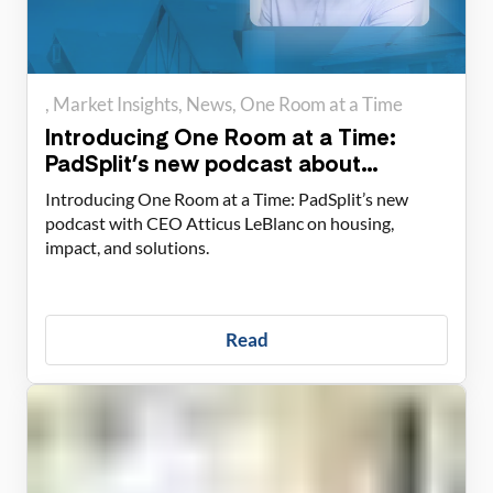
Market Insights
News
One Room at a Time
Introducing One Room at a Time:
PadSplit’s new podcast about
housing solutions
Introducing One Room at a Time: PadSplit’s new
podcast with CEO Atticus LeBlanc on housing,
impact, and solutions.
Read