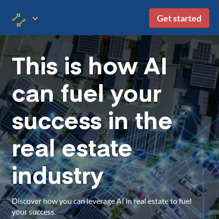
Get started
This is how AI
can fuel your
success in the
real estate
industry
Discover how you can leverage AI in real estate to fuel
your success.