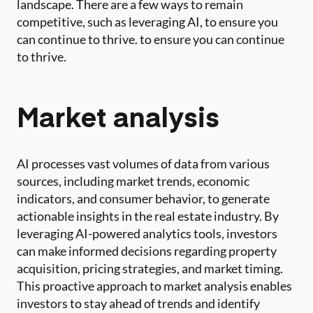
landscape. There are a few ways to remain
competitive, such as leveraging AI, to ensure you
can continue to thrive. to ensure you can continue
to thrive.
Market analysis
AI processes vast volumes of data from various
sources, including market trends, economic
indicators, and consumer behavior, to generate
actionable insights in the real estate industry. By
leveraging AI-powered analytics tools, investors
can make informed decisions regarding property
acquisition, pricing strategies, and market timing.
This proactive approach to market analysis enables
investors to stay ahead of trends and identify