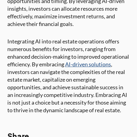
opportunities and timing. By leveraging AI-driven
insights, investors can allocate resources more
effectively, maximize investment returns, and
achieve their financial goals.
Integrating AI into real estate operations offers
numerous benefits for investors, ranging from
enhanced decision-making to improved operational
efficiency. By embracing
AI-driven solutions
,
investors can navigate the complexities of the real
estate market, capitalize on emerging
opportunities, and achieve sustainable success in
an increasingly competitive industry. Embracing AI
is not just a choice but a necessity for those aiming
to thrive in the dynamic landscape of real estate.
Share