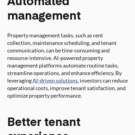
Automated
management
Property management tasks, such as rent
collection, maintenance scheduling, and tenant
communication, can be time-consuming and
resource-intensive. AI-powered property
management platforms automate routine tasks,
streamline operations, and enhance efficiency. By
leveraging
AI-driven solutions
, investors can reduce
operational costs, improve tenant satisfaction, and
optimize property performance.
Better tenant