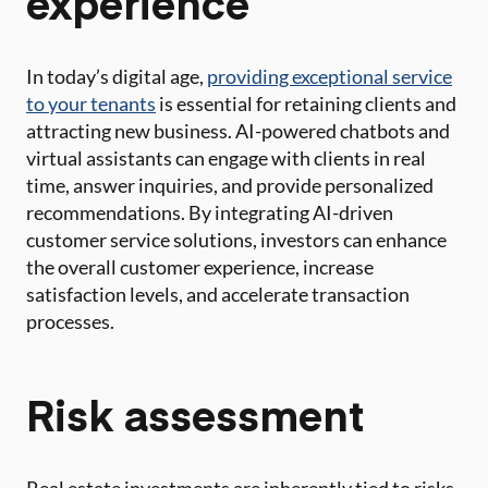
experience
In today’s digital age,
providing exceptional service
to your tenants
is essential for retaining clients and
attracting new business. AI-powered chatbots and
virtual assistants can engage with clients in real
time, answer inquiries, and provide personalized
recommendations. By integrating AI-driven
customer service solutions, investors can enhance
the overall customer experience, increase
satisfaction levels, and accelerate transaction
processes.
Risk assessment