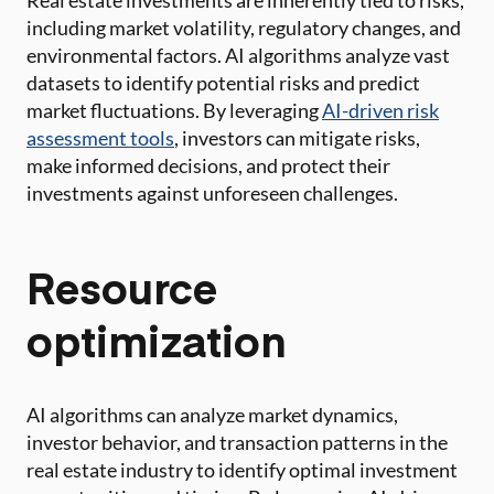
Real estate investments are inherently tied to risks,
including market volatility, regulatory changes, and
environmental factors. AI algorithms analyze vast
datasets to identify potential risks and predict
market fluctuations. By leveraging
AI-driven risk
assessment tools
, investors can mitigate risks,
make informed decisions, and protect their
investments against unforeseen challenges.
Resource
optimization
AI algorithms can analyze market dynamics,
investor behavior, and transaction patterns in the
real estate industry to identify optimal investment