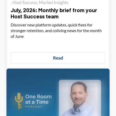
Host Success
Market Insights
July, 2026: Monthly brief from your
Host Success team
Discover new platform updates, quick fixes for
stronger retention, and coliving news for the month
of June
Read