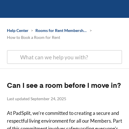
Help Center
>
Rooms for Rent Membership Information
>
How to Book a Room for Rent
Can I see a room before I move in?
Last updated September 24, 2025
At PadSplit, we're committed to creating a secure and
respectful living environment for all our Members. Part
of this commitment involves safeguarding everyone's