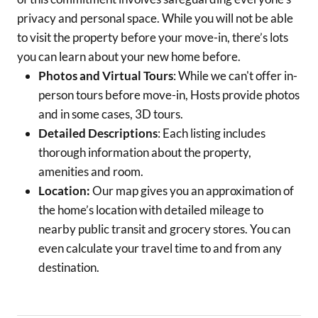
privacy and personal space. While you will not be able
to visit the property before your move-in, there’s lots
you can learn about your new home before.
Photos and Virtual Tours
: While we can't offer in-
person tours before move-in, Hosts provide photos
and in some cases, 3D tours.
Detailed Descriptions
: Each listing includes
thorough information about the property,
amenities and room.
Location:
Our map gives you an approximation of
the home’s location with detailed mileage to
nearby public transit and grocery stores. You can
even calculate your travel time to and from any
destination.