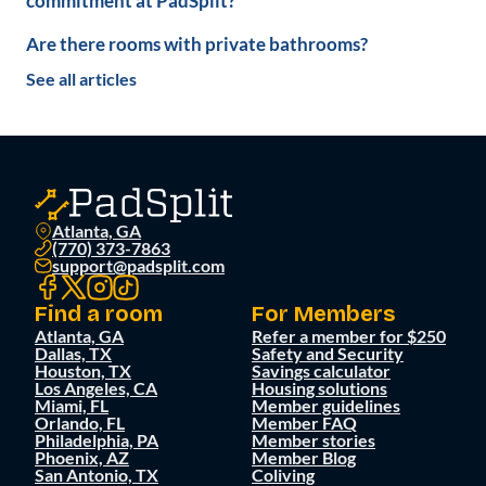
commitment at PadSplit?
Are there rooms with private bathrooms?
See all articles
Atlanta, GA
(770) 373-7863
support@padsplit.com
Find a room
For Members
Atlanta, GA
Refer a member for $250
Dallas, TX
Safety and Security
Houston, TX
Savings calculator
Los Angeles, CA
Housing solutions
Miami, FL
Member guidelines
Orlando, FL
Member FAQ
Philadelphia, PA
Member stories
Phoenix, AZ
Member Blog
San Antonio, TX
Coliving