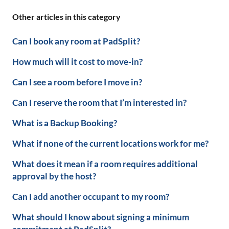
Other articles in this category
Can I book any room at PadSplit?
How much will it cost to move-in?
Can I see a room before I move in?
Can I reserve the room that I’m interested in?
What is a Backup Booking?
What if none of the current locations work for me?
What does it mean if a room requires additional
approval by the host?
Can I add another occupant to my room?
What should I know about signing a minimum