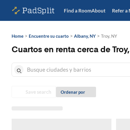
Find a Room
About
Refer a
>
>
>
Home
Encuentre su cuarto
Albany, NY
Troy, NY
Cuartos en renta cerca de Troy
Save search
Ordenar por