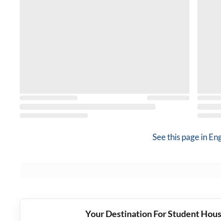
See this page in
Eng
Your Destination For Student Hous