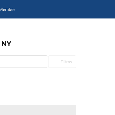
 Member
, NY
Filtros